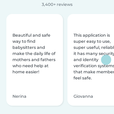
3,400+ reviews
Beautiful and safe
This application is
way to find
super easy to use,
babysitters and
super useful, reliabl
make the daily life of
it has many securit
mothers and fathers
and identity
who need help at
verification system
home easier!
that make membe
feel safe.
Nerina
Giovanna