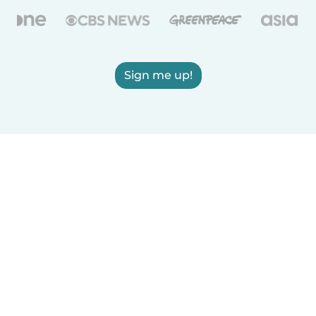
Sign me up!