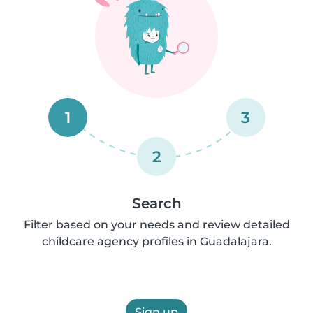
1
3
2
Search
Filter based on your needs and review detailed
childcare agency profiles in Guadalajara.
Sign up