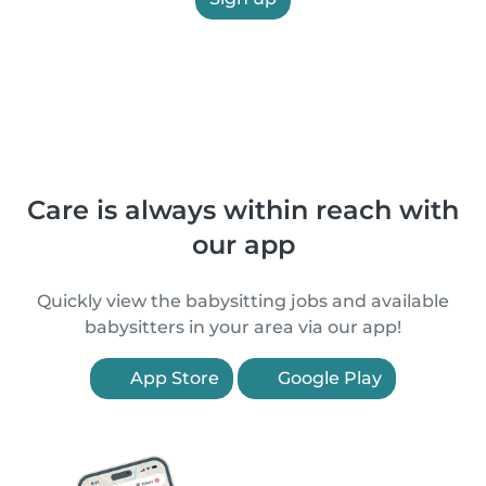
Care is always within reach with
our app
Quickly view the babysitting jobs and available
babysitters in your area via our app!
App Store
Google Play