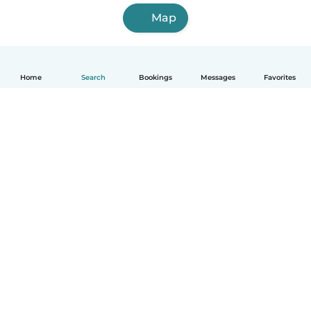
Map
Home
Search
Bookings
Messages
Favorites
English
How it works
Help
Terms & Privacy
Pricing
Company details
Babysits for Work
Community standards