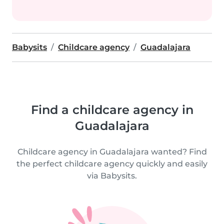
Babysits
Childcare agency
Guadalajara
Find a childcare agency in
Guadalajara
Childcare agency in Guadalajara wanted? Find
the perfect childcare agency quickly and easily
via Babysits.