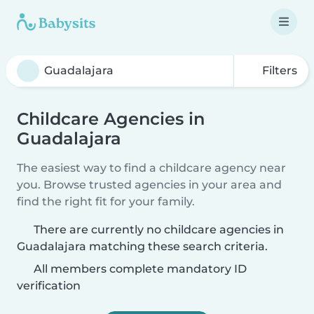
Filters
Childcare Agencies in
Guadalajara
The easiest way to find a childcare agency near
you. Browse trusted agencies in your area and
find the right fit for your family.
There are currently no childcare agencies in
Guadalajara matching these search criteria.
All members complete mandatory ID
verification