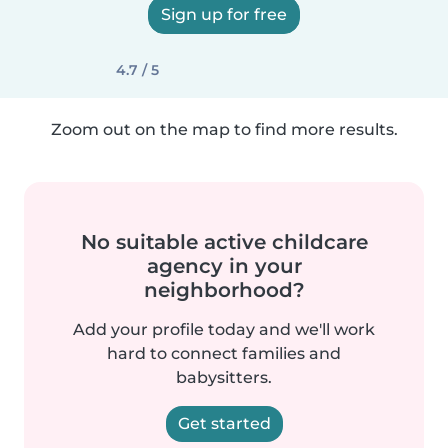
Sign up for free
4.7 / 5
Zoom out on the map to find more results.
No suitable active childcare
agency in your
neighborhood?
Add your profile today and we'll work
hard to connect families and
babysitters.
Get started