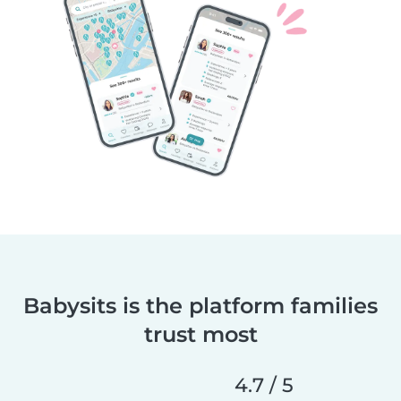
Babysits is the platform families
trust most
4.7 / 5