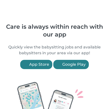
Care is always within reach with
our app
Quickly view the babysitting jobs and available
babysitters in your area via our app!
App Store
Google Play