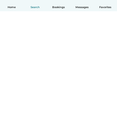
Home
Search
Bookings
Messages
Favorites
English
How it works
Help
Terms & Privacy
Pricing
Company details
Babysits for Work
Community standards
© Babysits B.V.