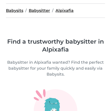
Babysits
Babysitter
Alpixafia
Find a trustworthy babysitter in
Alpixafia
Babysitter in Alpixafia wanted? Find the perfect
babysitter for your family quickly and easily via
Babysits.