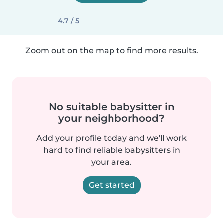
4.7 / 5
Zoom out on the map to find more results.
No suitable babysitter in
your neighborhood?
Add your profile today and we'll work
hard to find reliable babysitters in
your area.
Get started