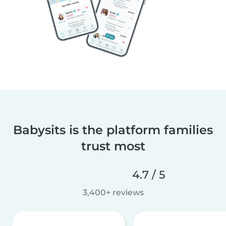
Babysits is the platform families
trust most
4.7 / 5
3,400+ reviews