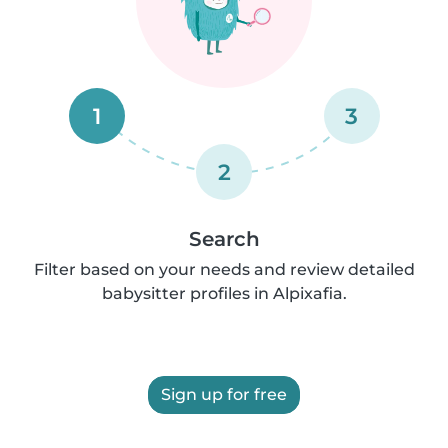
1
3
2
Search
Filter based on your needs and review detailed
babysitter profiles in Alpixafia.
Sign up for free