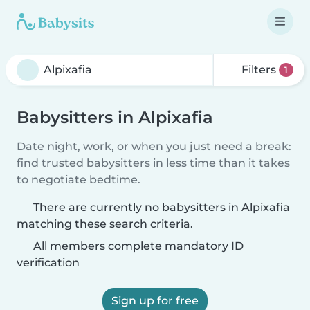
Filters
1
Babysitters in Alpixafia
Date night, work, or when you just need a break:
find trusted babysitters in less time than it takes
to negotiate bedtime.
There are currently no babysitters in Alpixafia
matching these search criteria.
All members complete mandatory ID
verification
Sign up for free