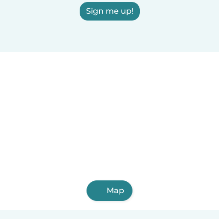
Sign me up!
Map