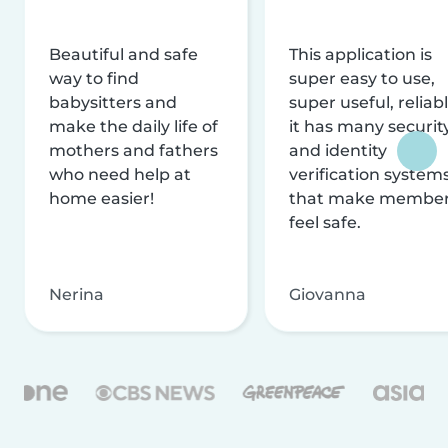
Beautiful and safe
This application is
way to find
super easy to use,
babysitters and
super useful, reliabl
make the daily life of
it has many securit
mothers and fathers
and identity
who need help at
verification system
home easier!
that make membe
feel safe.
Nerina
Giovanna