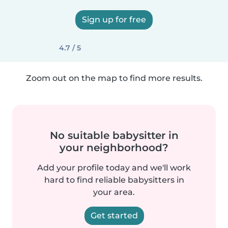
Sign up for free
4.7 / 5
Zoom out on the map to find more results.
No suitable babysitter in
your neighborhood?
Add your profile today and we'll work
hard to find reliable babysitters in
your area.
Get started