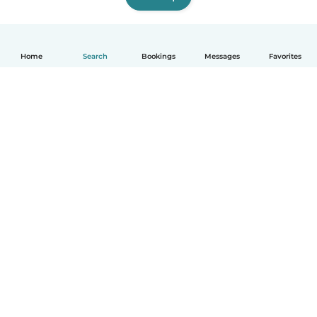
Home
Search
Bookings
Messages
Favorites
English
How it works
Help
Terms & Privacy
Pricing
Company details
Babysits for Work
Community standards
© Babysits B.V.