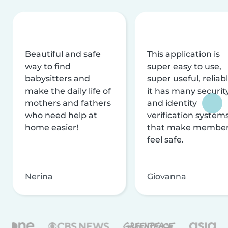
Beautiful and safe
This application is
way to find
super easy to use,
babysitters and
super useful, reliabl
make the daily life of
it has many securit
mothers and fathers
and identity
who need help at
verification system
home easier!
that make membe
feel safe.
Nerina
Giovanna