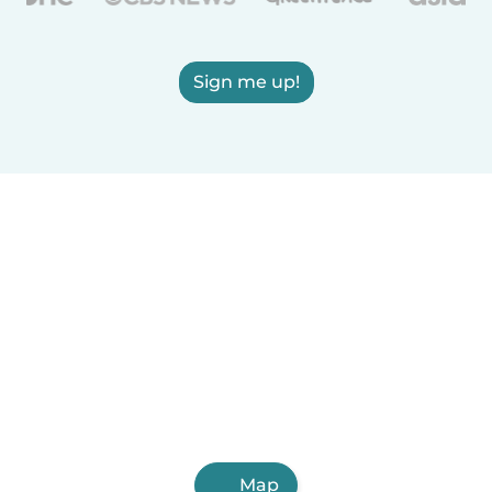
Sign me up!
Map