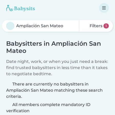
Filters
1
Babysitters in Ampliación San
Mateo
Date night, work, or when you just need a break:
find trusted babysitters in less time than it takes
to negotiate bedtime.
There are currently no babysitters in
Ampliación San Mateo matching these search
criteria.
All members complete mandatory ID
verification