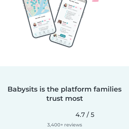
Babysits is the platform families
trust most
4.7 / 5
3,400+ reviews