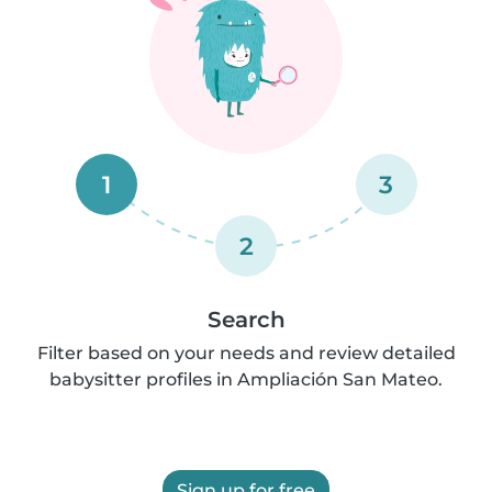
1
3
2
Search
Filter based on your needs and review detailed
babysitter profiles in Ampliación San Mateo.
Sign up for free