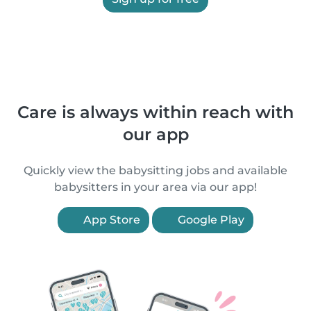
Care is always within reach with
our app
Quickly view the babysitting jobs and available
babysitters in your area via our app!
App Store
Google Play