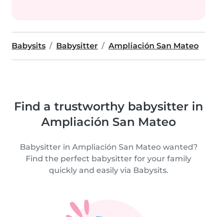
Babysits
Babysitter
Ampliación San Mateo
Find a trustworthy babysitter in
Ampliación San Mateo
Babysitter in Ampliación San Mateo wanted?
Find the perfect babysitter for your family
quickly and easily via Babysits.