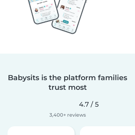
Babysits is the platform families
trust most
4.7 / 5
3,400+ reviews