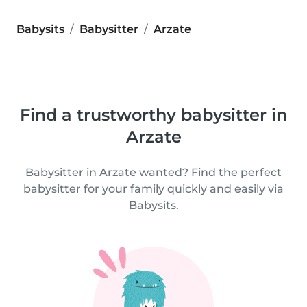
Babysits
Babysitter
Arzate
Find a trustworthy babysitter in
Arzate
Babysitter in Arzate wanted? Find the perfect
babysitter for your family quickly and easily via
Babysits.