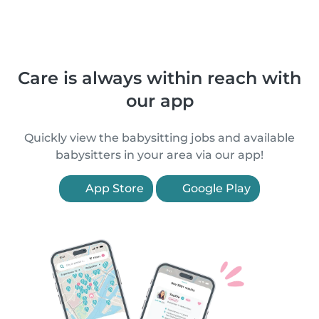
Care is always within reach with
our app
Quickly view the babysitting jobs and available
babysitters in your area via our app!
App Store
Google Play