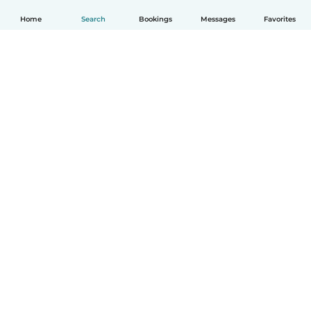
Home
Search
Bookings
Messages
Favorites
English
How it works
Help
Terms & Privacy
Pricing
Company details
Babysits for Work
Community standards
© Babysits B.V.