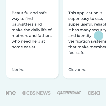
Beautiful and safe
This application is
way to find
super easy to use,
babysitters and
super useful, reliabl
make the daily life of
it has many securit
mothers and fathers
and identity
who need help at
verification system
home easier!
that make membe
feel safe.
Nerina
Giovanna