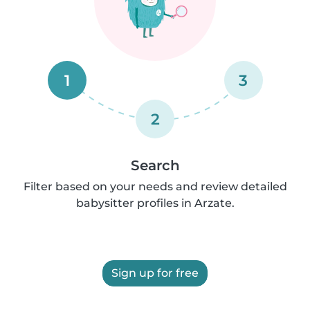
1
3
2
Search
Filter based on your needs and review detailed
babysitter profiles in Arzate.
Sign up for free