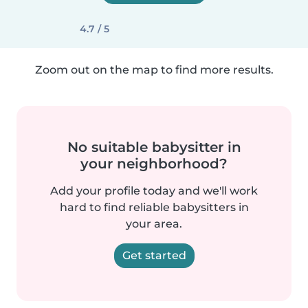
4.7 / 5
Zoom out on the map to find more results.
No suitable babysitter in
your neighborhood?
Add your profile today and we'll work
hard to find reliable babysitters in
your area.
Get started