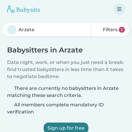
Filters
1
Babysitters in Arzate
Date night, work, or when you just need a break:
find trusted babysitters in less time than it takes
to negotiate bedtime.
There are currently no babysitters in Arzate
matching these search criteria.
All members complete mandatory ID
verification
Sign up for free