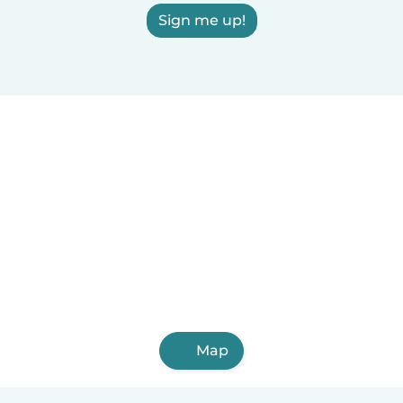
Sign me up!
Map