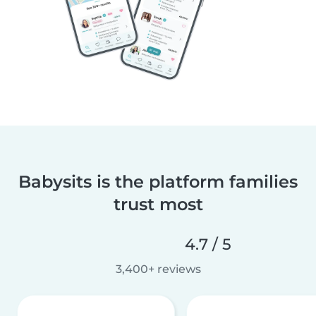
Babysits is the platform families
trust most
4.7 / 5
3,400+ reviews