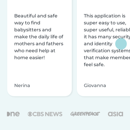
Beautiful and safe
This application is
way to find
super easy to use,
babysitters and
super useful, reliabl
make the daily life of
it has many securit
mothers and fathers
and identity
who need help at
verification system
home easier!
that make membe
feel safe.
Nerina
Giovanna