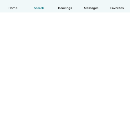
Home
Search
Bookings
Messages
Favorites
English
How it works
Help
Terms & Privacy
Pricing
Company details
Babysits for Work
Community standards
© Babysits B.V.