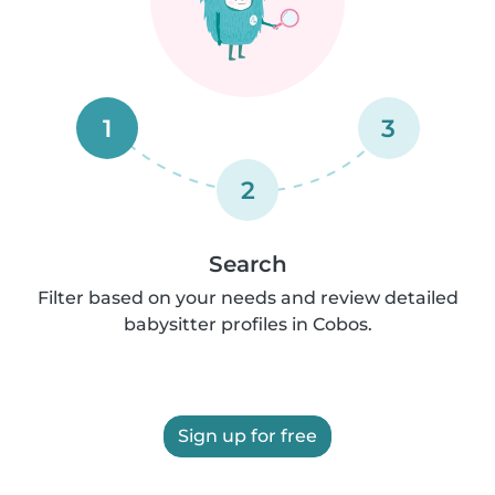
1
3
2
Search
Filter based on your needs and review detailed
babysitter profiles in Cobos.
Sign up for free