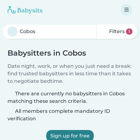
Filters
1
Babysitters in Cobos
Date night, work, or when you just need a break:
find trusted babysitters in less time than it takes
to negotiate bedtime.
There are currently no babysitters in Cobos
matching these search criteria.
All members complete mandatory ID
verification
Sign up for free