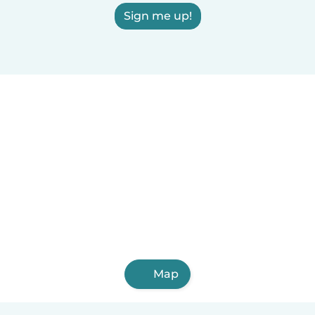
Sign me up!
Map