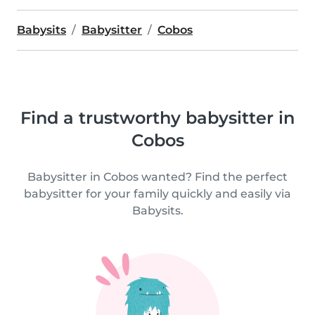
Babysits
Babysitter
Cobos
Find a trustworthy babysitter in
Cobos
Babysitter in Cobos wanted? Find the perfect
babysitter for your family quickly and easily via
Babysits.