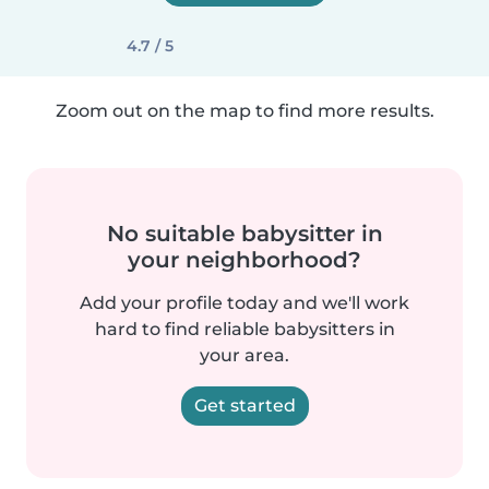
4.7 / 5
Zoom out on the map to find more results.
No suitable babysitter in
your neighborhood?
Add your profile today and we'll work
hard to find reliable babysitters in
your area.
Get started