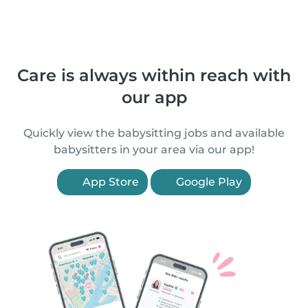
Care is always within reach with
our app
Quickly view the babysitting jobs and available
babysitters in your area via our app!
App Store
Google Play