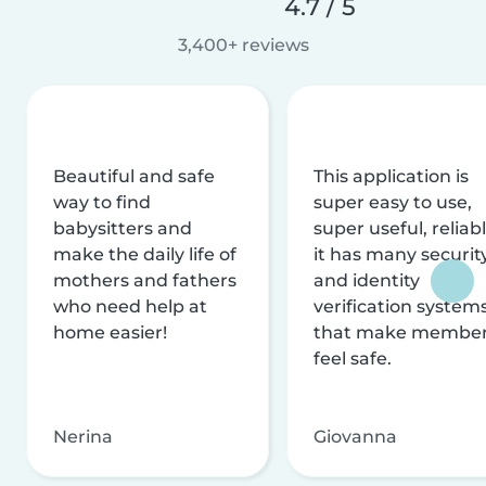
4.7 / 5
3,400+ reviews
Beautiful and safe
This application is
way to find
super easy to use,
babysitters and
super useful, reliabl
make the daily life of
it has many securit
mothers and fathers
and identity
who need help at
verification system
home easier!
that make membe
feel safe.
Nerina
Giovanna