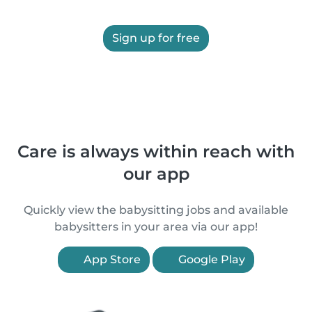
Sign up for free
Care is always within reach with
our app
Quickly view the babysitting jobs and available
babysitters in your area via our app!
App Store
Google Play