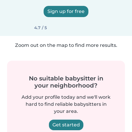
Sign up for free
4.7 / 5
Zoom out on the map to find more results.
No suitable babysitter in
your neighborhood?
Add your profile today and we'll work
hard to find reliable babysitters in
your area.
Get started