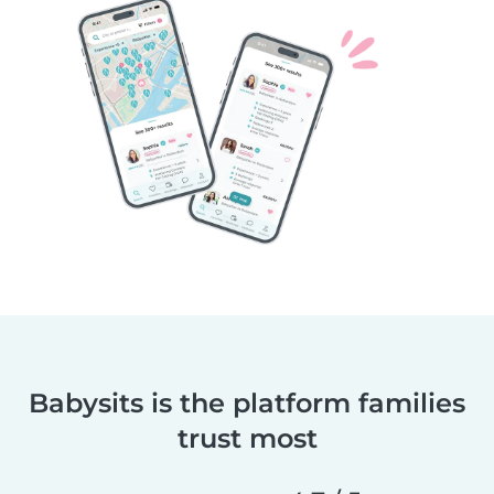
Babysits is the platform families
trust most