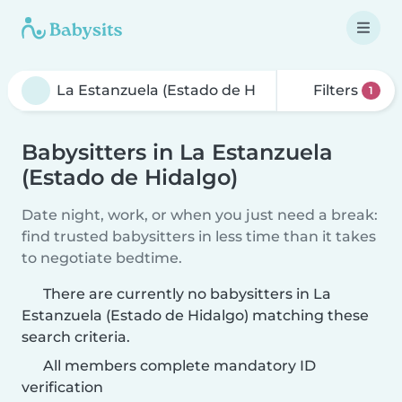
Filters
1
Babysitters in La Estanzuela
(Estado de Hidalgo)
Date night, work, or when you just need a break:
find trusted babysitters in less time than it takes
to negotiate bedtime.
There are currently no babysitters in La
Estanzuela (Estado de Hidalgo) matching these
search criteria.
All members complete mandatory ID
verification