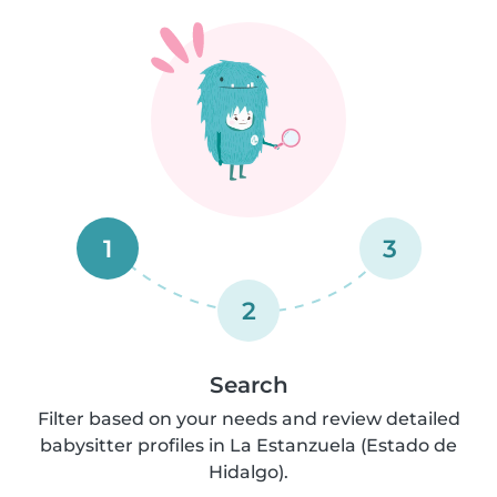
1
3
2
Search
Filter based on your needs and review detailed
babysitter profiles in La Estanzuela (Estado de
Hidalgo).