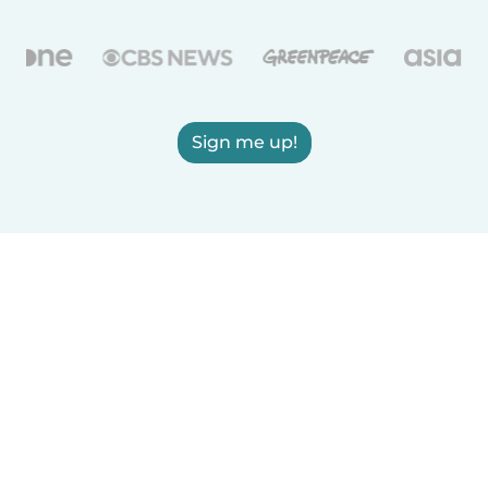
Sign me up!