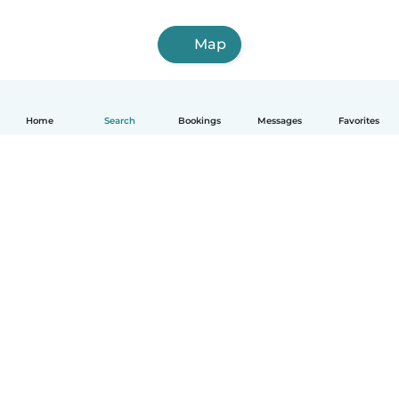
Map
Home
Search
Bookings
Messages
Favorites
English
How it works
Help
Terms & Privacy
Pricing
Company details
Babysits for Work
Community standards