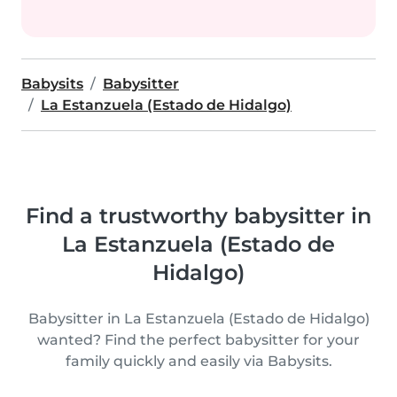
Babysits
Babysitter
La Estanzuela (Estado de Hidalgo)
Find a trustworthy babysitter in
La Estanzuela (Estado de
Hidalgo)
Babysitter in La Estanzuela (Estado de Hidalgo)
wanted? Find the perfect babysitter for your
family quickly and easily via Babysits.