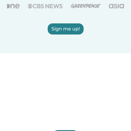
Sign me up!