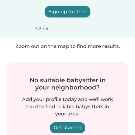
Sign up for free
4.7 / 5
Zoom out on the map to find more results.
No suitable babysitter in
your neighborhood?
Add your profile today and we'll work
hard to find reliable babysitters in
your area.
Get started