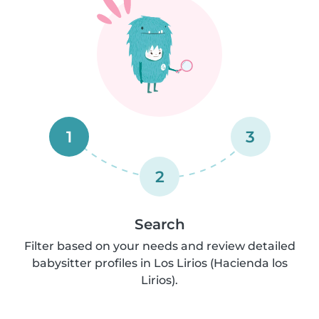
1
3
2
Search
Filter based on your needs and review detailed
babysitter profiles in Los Lirios (Hacienda los
Lirios).