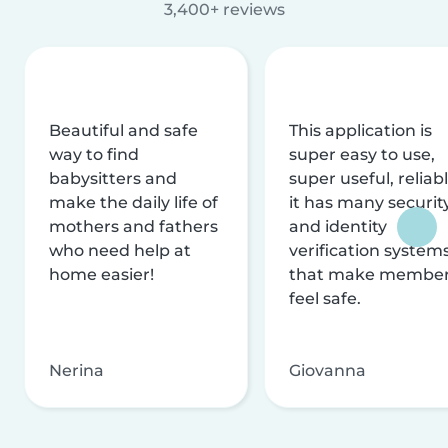
3,400+ reviews
Beautiful and safe
This application is
way to find
super easy to use,
babysitters and
super useful, reliabl
make the daily life of
it has many securit
mothers and fathers
and identity
who need help at
verification system
home easier!
that make membe
feel safe.
Nerina
Giovanna