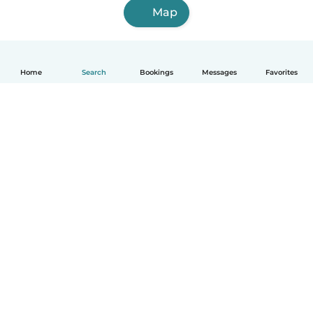
Map
Home
Search
Bookings
Messages
Favorites
English
How it works
Help
Terms & Privacy
Pricing
Company details
Babysits for Work
Community standards