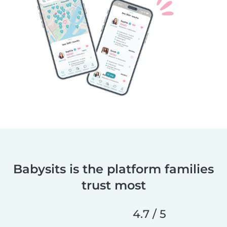
Babysits is the platform families
trust most
4.7 / 5