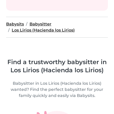
Babysits
Babysitter
Los Lirios (Hacienda los Lirios)
Find a trustworthy babysitter in
Los Lirios (Hacienda los Lirios)
Babysitter in Los Lirios (Hacienda los Lirios)
wanted? Find the perfect babysitter for your
family quickly and easily via Babysits.