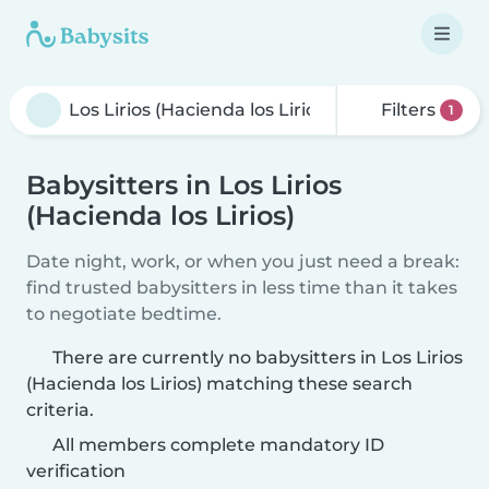
Filters
1
Babysitters in Los Lirios
(Hacienda los Lirios)
Date night, work, or when you just need a break:
find trusted babysitters in less time than it takes
to negotiate bedtime.
There are currently no babysitters in Los Lirios
(Hacienda los Lirios) matching these search
criteria.
All members complete mandatory ID
verification