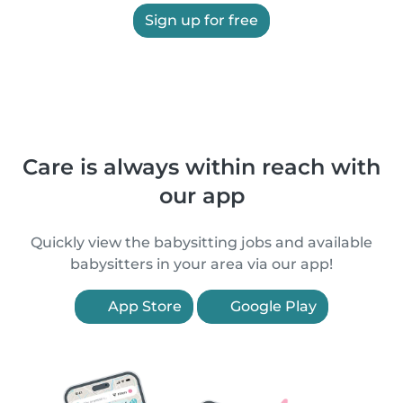
Sign up for free
Care is always within reach with
our app
Quickly view the babysitting jobs and available
babysitters in your area via our app!
App Store
Google Play