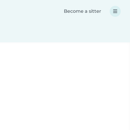
Become a sitter