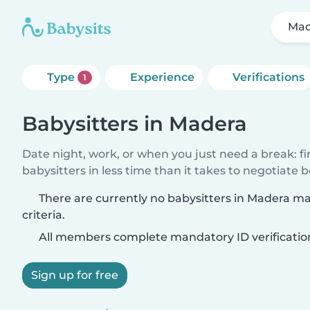
Mad
Type
Experience
Verifications
1
Babysitters in Madera
Date night, work, or when you just need a break: f
babysitters in less time than it takes to negotiate 
There are currently no babysitters in Madera m
criteria.
All members complete mandatory ID verificatio
Sign up for free