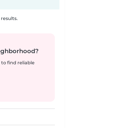
results.
neighborhood?
to find reliable