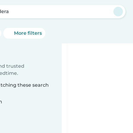
era
More filters
ind trusted
bedtime.
atching these search
n