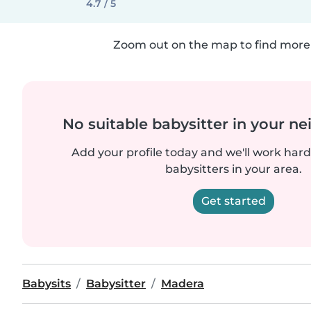
4.7 / 5
Zoom out on the map to find more 
No suitable babysitter in your 
Add your profile today and we'll work hard 
babysitters in your area.
Get started
Babysits
Babysitter
Madera