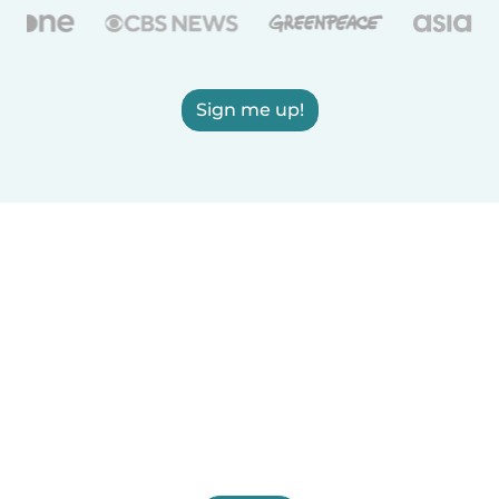
Sign me up!