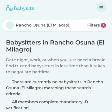
Filters
1
Babysitters in Rancho Osuna (El
Milagro)
Date night, work, or when you just need a break:
find trusted babysitters in less time than it takes
to negotiate bedtime.
There are currently no babysitters in Rancho
Osuna (El Milagro) matching these search
criteria.
All members complete mandatory ID
verification