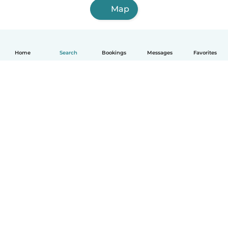
Map
Home
Search
Bookings
Messages
Favorites
English
How it works
Help
Terms & Privacy
Pricing
Company details
Babysits for Work
Community standards