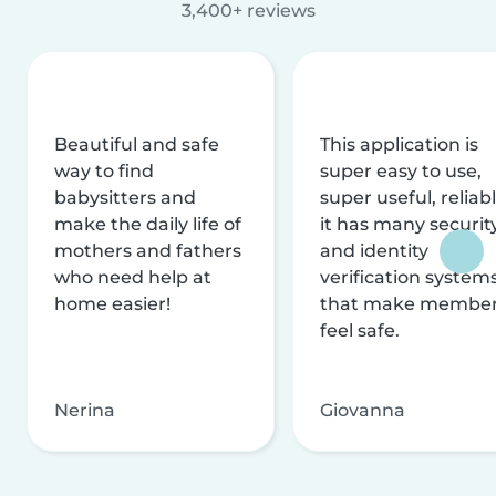
3,400+ reviews
Beautiful and safe
This application is
way to find
super easy to use,
babysitters and
super useful, reliabl
make the daily life of
it has many securit
mothers and fathers
and identity
who need help at
verification system
home easier!
that make membe
feel safe.
Nerina
Giovanna