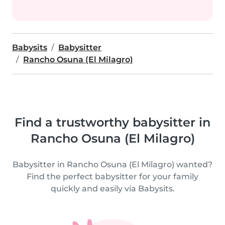
Babysits
Babysitter
Rancho Osuna (El Milagro)
Find a trustworthy babysitter in
Rancho Osuna (El Milagro)
Babysitter in Rancho Osuna (El Milagro) wanted?
Find the perfect babysitter for your family
quickly and easily via Babysits.