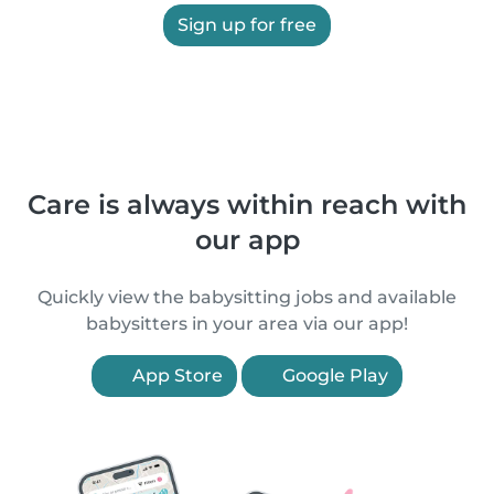
Sign up for free
Care is always within reach with
our app
Quickly view the babysitting jobs and available
babysitters in your area via our app!
App Store
Google Play