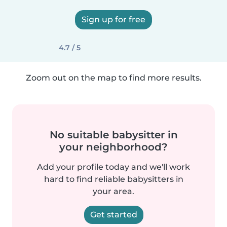
Sign up for free
4.7 / 5
Zoom out on the map to find more results.
No suitable babysitter in
your neighborhood?
Add your profile today and we'll work
hard to find reliable babysitters in
your area.
Get started