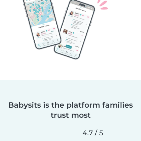
Babysits is the platform families
trust most
4.7 / 5