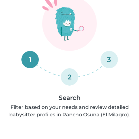
1
3
2
Search
Filter based on your needs and review detailed
babysitter profiles in Rancho Osuna (El Milagro).