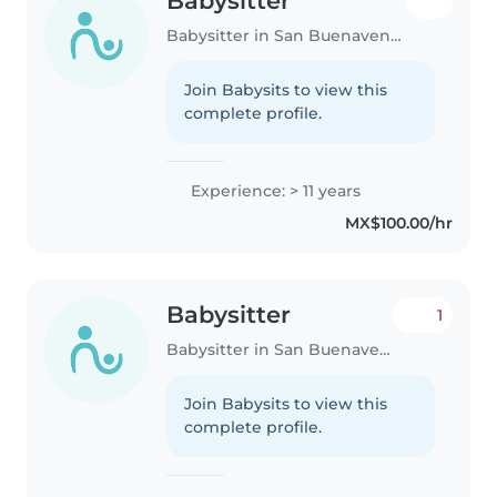
Babysitter
Babysitter in San Buenaventura (Toluca de Lerdo)
Join Babysits to view this
complete profile.
Experience: > 11 years
MX$100.00/hr
Babysitter
1
Babysitter in San Buenaventura (Toluca de Lerdo)
Join Babysits to view this
complete profile.