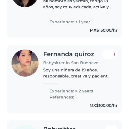
Mi nombre es yazmin, tengo 18
años, soy muy educada, activa y
me agrada cuidar de los
pequeños, soy una persona
Experience: < 1 year
paciente y empatica, espero me
MX$150.00/hr
den la oportunidad.💕
Fernanda quiroz
1
Babysitter in San Buenaventura (Toluca de Lerdo)
Soy una niñera de 19 años,
responsable, creativa y paciente.
Cuento con 2 años de
experiencia cuidando bebés,
Experience: > 2 years
niños pequeños, preescolares y
References: 1
escolares. Aunque no tengo
MX$100.00/hr
certificado..