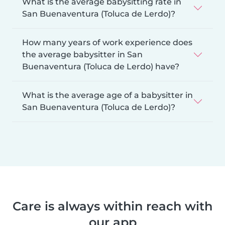
What is the average babysitting rate in
San Buenaventura (Toluca de Lerdo)?
How many years of work experience does
the average babysitter in San
Buenaventura (Toluca de Lerdo) have?
What is the average age of a babysitter in
San Buenaventura (Toluca de Lerdo)?
Care is always within reach with
our app