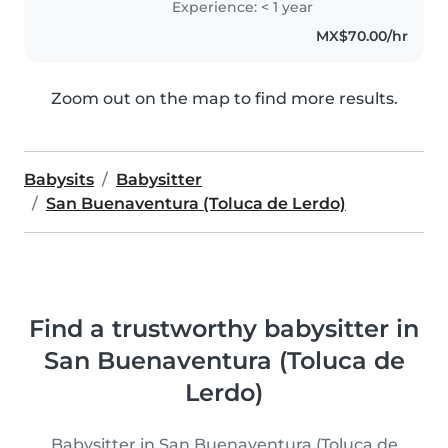
Experience: < 1 year
MX$70.00/hr
Zoom out on the map to find more results.
Babysits
Babysitter
San Buenaventura (Toluca de Lerdo)
Find a trustworthy babysitter in
San Buenaventura (Toluca de
Lerdo)
Babysitter in San Buenaventura (Toluca de