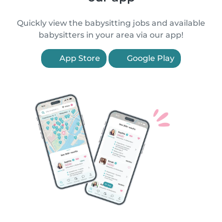
Quickly view the babysitting jobs and available
babysitters in your area via our app!
App Store
Google Play