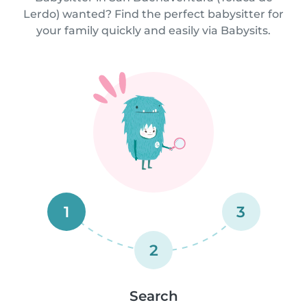
Lerdo) wanted? Find the perfect babysitter for
your family quickly and easily via Babysits.
1
3
2
Search