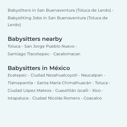
Babysitters in San Buenaventura (Toluca de Lerdo)
Babysitting Jobs in San Buenaventura (Toluca de
Lerdo)
Babysitters nearby
Toluca
San Jorge Pueblo Nuevo
Santiago Tlacotepec
Cacalomacan
Babysitters in México
Ecatepec
Ciudad Nezahualcoyotl
Naucalpan
Tlalnepantla
Santa María Chimalhuacán
Toluca
Ciudad López Mateos
Cuautitlán Izcalli
Xico
Ixtapaluca
Ciudad Nicolás Romero
Coacalco