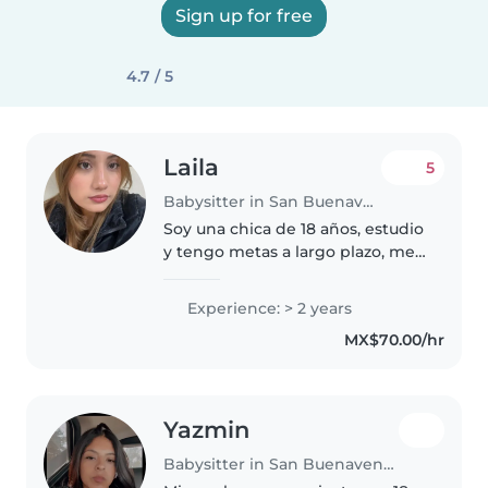
Sign up for free
4.7 / 5
Laila
5
Babysitter in San Buenaventura (Toluca de Lerdo)
Soy una chica de 18 años, estudio
y tengo metas a largo plazo, me
pago la universidad sola, apenas
entré a ella, tuve experiencia
Experience: > 2 years
cuidando a niños con
MX$70.00/hr
discapacidades por mi hermano..
Yazmin
Babysitter in San Buenaventura (Toluca de Lerdo)