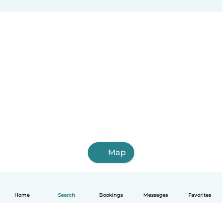
Map
Home
Search
Bookings
Messages
Favorites