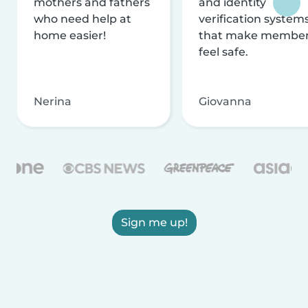
mothers and fathers
and identity
who need help at
verification system
home easier!
that make membe
feel safe.
Nerina
Giovanna
Sign me up!