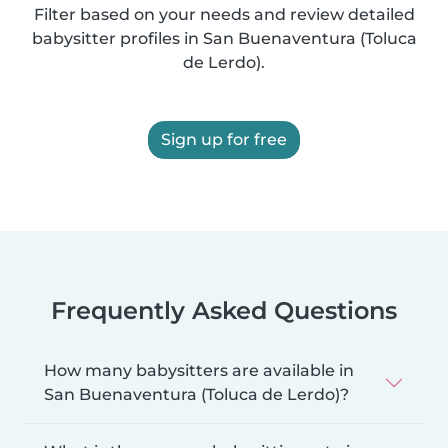
Filter based on your needs and review detailed
babysitter profiles in San Buenaventura (Toluca
de Lerdo).
Sign up for free
Frequently Asked Questions
How many babysitters are available in
San Buenaventura (Toluca de Lerdo)?