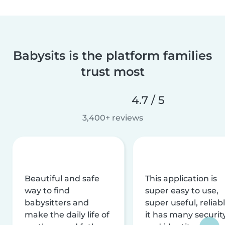
Babysits is the platform families
trust most
4.7 / 5
3,400+ reviews
Beautiful and safe
This application is
way to find
super easy to use,
babysitters and
super useful, reliabl
make the daily life of
it has many securit