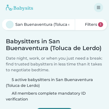
Filters
1
Babysitters in San
Buenaventura (Toluca de Lerdo)
Date night, work, or when you just need a break:
find trusted babysitters in less time than it takes
to negotiate bedtime.
5 active babysitters in San Buenaventura
(Toluca de Lerdo)
All members complete mandatory ID
verification