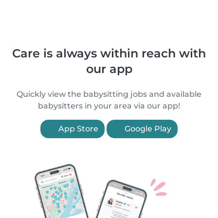
Care is always within reach with
our app
Quickly view the babysitting jobs and available
babysitters in your area via our app!
App Store
Google Play