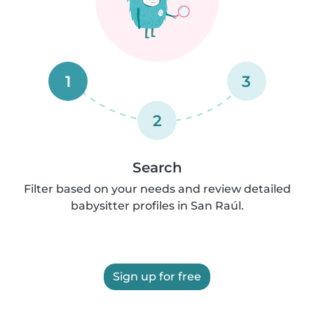
1
3
2
Search
Filter based on your needs and review detailed
babysitter profiles in San Raúl.
Sign up for free