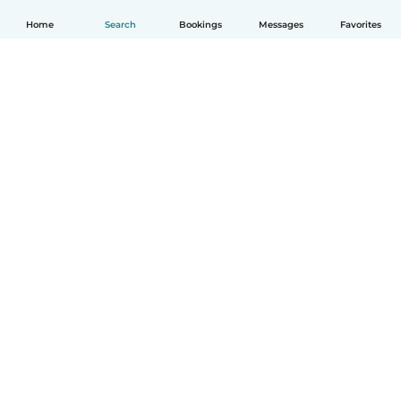
Home
Search
Bookings
Messages
Favorites
English
How it works
Help
Terms & Privacy
Pricing
Company details
Babysits for Work
Community standards
© Babysits B.V.