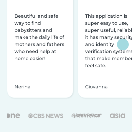
Beautiful and safe
This application is
way to find
super easy to use,
babysitters and
super useful, reliabl
make the daily life of
it has many securit
mothers and fathers
and identity
who need help at
verification system
home easier!
that make membe
feel safe.
Nerina
Giovanna