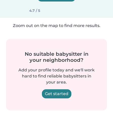
4.7 / 5
Zoom out on the map to find more results.
No suitable babysitter in
your neighborhood?
Add your profile today and we'll work
hard to find reliable babysitters in
your area.
Get started