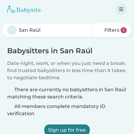
Filters
1
Babysitters in San Raúl
Date night, work, or when you just need a break:
find trusted babysitters in less time than it takes
to negotiate bedtime.
There are currently no babysitters in San Raúl
matching these search criteria.
All members complete mandatory ID
verification
Sign up for free