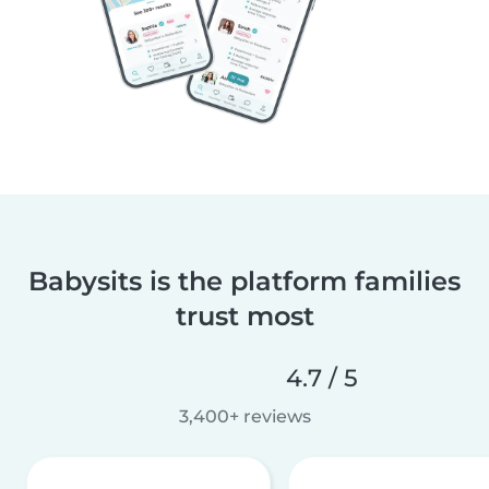
Babysits is the platform families
trust most
4.7 / 5
3,400+ reviews