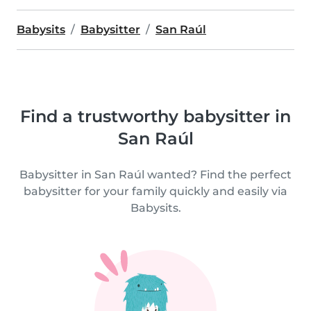
Babysits
Babysitter
San Raúl
Find a trustworthy babysitter in
San Raúl
Babysitter in San Raúl wanted? Find the perfect
babysitter for your family quickly and easily via
Babysits.