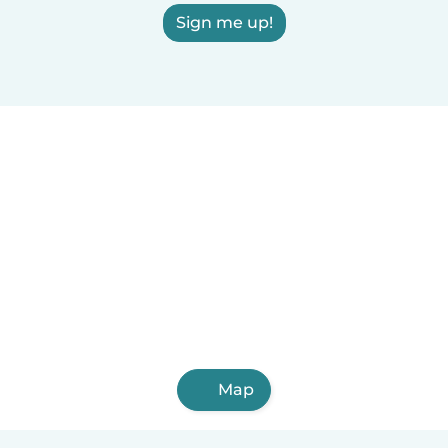
Sign me up!
Map