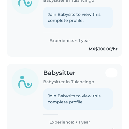
Babysitter in Tulancingo
Join Babysits to view this
complete profile.
Experience: < 1 year
MX$300.00/hr
Babysitter
Babysitter in Tulancingo
Join Babysits to view this
complete profile.
Experience: < 1 year