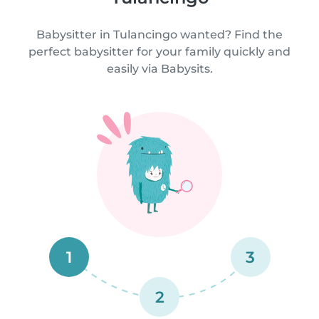
Babysitter in Tulancingo wanted? Find the
perfect babysitter for your family quickly and
easily via Babysits.
1
3
2