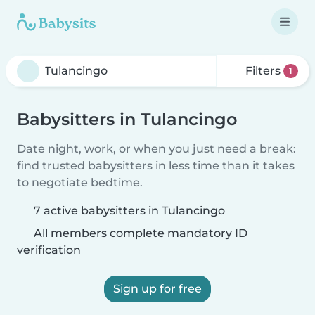
Filters
1
Babysitters in Tulancingo
Date night, work, or when you just need a break:
find trusted babysitters in less time than it takes
to negotiate bedtime.
7 active babysitters in Tulancingo
All members complete mandatory ID
verification
Sign up for free