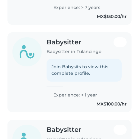
mes de vida, hasta edad
Experience: > 7 years
primaria. Soy estudiante de
MX$150.00/hr
psicología y me encantaría
especializarme..
Babysitter
Babysitter in Tulancingo
Join Babysits to view this
complete profile.
Experience: < 1 year
MX$100.00/hr
Babysitter