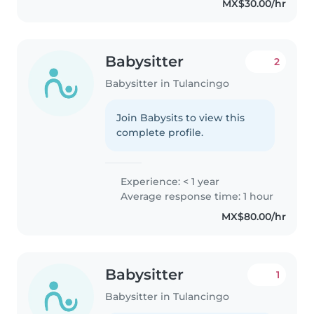
MX$30.00/hr
Babysitter
2
Babysitter in Tulancingo
Join Babysits to view this
complete profile.
Experience: < 1 year
Average response time: 1 hour
MX$80.00/hr
Babysitter
1
Babysitter in Tulancingo