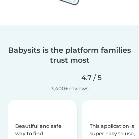
Babysits is the platform families
trust most
4.7 / 5
3,400+ reviews
Beautiful and safe
This application is
way to find
super easy to use,