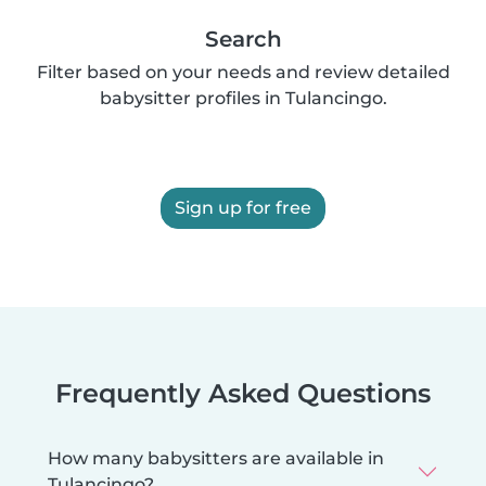
Search
Filter based on your needs and review detailed
babysitter profiles in Tulancingo.
Sign up for free
Frequently Asked Questions
How many babysitters are available in
Tulancingo?