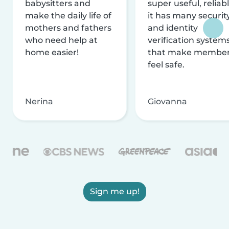
babysitters and
super useful, reliabl
make the daily life of
it has many securit
mothers and fathers
and identity
who need help at
verification system
home easier!
that make membe
feel safe.
Nerina
Giovanna
Sign me up!