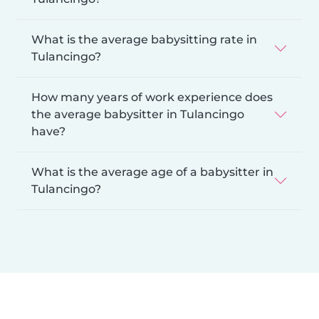
What is the average babysitting rate in
Tulancingo?
How many years of work experience does
the average babysitter in Tulancingo
have?
What is the average age of a babysitter in
Tulancingo?