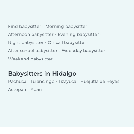
Find babysitter
Morning babysitter
Afternoon babysitter
Evening babysitter
Night babysitter
On call babysitter
After school babysitter
Weekday babysitter
Weekend babysitter
Babysitters in Hidalgo
Pachuca
Tulancingo
Tizayuca
Huejutla de Reyes
Actopan
Apan