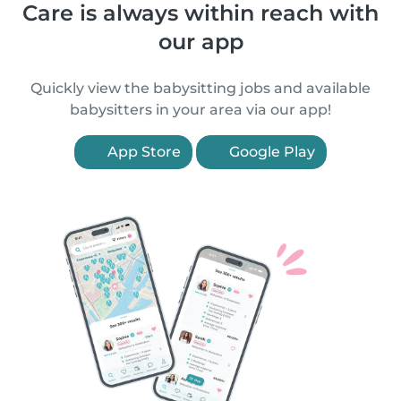
Care is always within reach with
our app
Quickly view the babysitting jobs and available
babysitters in your area via our app!
App Store
Google Play