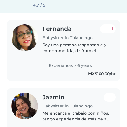
4.7 / 5
Fernanda
1
Babysitter in Tulancingo
Soy una persona responsable y
comprometida, disfruto el
trabajo con niños de edad
preescolar y cuento con 6 años
Experience: > 6 years
de experiencia como docente
MX$100.00/hr
frente a grupo. Me entusiasma
poder trabajar..
Jazmín
Babysitter in Tulancingo
Me encanta el trabajo con niños,
tengo experiencia de más de 7
años con bebés desde el primer