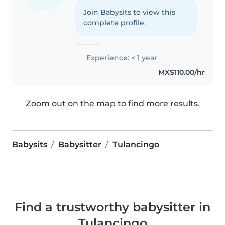
Join Babysits to view this
complete profile.
Experience: < 1 year
MX$110.00/hr
Zoom out on the map to find more results.
Babysits
Babysitter
Tulancingo
Find a trustworthy babysitter in
Tulancingo