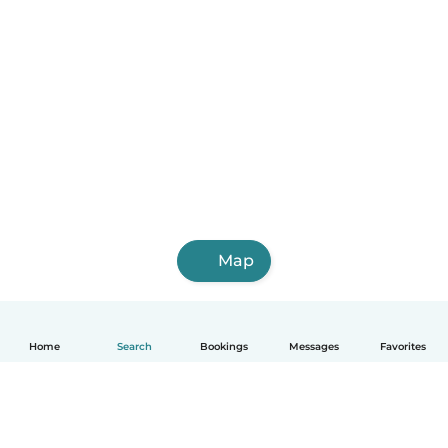
Map
Home
Search
Bookings
Messages
Favorites