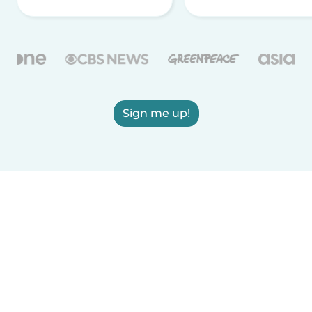
Sign me up!