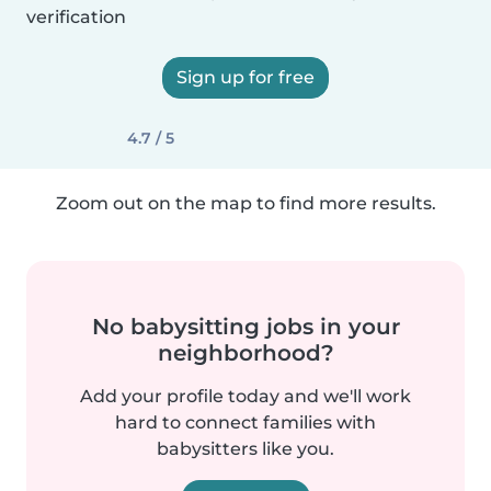
verification
Sign up for free
4.7 / 5
Zoom out on the map to find more results.
No babysitting jobs in your
neighborhood?
Add your profile today and we'll work
hard to connect families with
babysitters like you.