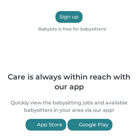
Sign up
Babysits is free for babysitters!
Care is always within reach with
our app
Quickly view the babysitting jobs and available
babysitters in your area via our app!
App Store
Google Play