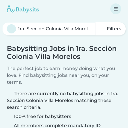
Filters
Babysitting Jobs in 1ra. Sección
Colonia Villa Morelos
The perfect job to earn money doing what you
love. Find babysitting jobs near you, on your
terms.
There are currently no babysitting jobs in 1ra.
Sección Colonia Villa Morelos matching these
search criteria.
100% free for babysitters
All members complete mandatory ID