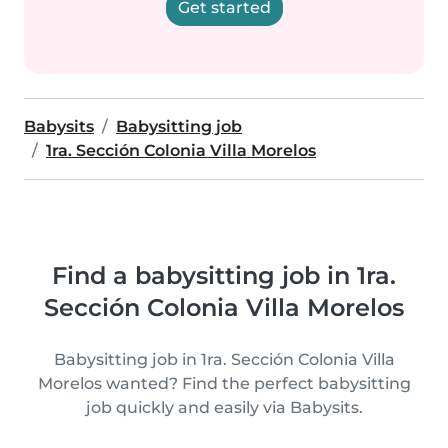
Get started
Babysits
Babysitting job
1ra. Sección Colonia Villa Morelos
Find a babysitting job in 1ra.
Sección Colonia Villa Morelos
Babysitting job in 1ra. Sección Colonia Villa
Morelos wanted? Find the perfect babysitting
job quickly and easily via Babysits.