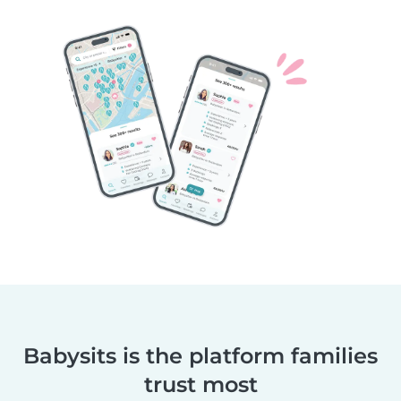
Babysits is the platform families
trust most