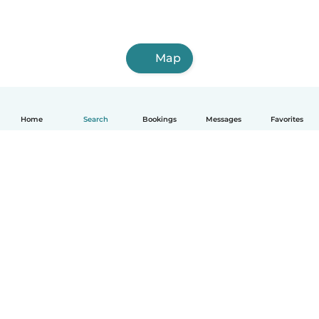
Map
Home
Search
Bookings
Messages
Favorites
English
How it works
Help
Terms & Privacy
Pricing
Company details
Babysits for Work
Community standards