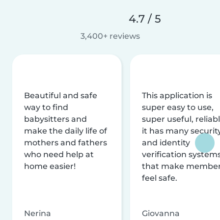
4.7 / 5
3,400+ reviews
Beautiful and safe
This application is
way to find
super easy to use,
babysitters and
super useful, reliabl
make the daily life of
it has many securit
mothers and fathers
and identity
who need help at
verification system
home easier!
that make membe
feel safe.
Nerina
Giovanna