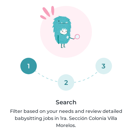
1
3
2
Search
Filter based on your needs and review detailed
babysitting jobs in 1ra. Sección Colonia Villa
Morelos.