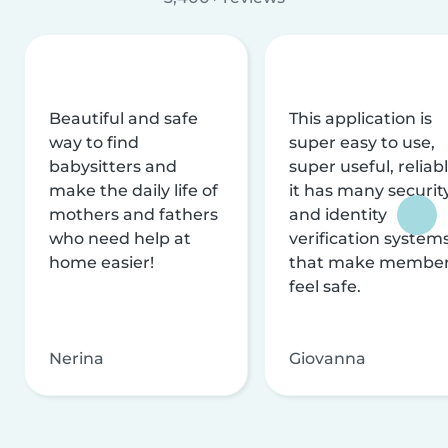
Beautiful and safe
This application is
way to find
super easy to use,
babysitters and
super useful, reliabl
make the daily life of
it has many securit
mothers and fathers
and identity
who need help at
verification system
home easier!
that make membe
feel safe.
Nerina
Giovanna