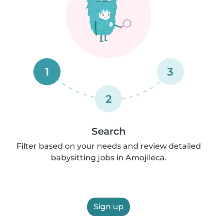
1
3
2
Search
Filter based on your needs and review detailed
babysitting jobs in Amojileca.
Sign up