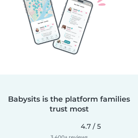
Babysits is the platform families
trust most
4.7 / 5
3,400+ reviews