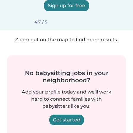
Sign up for free
4.7 / 5
Zoom out on the map to find more results.
No babysitting jobs in your
neighborhood?
Add your profile today and we'll work
hard to connect families with
babysitters like you.
Get started