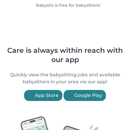
Babysits is free for babysitters!
Care is always within reach with
our app
Quickly view the babysitting jobs and available
babysitters in your area via our app!
App Store
Google Play