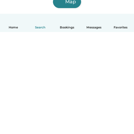
Map
Home
Search
Bookings
Messages
Favorites
English
How it works
Help
Terms & Privacy
Pricing
Company details
Babysits for Work
Community standards