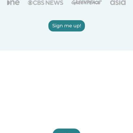
Sign me up!