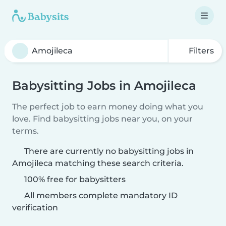
Filters
Babysitting Jobs in Amojileca
The perfect job to earn money doing what you
love. Find babysitting jobs near you, on your
terms.
There are currently no babysitting jobs in
Amojileca matching these search criteria.
100% free for babysitters
All members complete mandatory ID
verification