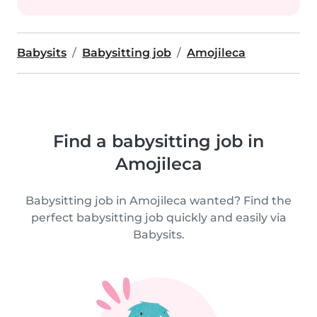
Babysits
Babysitting job
Amojileca
Find a babysitting job in
Amojileca
Babysitting job in Amojileca wanted? Find the
perfect babysitting job quickly and easily via
Babysits.