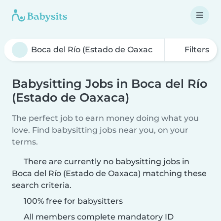
Filters
Babysitting Jobs in Boca del Río
(Estado de Oaxaca)
The perfect job to earn money doing what you
love. Find babysitting jobs near you, on your
terms.
There are currently no babysitting jobs in
Boca del Río (Estado de Oaxaca) matching these
search criteria.
100% free for babysitters
All members complete mandatory ID