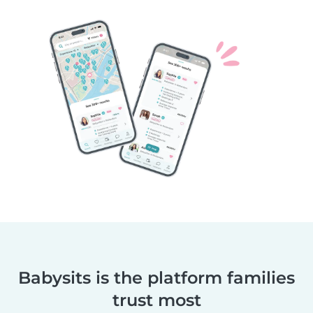
Babysits is the platform families
trust most