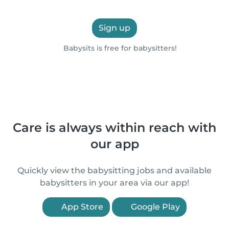
Sign up
Babysits is free for babysitters!
Care is always within reach with
our app
Quickly view the babysitting jobs and available
babysitters in your area via our app!
App Store
Google Play