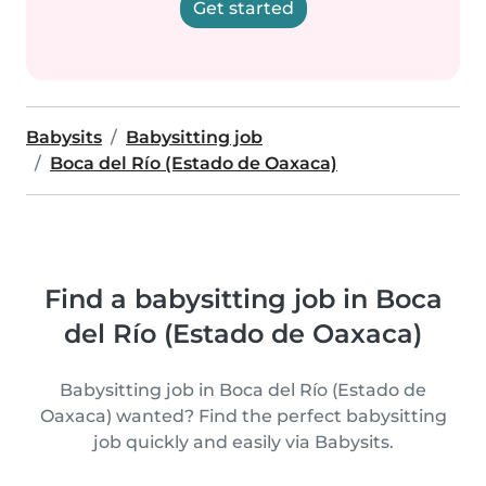
Get started
Babysits
Babysitting job
Boca del Río (Estado de Oaxaca)
Find a babysitting job in Boca
del Río (Estado de Oaxaca)
Babysitting job in Boca del Río (Estado de
Oaxaca) wanted? Find the perfect babysitting
job quickly and easily via Babysits.