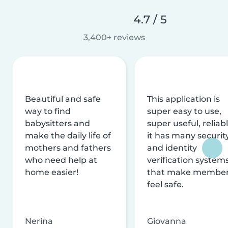
4.7 / 5
3,400+ reviews
Beautiful and safe
This application is
way to find
super easy to use,
babysitters and
super useful, reliabl
make the daily life of
it has many securit
mothers and fathers
and identity
who need help at
verification system
home easier!
that make membe
feel safe.
Nerina
Giovanna