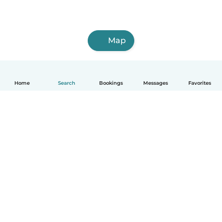
Map
Home
Search
Bookings
Messages
Favorites
English
How it works
Help
Terms & Privacy
Pricing
Company details
Babysits for Work
Community standards