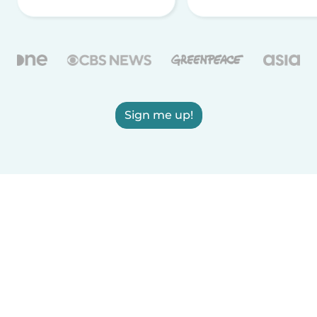
Sign me up!