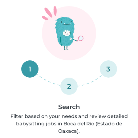
1
3
2
Search
Filter based on your needs and review detailed
babysitting jobs in Boca del Río (Estado de
Oaxaca).