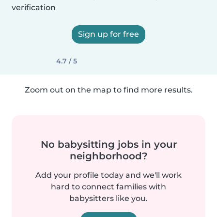
verification
Sign up for free
4.7 / 5
Zoom out on the map to find more results.
No babysitting jobs in your
neighborhood?
Add your profile today and we'll work
hard to connect families with
babysitters like you.