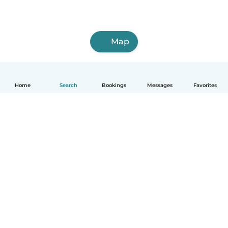
Map
Home
Search
Bookings
Messages
Favorites
English
How it works
Help
Terms & Privacy
Pricing
Company details
Babysits for Work
Community standards