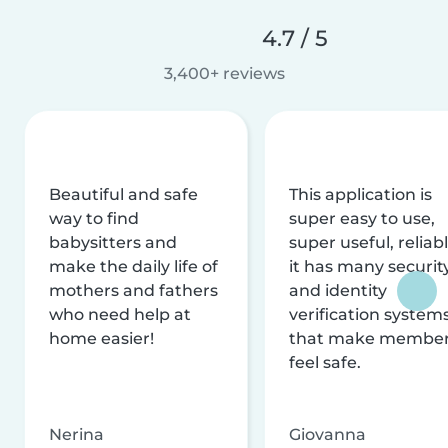
4.7 / 5
3,400+ reviews
Beautiful and safe
This application is
way to find
super easy to use,
babysitters and
super useful, reliabl
make the daily life of
it has many securit
mothers and fathers
and identity
who need help at
verification system
home easier!
that make membe
feel safe.
Nerina
Giovanna