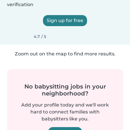
verification
Sign up for free
4.7 / 5
Zoom out on the map to find more results.
No babysitting jobs in your
neighborhood?
Add your profile today and we'll work
hard to connect families with
babysitters like you.