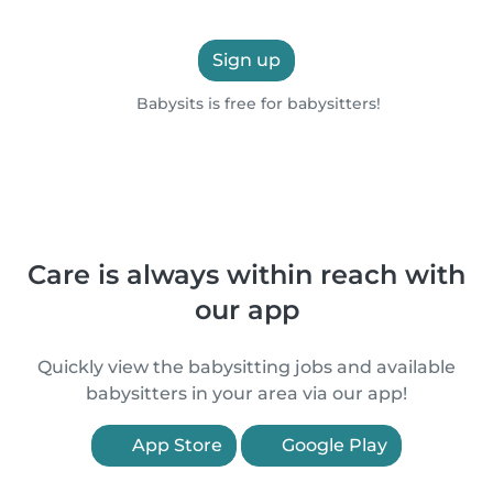
Sign up
Babysits is free for babysitters!
Care is always within reach with
our app
Quickly view the babysitting jobs and available
babysitters in your area via our app!
App Store
Google Play