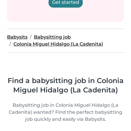
Get started
Babysits
Babysitting job
Colonia Miguel Hidalgo (La Cadenita)
Find a babysitting job in Colonia
Miguel Hidalgo (La Cadenita)
Babysitting job in Colonia Miguel Hidalgo (La
Cadenita) wanted? Find the perfect babysitting
job quickly and easily via Babysits.