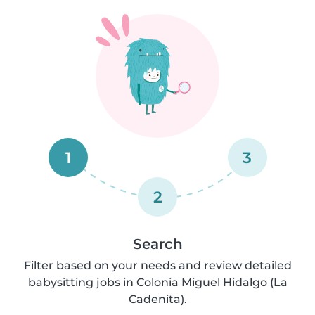
1
3
2
Search
Filter based on your needs and review detailed
babysitting jobs in Colonia Miguel Hidalgo (La
Cadenita).