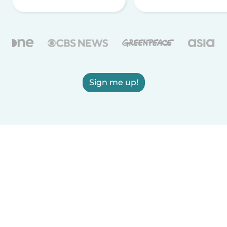
Sign me up!