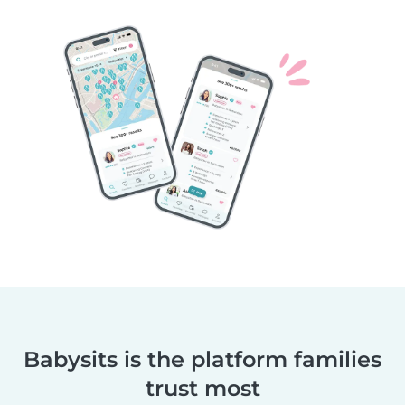
Babysits is the platform families
trust most