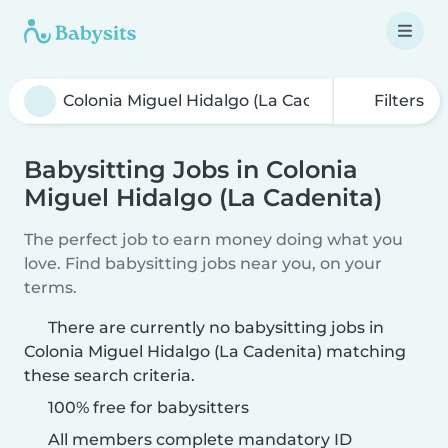
Filters
Babysitting Jobs in Colonia
Miguel Hidalgo (La Cadenita)
The perfect job to earn money doing what you
love. Find babysitting jobs near you, on your
terms.
There are currently no babysitting jobs in
Colonia Miguel Hidalgo (La Cadenita) matching
these search criteria.
100% free for babysitters
All members complete mandatory ID