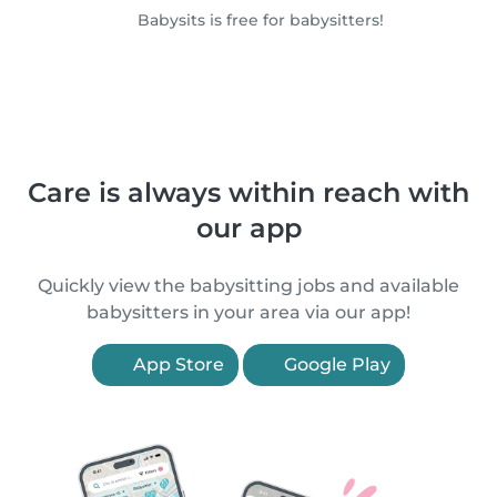
Babysits is free for babysitters!
Care is always within reach with
our app
Quickly view the babysitting jobs and available
babysitters in your area via our app!
App Store
Google Play