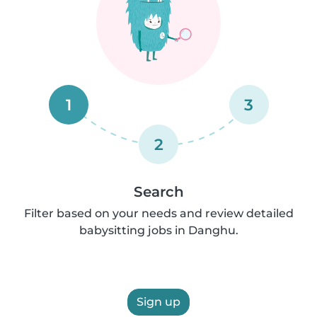
1
3
2
Search
Filter based on your needs and review detailed
babysitting jobs in Danghu.
Sign up