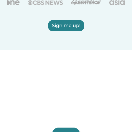
Sign me up!