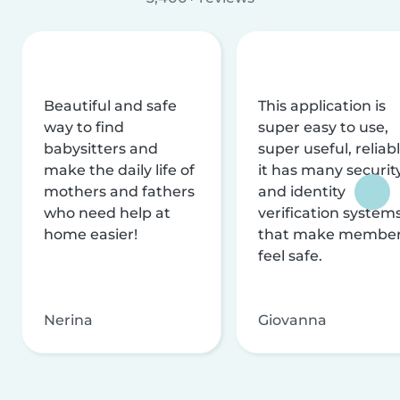
Beautiful and safe
This application is
way to find
super easy to use,
babysitters and
super useful, reliabl
make the daily life of
it has many securit
mothers and fathers
and identity
who need help at
verification system
home easier!
that make membe
feel safe.
Nerina
Giovanna