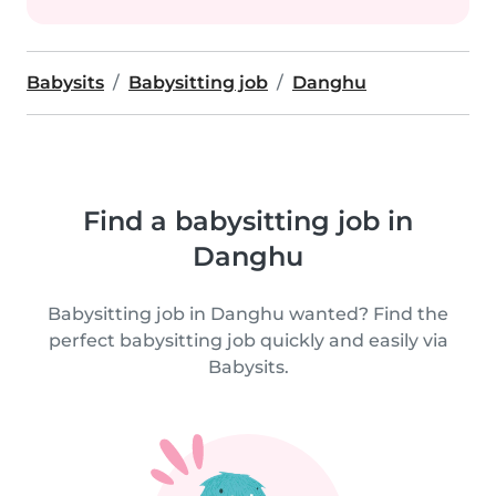
Babysits
Babysitting job
Danghu
Find a babysitting job in
Danghu
Babysitting job in Danghu wanted? Find the
perfect babysitting job quickly and easily via
Babysits.