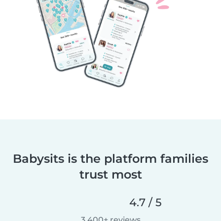
Babysits is the platform families
trust most
4.7 / 5
3,400+ reviews