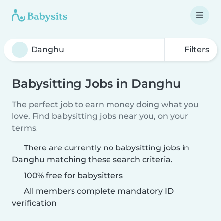
Filters
Babysitting Jobs in Danghu
The perfect job to earn money doing what you
love. Find babysitting jobs near you, on your
terms.
There are currently no babysitting jobs in
Danghu matching these search criteria.
100% free for babysitters
All members complete mandatory ID
verification