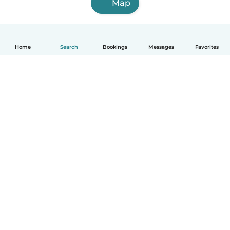
Map
Home
Search
Bookings
Messages
Favorites
English
How it works
Help
Terms & Privacy
Pricing
Company details
Babysits for Work
Community standards