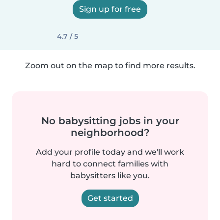
Sign up for free
4.7 / 5
Zoom out on the map to find more results.
No babysitting jobs in your
neighborhood?
Add your profile today and we'll work
hard to connect families with
babysitters like you.
Get started