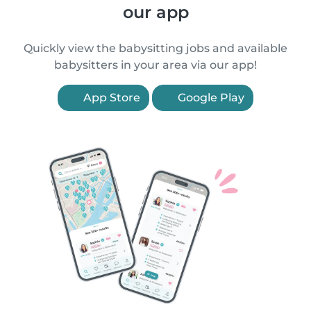
our app
Quickly view the babysitting jobs and available
babysitters in your area via our app!
App Store
Google Play