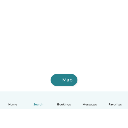
Map
Home
Search
Bookings
Messages
Favorites