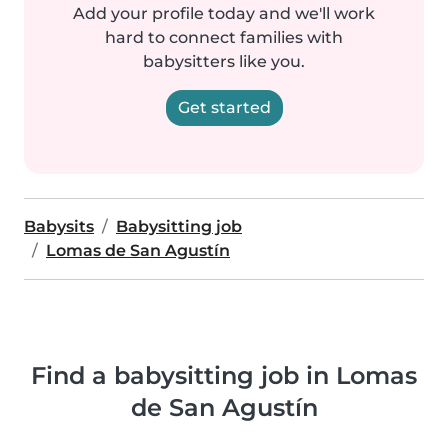
Add your profile today and we'll work
hard to connect families with
babysitters like you.
Get started
Babysits
Babysitting job
Lomas de San Agustín
Find a babysitting job in Lomas
de San Agustín