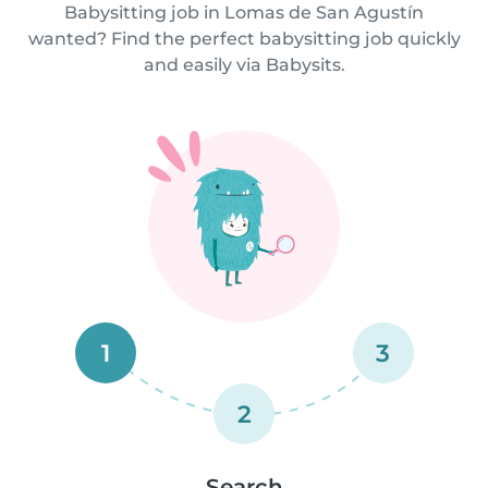
Babysitting job in Lomas de San Agustín
wanted? Find the perfect babysitting job quickly
and easily via Babysits.
1
3
2
Search