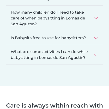
How many children do I need to take
care of when babysitting in Lomas de
San Agustín?
Is Babysits free to use for babysitters?
What are some activities I can do while
babysitting in Lomas de San Agustín?
Care is always within reach with