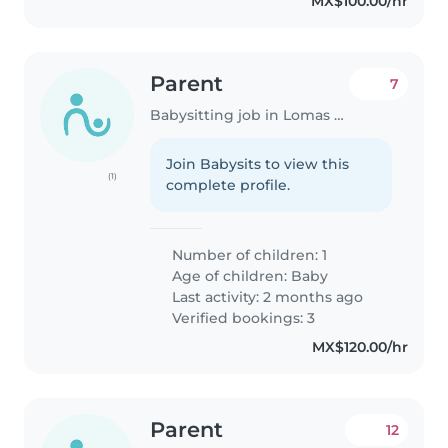
MX$100.00/hr
Parent
7
Babysitting job in Lomas de San Agustín
Join Babysits to view this
(1)
complete profile.
Number of children: 1
Age of children:
Baby
Last activity: 2 months ago
Verified bookings: 3
MX$120.00/hr
Parent
12