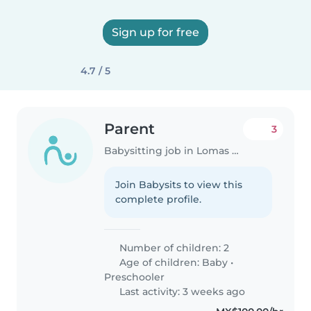
Sign up for free
4.7 / 5
Parent
3
Babysitting job in Lomas de San Agustín
Join Babysits to view this
complete profile.
Number of children: 2
Age of children:
Baby
•
Preschooler
Last activity: 3 weeks ago