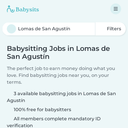
Filters
Babysitting Jobs in Lomas de
San Agustín
The perfect job to earn money doing what you
love. Find babysitting jobs near you, on your
terms.
3 available babysitting jobs in Lomas de San
Agustín
100% free for babysitters
All members complete mandatory ID
verification