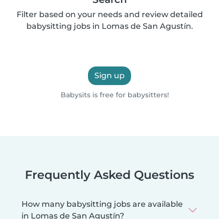
Filter based on your needs and review detailed
babysitting jobs in Lomas de San Agustín.
Sign up
Babysits is free for babysitters!
Frequently Asked Questions
How many babysitting jobs are available
in Lomas de San Agustín?