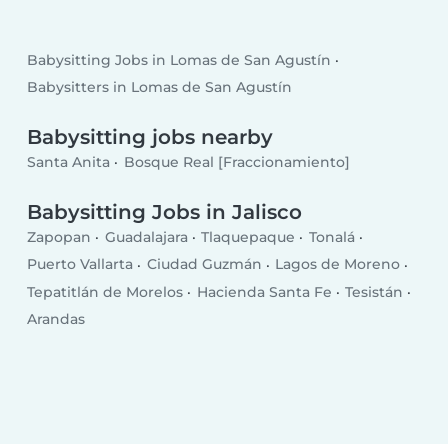
Babysitting Jobs in Lomas de San Agustín
Babysitters in Lomas de San Agustín
Babysitting jobs nearby
Santa Anita
Bosque Real [Fraccionamiento]
Babysitting Jobs in Jalisco
Zapopan
Guadalajara
Tlaquepaque
Tonalá
Puerto Vallarta
Ciudad Guzmán
Lagos de Moreno
Tepatitlán de Morelos
Hacienda Santa Fe
Tesistán
Arandas