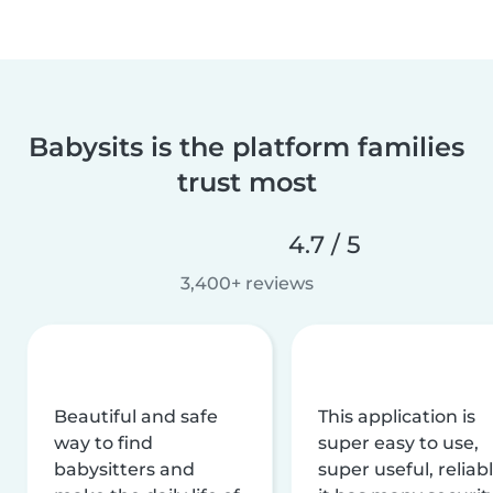
Babysits is the platform families
trust most
4.7 / 5
3,400+ reviews
Beautiful and safe
This application is
way to find
super easy to use,
babysitters and
super useful, reliabl