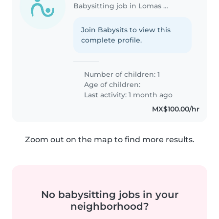
Babysitting job in Lomas de San Agustín
Join Babysits to view this
complete profile.
Number of children: 1
Age of children:
Last activity: 1 month ago
MX$100.00/hr
Zoom out on the map to find more results.
No babysitting jobs in your
neighborhood?