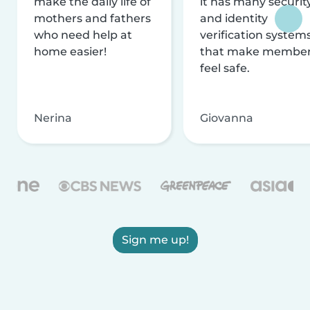
make the daily life of
it has many securit
mothers and fathers
and identity
who need help at
verification system
home easier!
that make membe
feel safe.
Nerina
Giovanna
Sign me up!