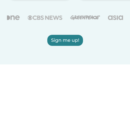
Sign me up!