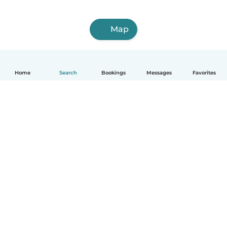
Map
Home
Search
Bookings
Messages
Favorites
English
How it works
Help
Terms & Privacy
Pricing
Company details
Babysits for Work
Community standards