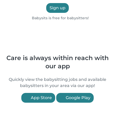
Sign up
Babysits is free for babysitters!
Care is always within reach with
our app
Quickly view the babysitting jobs and available
babysitters in your area via our app!
App Store
Google Play