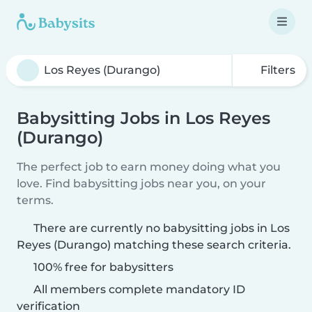
Filters
Babysitting Jobs in Los Reyes
(Durango)
The perfect job to earn money doing what you
love. Find babysitting jobs near you, on your
terms.
There are currently no babysitting jobs in Los
Reyes (Durango) matching these search criteria.
100% free for babysitters
All members complete mandatory ID
verification