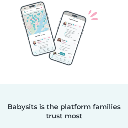
Babysits is the platform families
trust most