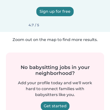
Sign up for free
4.7 / 5
Zoom out on the map to find more results.
No babysitting jobs in your
neighborhood?
Add your profile today and we'll work
hard to connect families with
babysitters like you.
Get started