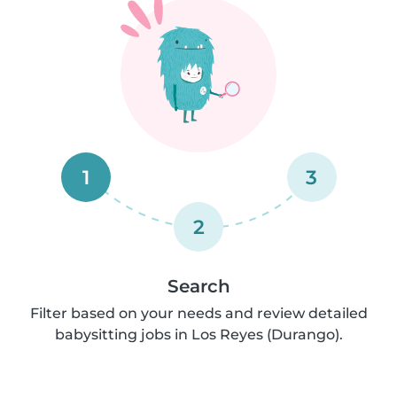
1
3
2
Search
Filter based on your needs and review detailed
babysitting jobs in Los Reyes (Durango).