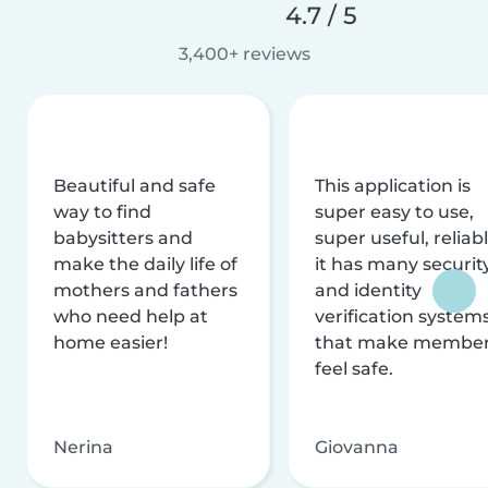
4.7 / 5
3,400+ reviews
Beautiful and safe
This application is
way to find
super easy to use,
babysitters and
super useful, reliabl
make the daily life of
it has many securit
mothers and fathers
and identity
who need help at
verification system
home easier!
that make membe
feel safe.
Nerina
Giovanna