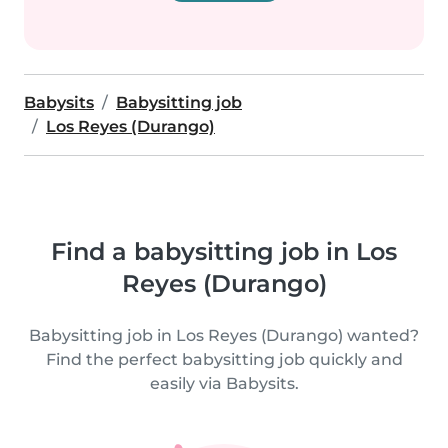
Babysits
Babysitting job
Los Reyes (Durango)
Find a babysitting job in Los
Reyes (Durango)
Babysitting job in Los Reyes (Durango) wanted?
Find the perfect babysitting job quickly and
easily via Babysits.