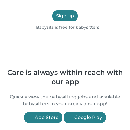
Sign up
Babysits is free for babysitters!
Care is always within reach with
our app
Quickly view the babysitting jobs and available
babysitters in your area via our app!
App Store
Google Play