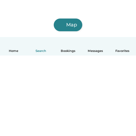
Map
Home
Search
Bookings
Messages
Favorites
English
How it works
Help
Terms & Privacy
Pricing
Company details
Babysits for Work
Community standards