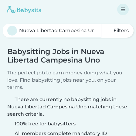
Filters
Babysitting Jobs in Nueva
Libertad Campesina Uno
The perfect job to earn money doing what you
love. Find babysitting jobs near you, on your
terms.
There are currently no babysitting jobs in
Nueva Libertad Campesina Uno matching these
search criteria.
100% free for babysitters
All members complete mandatory ID