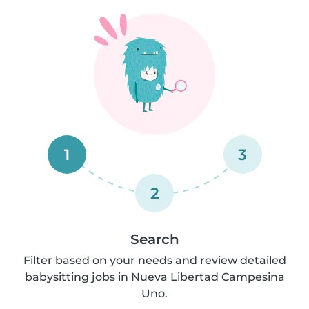
1
3
2
Search
Filter based on your needs and review detailed
babysitting jobs in Nueva Libertad Campesina
Uno.