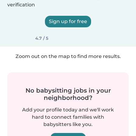
verification
Sign up for free
4.7 / 5
Zoom out on the map to find more results.
No babysitting jobs in your
neighborhood?
Add your profile today and we'll work
hard to connect families with
babysitters like you.