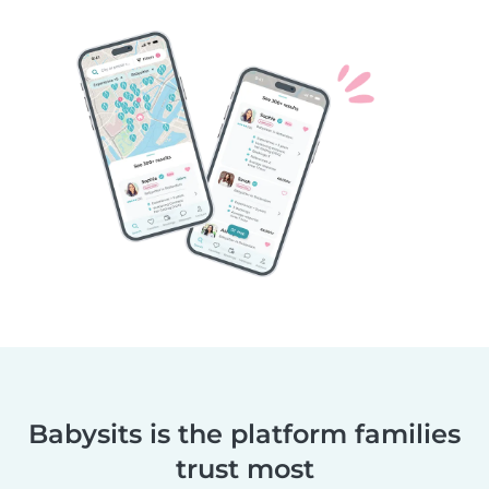
Babysits is the platform families
trust most