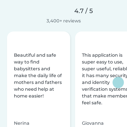
4.7 / 5
3,400+ reviews
Beautiful and safe
This application is
way to find
super easy to use,
babysitters and
super useful, reliabl
make the daily life of
it has many securit
mothers and fathers
and identity
who need help at
verification system
home easier!
that make membe
feel safe.
Nerina
Giovanna