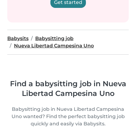
Get started
Babysits
Babysitting job
Nueva Libertad Campesina Uno
Find a babysitting job in Nueva
Libertad Campesina Uno
Babysitting job in Nueva Libertad Campesina
Uno wanted? Find the perfect babysitting job
quickly and easily via Babysits.