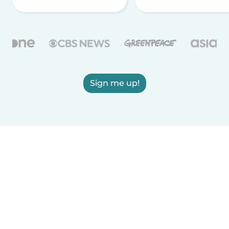
Sign me up!