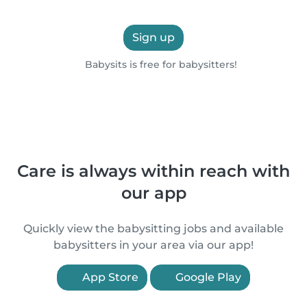
Sign up
Babysits is free for babysitters!
Care is always within reach with
our app
Quickly view the babysitting jobs and available
babysitters in your area via our app!
App Store
Google Play