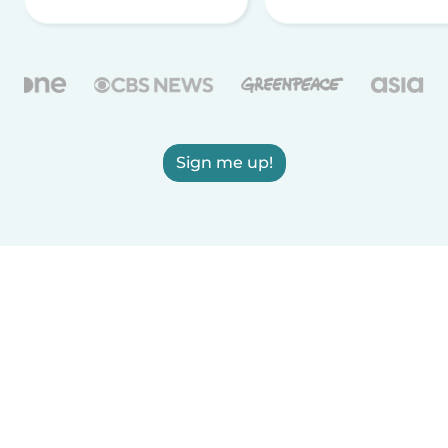
Sign me up!