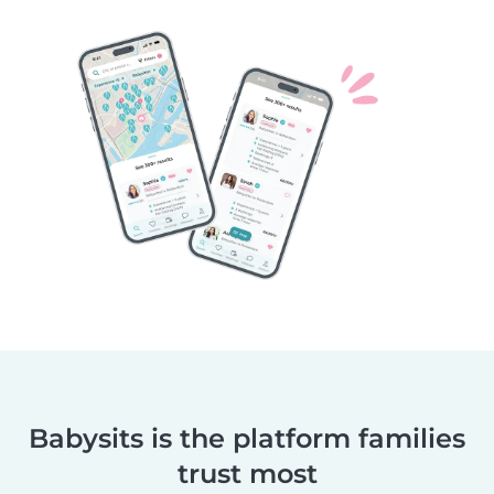
Babysits is the platform families
trust most