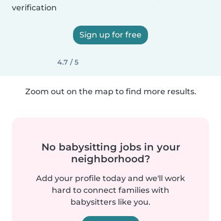
verification
Sign up for free
4.7 / 5
Zoom out on the map to find more results.
No babysitting jobs in your
neighborhood?
Add your profile today and we'll work
hard to connect families with
babysitters like you.