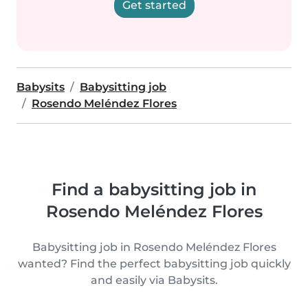
Get started
Babysits
Babysitting job
Rosendo Meléndez Flores
Find a babysitting job in
Rosendo Meléndez Flores
Babysitting job in Rosendo Meléndez Flores
wanted? Find the perfect babysitting job quickly
and easily via Babysits.