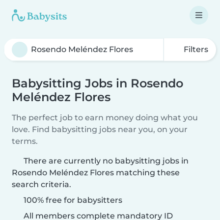
Filters
Babysitting Jobs in Rosendo
Meléndez Flores
The perfect job to earn money doing what you
love. Find babysitting jobs near you, on your
terms.
There are currently no babysitting jobs in
Rosendo Meléndez Flores matching these
search criteria.
100% free for babysitters
All members complete mandatory ID