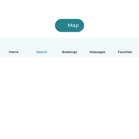
Map
Home
Search
Bookings
Messages
Favorites
English
How it works
Help
Terms & Privacy
Pricing
Company details
Babysits for Work
Community standards