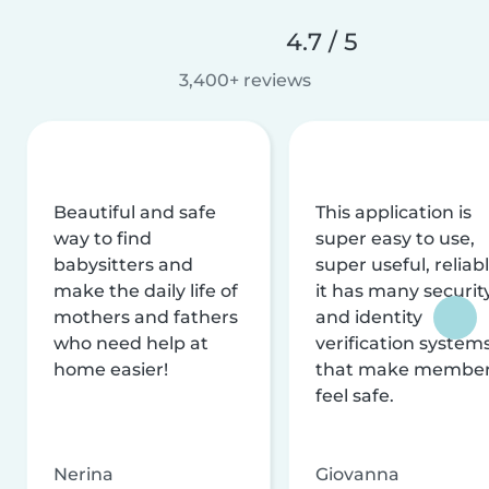
4.7 / 5
3,400+ reviews
Beautiful and safe
This application is
way to find
super easy to use,
babysitters and
super useful, reliabl
make the daily life of
it has many securit
mothers and fathers
and identity
who need help at
verification system
home easier!
that make membe
feel safe.
Nerina
Giovanna