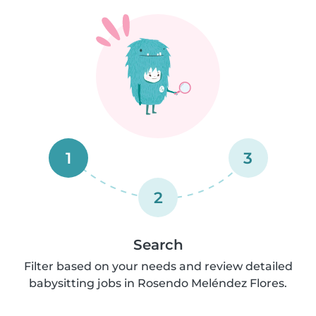
1
3
2
Search
Filter based on your needs and review detailed
babysitting jobs in Rosendo Meléndez Flores.