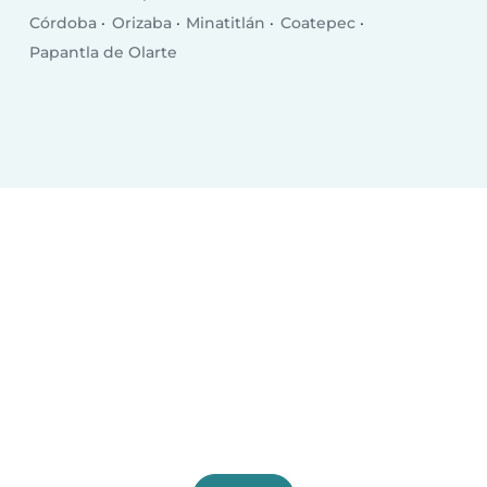
Córdoba
Orizaba
Minatitlán
Coatepec
Papantla de Olarte