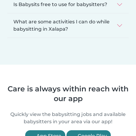
Is Babysits free to use for babysitters?
What are some activities I can do while
babysitting in Xalapa?
Care is always within reach with
our app
Quickly view the babysitting jobs and available
babysitters in your area via our app!
App Store
Google Play