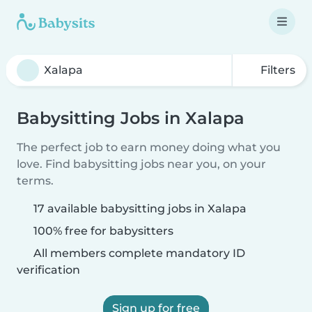
Filters
Babysitting Jobs in Xalapa
The perfect job to earn money doing what you
love. Find babysitting jobs near you, on your
terms.
17 available babysitting jobs in Xalapa
100% free for babysitters
All members complete mandatory ID
verification
Sign up for free