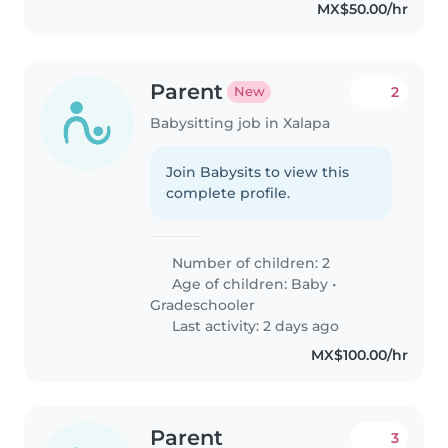
MX$50.00/hr
Parent
2
New
Babysitting job in Xalapa
Join Babysits to view this
complete profile.
Number of children: 2
Age of children:
Baby
•
Gradeschooler
Last activity: 2 days ago
MX$100.00/hr
Parent
3