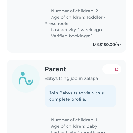
Number of children: 2
Age of children:
Toddler
•
Preschooler
Last activity: 1 week ago
Verified bookings: 1
MX$150.00/hr
Parent
13
Babysitting job in Xalapa
Join Babysits to view this
complete profile.
Number of children: 1
Age of children:
Baby
Last activity: 1 month ago