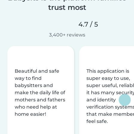
trust most
4.7 / 5
3,400+ reviews
Beautiful and safe
This application is
way to find
super easy to use,
babysitters and
super useful, reliabl
make the daily life of
it has many securit
mothers and fathers
and identity
who need help at
verification system
home easier!
that make membe
feel safe.