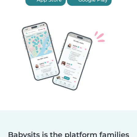
Babysits is the platform families