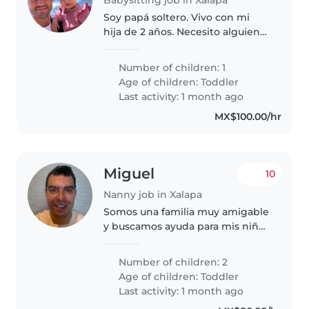
Soy papá soltero. Vivo con mi
hija de 2 años. Necesito alguien
que me ayude en las tardes. Para
darle de cenar, bañarla y
Number of children: 1
acostarla a dormir en lo que
Age of children:
Toddler
tengo mis sesiones de trabajo..
Last activity: 1 month ago
MX$100.00/hr
Miguel
10
Nanny job in Xalapa
Somos una familia muy amigable
y buscamos ayuda para mis niños
de 2 años Siempre estamos
todos juntos y nos ayudamos
Number of children: 2
como familia Aquí en la casa
Age of children:
Toddler
tiene su lugar para estar, comida..
Last activity: 1 month ago