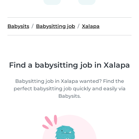
Babysits
Babysitting job
Xalapa
Find a babysitting job in Xalapa
Babysitting job in Xalapa wanted? Find the
perfect babysitting job quickly and easily via
Babysits.