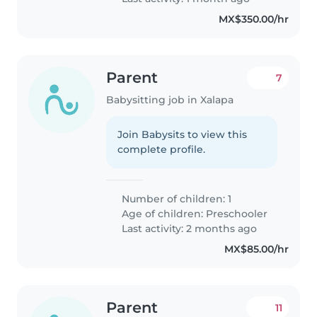
MX$350.00/hr
Parent
7
Babysitting job in Xalapa
Join Babysits to view this
complete profile.
Number of children: 1
Age of children:
Preschooler
Last activity: 2 months ago
MX$85.00/hr
Parent
11