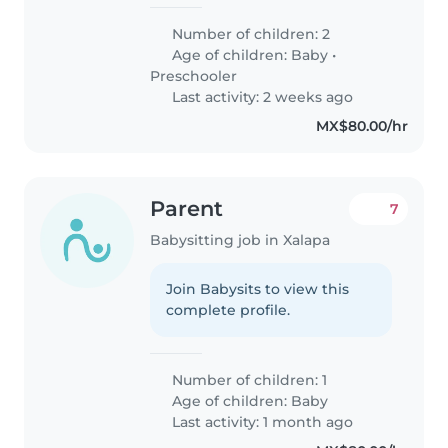
Number of children: 2
Age of children:
Baby
•
Preschooler
Last activity: 2 weeks ago
MX$80.00/hr
Parent
7
Babysitting job in Xalapa
Join Babysits to view this
complete profile.
Number of children: 1
Age of children:
Baby
Last activity: 1 month ago