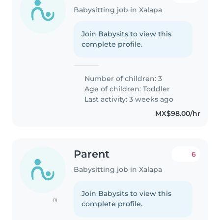
Babysitting job in Xalapa
Join Babysits to view this
complete profile.
Number of children: 3
Age of children:
Toddler
Last activity: 3 weeks ago
MX$98.00/hr
Parent
6
Babysitting job in Xalapa
Join Babysits to view this
(1)
complete profile.