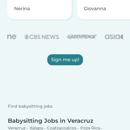
Nerina
Giovanna
Sign me up!
Find babysitting jobs
Babysitting Jobs in Veracruz
Veracruz
Xalapa
Coatzacoalcos
Poza Rica