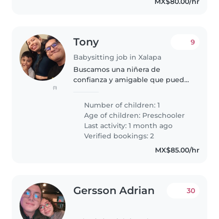
MX$80.00/hr
Tony
9
Babysitting job in Xalapa
Buscamos una niñera de
confianza y amigable que pueda
(1)
ayudar a nuestro pequeño a
hacer actividades en casa fuera
Number of children: 1
de las pantallas. El es calmado le
Age of children:
Preschooler
gusta jugar mucho y construir
Last activity: 1 month ago
cosas,..
Verified bookings: 2
MX$85.00/hr
Gersson Adrian
30