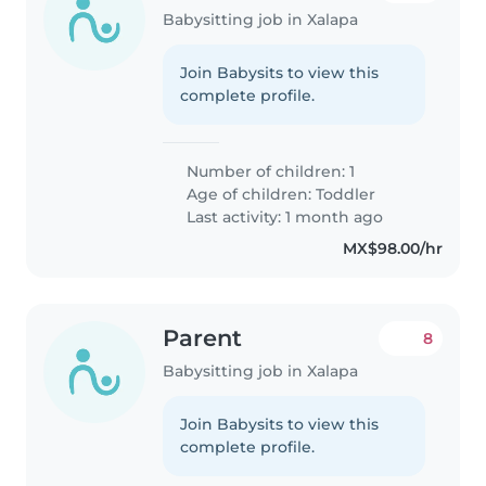
Babysitting job in Xalapa
Join Babysits to view this
complete profile.
Number of children: 1
Age of children:
Toddler
Last activity: 1 month ago
MX$98.00/hr
Parent
8
Babysitting job in Xalapa
Join Babysits to view this
complete profile.