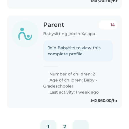
MX$80.00/hr
Parent
14
Babysitting job in Xalapa
Join Babysits to view this
complete profile.
Number of children: 2
Age of children:
Baby
•
Gradeschooler
Last activity: 1 week ago
MX$60.00/hr
1
2