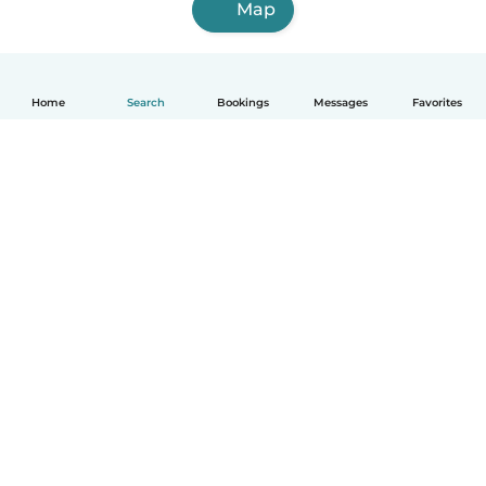
Map
Home
Search
Bookings
Messages
Favorites
English
How it works
Help
Terms & Privacy
Pricing
Company details
Babysits for Work
Community standards