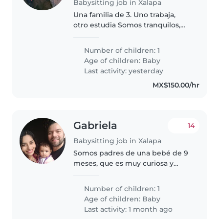
Babysitting job in Xalapa
Una familia de 3. Uno trabaja,
otro estudia Somos tranquilos,
respetuosos y buscamos alguien
de confiar que también sea
Number of children: 1
respetuosa.
Age of children:
Baby
Last activity: yesterday
MX$150.00/hr
Gabriela
14
Babysitting job in Xalapa
Somos padres de una bebé de 9
meses, que es muy curiosa y
juguetona, buscamos una niñera
que pueda hacerse cargo de ella
Number of children: 1
y sus necesidades mientras yo
Age of children:
Baby
trabajo y mi esposo se recupera..
Last activity: 1 month ago