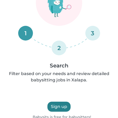
1
3
2
Search
Filter based on your needs and review detailed
babysitting jobs in Xalapa.
Sign up
Babysits is free for babysitters!