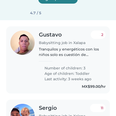
4.7 / 5
Gustavo
2
Babysitting job in Xalapa
Tranquilos y energéticos con los
niños solo es cuestión de
entretenerlos y agradarles con
eso
Number of children: 3
Age of children:
Toddler
Last activity: 3 weeks ago
MX$99.00/hr
Sergio
11
Babysitting job in Xalapa