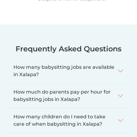
Frequently Asked Questions
How many babysitting jobs are available
in Xalapa?
How much do parents pay per hour for
babysitting jobs in Xalapa?
How many children do I need to take
care of when babysitting in Xalapa?