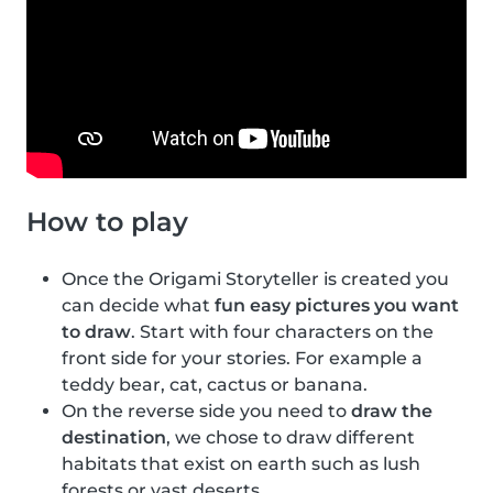
How to play
Once the Origami Storyteller is created you
can decide what
fun easy pictures you want
to draw
. Start with four characters on the
front side for your stories. For example a
teddy bear, cat, cactus or banana.
On the reverse side you need to
draw the
destination
, we chose to draw different
habitats that exist on earth such as lush
forests or vast deserts.