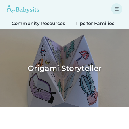
Community Resources
Tips for Families
T
Origami Storyteller