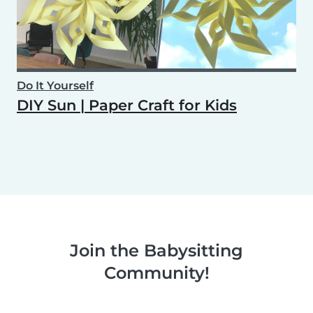
Do It Yourself
DIY Sun | Paper Craft for Kids
Join the Babysitting
Community!