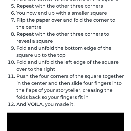
Repeat
with the other three corners
You now end up with a smaller square
Flip the paper over
and fold the corner to
the centre
Repeat
with the other three corners to
reveal a square
Fold and
unfold
the bottom edge of the
square up to the top
Fold and unfold the left edge of the square
over to the right
Push the four corners of the square together
in the center and then slide four fingers into
the flaps of your storyteller, creasing the
folds back so your fingers fit in
And VOILA
, you made it!