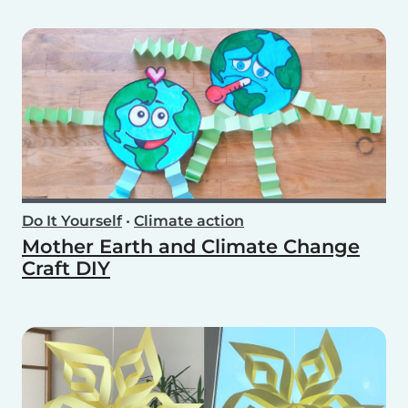
Do It Yourself
•
Climate action
Mother Earth and Climate Change
Craft DIY