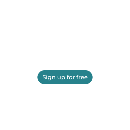
Sign up for free