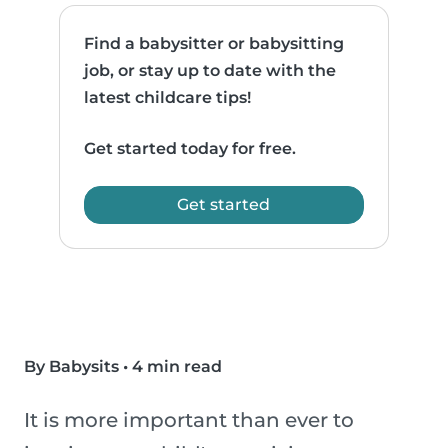
Find a babysitter or babysitting
job, or stay up to date with the
latest childcare tips!
Get started today for free.
Get started
By Babysits
•
4 min read
It is more important than ever to