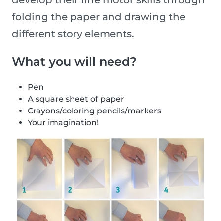
develop their fine motor skills through
folding the paper and drawing the
different story elements.
What you will need?
Pen
A square sheet of paper
Crayons/coloring pencils/markers
Your imagination!