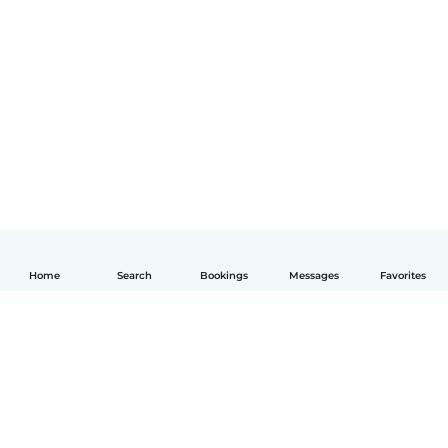
Home
Search
Bookings
Messages
Favorites
English