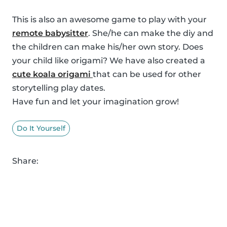
This is also an awesome game to play with your
remote babysitter
. She/he can make the diy and
the children can make his/her own story. Does
your child like origami? We have also created a
cute koala origami
that can be used for other
storytelling play dates.
Have fun and let your imagination grow!
Do It Yourself
Share: