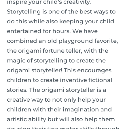
inspire your child's creativity.
Storytelling is one of the best ways to
do this while also keeping your child
entertained for hours. We have
combined an old playground favorite,
the origami fortune teller, with the
magic of storytelling to create the
origami storyteller! This encourages
children to create inventive fictional
stories. The origami storyteller is a
creative way to not only help your
children with their imagination and
artistic ability but will also help them