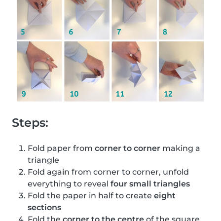
Steps:
Fold paper from
corner to corner
making a
triangle
Fold again from corner to corner, unfold
everything to reveal
four small triangles
Fold the paper in half to create
eight
sections
Fold the
corner to the centre
of the square