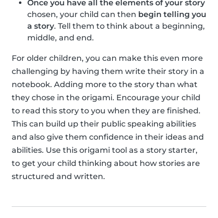
Once you have all the elements of your story
chosen, your child can then
begin telling you
a story
. Tell them to think about a beginning,
middle, and end.
For older children, you can make this even more
challenging by having them write their story in a
notebook. Adding more to the story than what
they chose in the origami. Encourage your child
to read this story to you when they are finished.
This can build up their public speaking abilities
and also give them confidence in their ideas and
abilities. Use this origami tool as a story starter,
to get your child thinking about how stories are
structured and written.