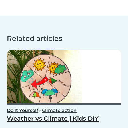
Related articles
Do It Yourself
•
Climate action
Weather vs Climate | Kids DIY