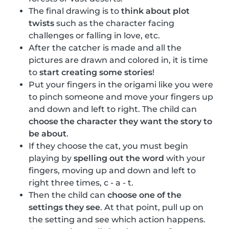
The final drawing is to
think about plot
twists
such as the character facing
challenges or falling in love, etc.
After the catcher is made and all the
pictures are drawn and colored in, it is time
to
start creating some stories
!
Put your fingers in the origami like you were
to pinch someone and move your fingers up
and down and left to right. The child can
choose the character they want the story to
be about
.
If they choose the cat, you must begin
playing by
spelling out the word
with your
fingers, moving up and down and left to
right three times, c - a - t.
Then the child can
choose one of the
settings they see
. At that point, pull up on
the setting and see which action happens.