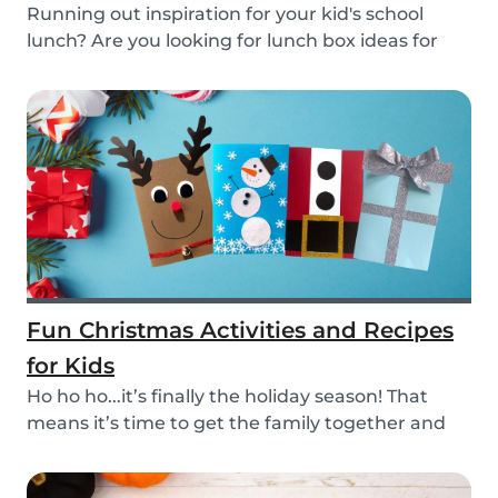
Running out inspiration for your kid's school
lunch? Are you looking for lunch box ideas for
your...
Fun Christmas Activities and Recipes
for Kids
Ho ho ho...it’s finally the holiday season! That
means it’s time to get the family together and
e...