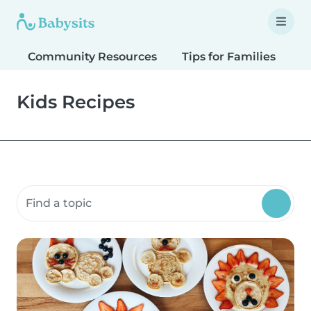
Community Resources
Tips for Families
T
Kids Recipes
Search community resources