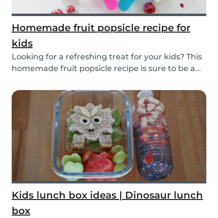
Homemade fruit popsicle recipe for
kids
Looking for a refreshing treat for your kids? This
homemade fruit popsicle recipe is sure to be a...
Kids lunch box ideas | Dinosaur lunch
box