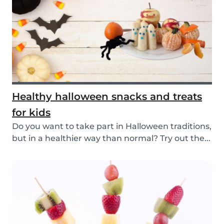
Healthy halloween snacks and treats
for kids
Do you want to take part in Halloween traditions,
but in a healthier way than normal? Try out the...