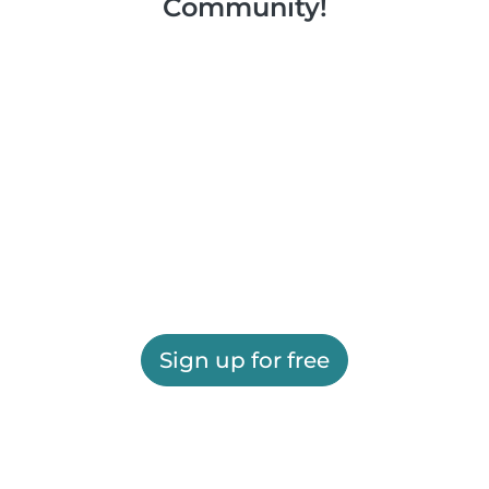
Community!
Sign up for free