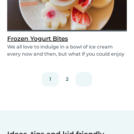
Frozen Yogurt Bites
We all love to indulge in a bowl of ice cream
every now and then, but what if you could enjoy
ice...
1
2