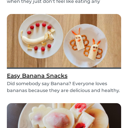
when they just don’t feel like eating any
vegetable...
Easy Banana Snacks
Did somebody say Banana? Everyone loves
bananas because they are delicious and healthy.
You can e...