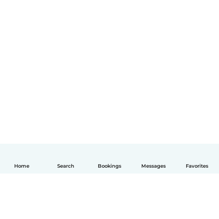
Home
Search
Bookings
Messages
Favorites