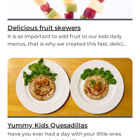
Delicious fruit skewers
It is so important to add fruit to our kids daily
menus, that is why we created this fast, delici...
Yummy Kids Quesadillas
Have you ever had a day with your little ones