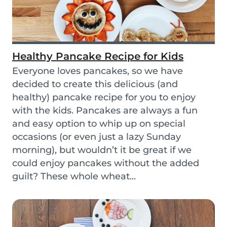
Healthy Pancake Recipe for Kids
Everyone loves pancakes, so we have
decided to create this delicious (and
healthy) pancake recipe for you to enjoy
with the kids. Pancakes are always a fun
and easy option to whip up on special
occasions (or even just a lazy Sunday
morning), but wouldn’t it be great if we
could enjoy pancakes without the added
guilt? These whole wheat...