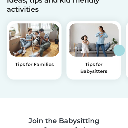
Ideas, tips and kid friendly
activities
Tips for Families
Tips for
Babysitters
Join the Babysitting