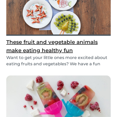
These fruit and vegetable animals
make eating healthy fun
Want to get your little ones more excited about
eating fruits and vegetables? We have a fun
idea:...