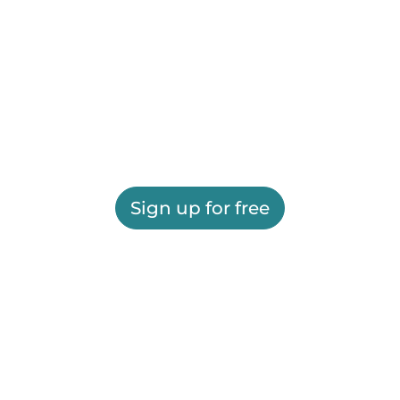
Sign up for free