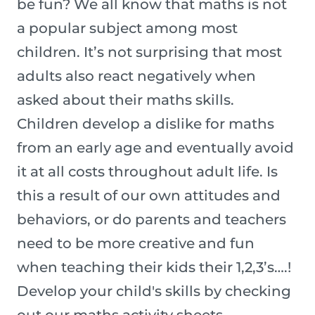
be fun? We all know that maths is not
a popular subject among most
children. It’s not surprising that most
adults also react negatively when
asked about their maths skills.
Children develop a dislike for maths
from an early age and eventually avoid
it at all costs throughout adult life. Is
this a result of our own attitudes and
behaviors, or do parents and teachers
need to be more creative and fun
when teaching their kids their 1,2,3’s….!
Develop your child's skills by checking