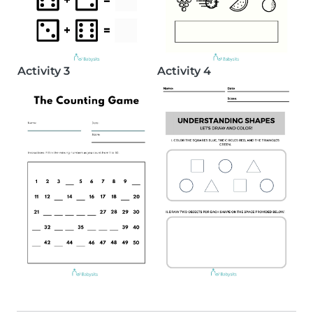
Activity 3
Activity 4