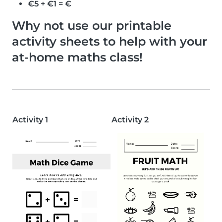
€5 + €1 = €
Why not use our printable
activity sheets to help with your
at-home maths class!
Activity 1
Activity 2