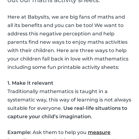
out our maths activity sheets.
Here at Babysits, we are big fans of maths and
all its benefits and you can be too! We want to
address this negative perception and help
parents find new ways to enjoy maths activities
with their children. Here are three ways to help
your children fall back in love with mathematics
including some fun printable activity sheets:
1. Make it relevant
Traditionally mathematics is taught in a
systematic way, this way of learning is not always
suitable for everyone.
Use real-life situations to
capture your child’s imagination
.
Example:
Ask them to help you
measure