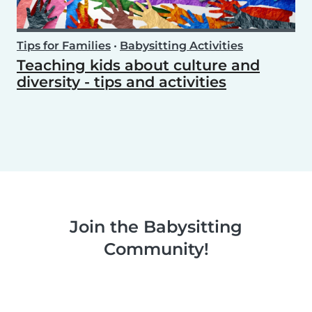
Tips for Families
•
Babysitting Activities
Teaching kids about culture and
diversity - tips and activities
Join the Babysitting
Community!