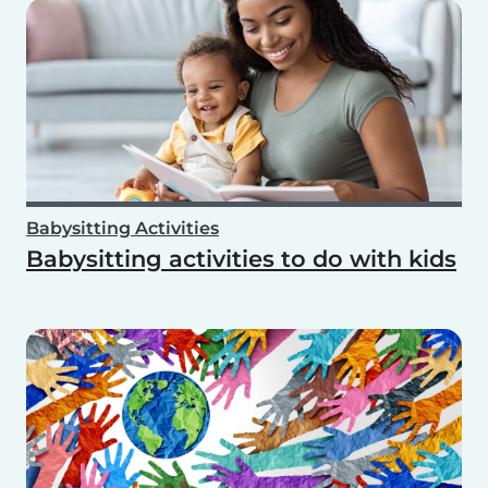
Babysitting Activities
Babysitting activities to do with kids