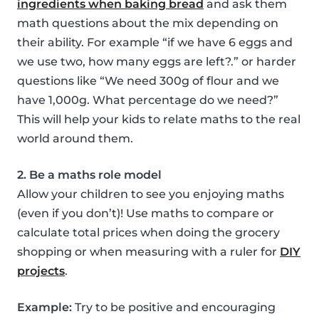
ingredients when baking bread
and ask them
math questions about the mix depending on
their ability. For example “if we have 6 eggs and
we use two, how many eggs are left?.” or harder
questions like “We need 300g of flour and we
have 1,000g. What percentage do we need?”
This will help your kids to relate maths to the real
world around them.
2. Be a maths role model
Allow your children to see you enjoying maths
(even if you don’t)! Use maths to compare or
calculate total prices when doing the grocery
shopping or when measuring with a ruler for
DIY
projects
.
Example:
Try to be positive and encouraging