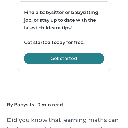
Find a babysitter or babysitting
job, or stay up to date with the
latest childcare tips!
Get started today for free.
Get started
By Babysits
•
3 min read
Did you know that learning maths can