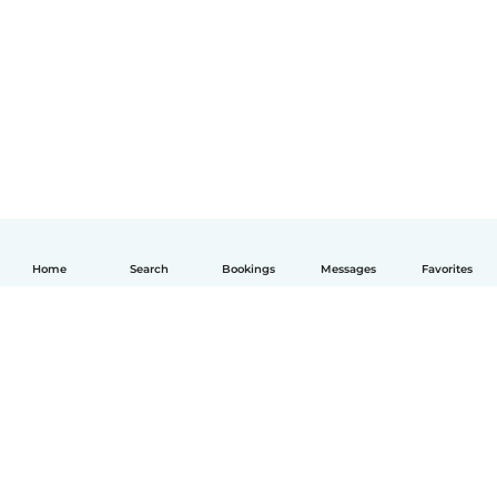
Home
Search
Bookings
Messages
Favorites
English
How it works
Help
Terms & Privacy
Pricing