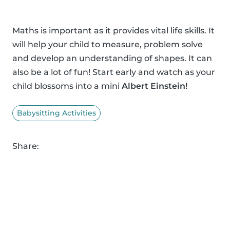
Maths is important as it provides vital life skills. It
will help your child to measure, problem solve
and develop an understanding of shapes. It can
also be a lot of fun! Start early and watch as your
child blossoms into a mini
Albert Einstein!
Babysitting Activities
Share: