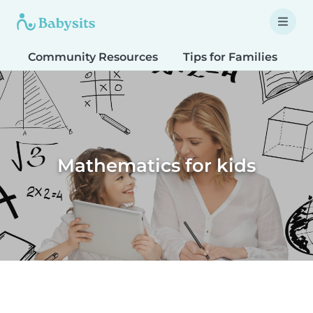
Community Resources
Tips for Families
T
Mathematics for kids