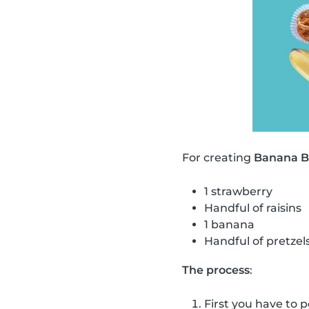
For creating
Banana Bu
1 strawberry
Handful of raisins
1 banana
Handful of pretzel
The process
:
First you have to p