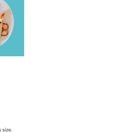
 size.