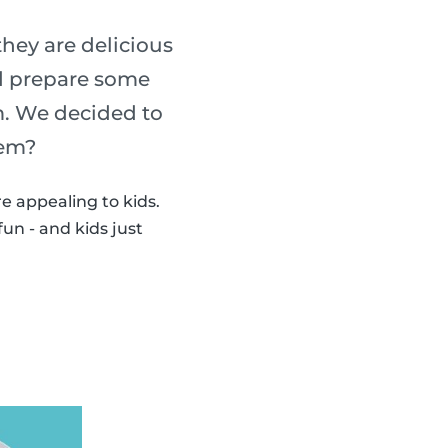
ey are delicious
nd prepare some
. We decided to
hem?
 appealing to kids.
un - and kids just