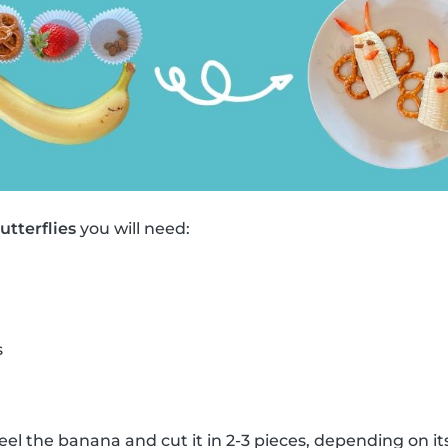
tterflies
you will need:
s
eel the banana and cut it in 2-3 pieces, depending on its