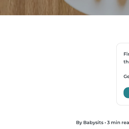
Fi
th
Ge
By Babysits
•
3 min re