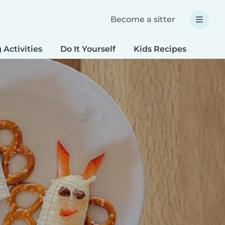
Become a sitter
 Activities
Do It Yourself
Kids Recipes
Spec