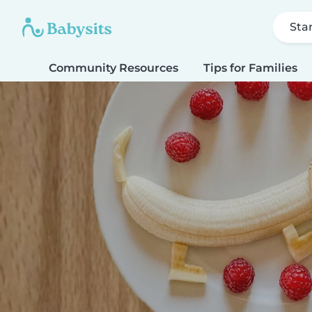
Sta
Community Resources
Tips for Families