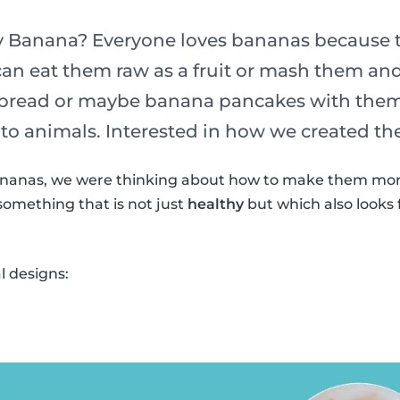
 Banana? Everyone loves bananas because th
can eat them raw as a fruit or mash them a
 bread or maybe banana pancakes with them
to animals. Interested in how we created t
nanas, we were thinking about how to make them more
something that is not just
healthy
but which also looks f
 designs: