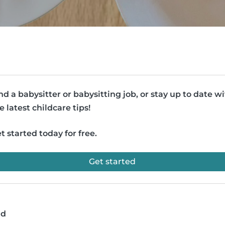
nd a babysitter or babysitting job, or stay up to date w
e latest childcare tips!
t started today for free.
Get started
ad