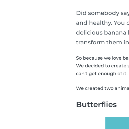
Did somebody say
and healthy. You 
delicious banana
transform them in
So because we love ba
We decided to create 
can't get enough of it!
We created two animal
Butterflies