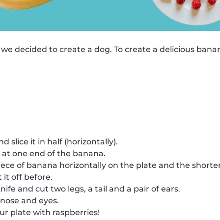
 we decided to create a dog. To create a delicious ban
slice it in half (horizontally).
 at one end of the banana.
ece of banana horizontally on the plate and the shorter 
it off before.
ife and cut two legs, a tail and a pair of ears.
 nose and eyes.
ur plate with raspberries!