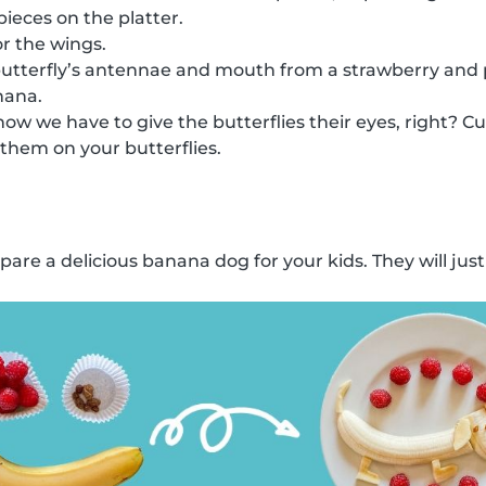
ieces on the platter.
or the wings.
butterfly’s antennae and mouth from a strawberry and p
nana.
w we have to give the butterflies their eyes, right? Cut
 them on your butterflies.
re a delicious banana dog for your kids. They will just l