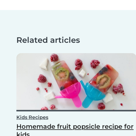
Related articles
Kids Recipes
Homemade fruit popsicle recipe for
kids