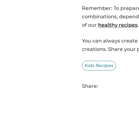
Remember: To prepare o
combinations, dependi
of our
healthy recipes
.
You can always create
creations. Share your 
Kids Recipes
Share: