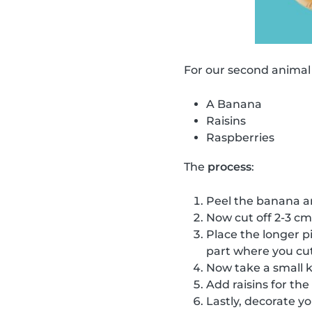
For our second animal
A Banana
Raisins
Raspberries
The
process
:
Peel the banana and 
Now cut off 2-3 cm
Place the longer pi
part where you cut 
Now take a small kn
Add raisins for the
Lastly, decorate yo