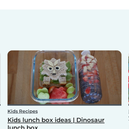
Kids Recipes
Kids lunch box ideas | Dinosaur
lunch box