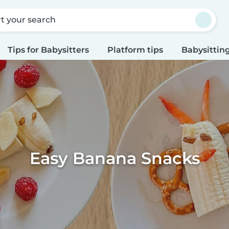
rt your search
Tips for Babysitters
Platform tips
Babysitting
Easy Banana Snacks