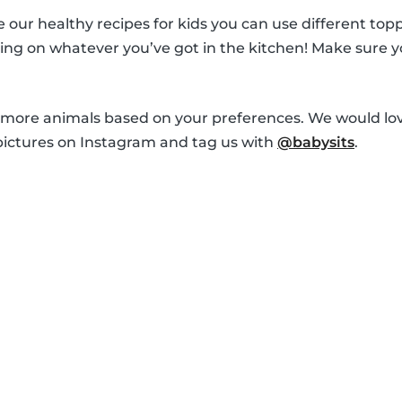
ur healthy recipes for kids you can use different topp
ng on whatever you’ve got in the kitchen! Make sure y
 more animals based on your preferences. We would lov
pictures on Instagram and tag us with
@babysits
.