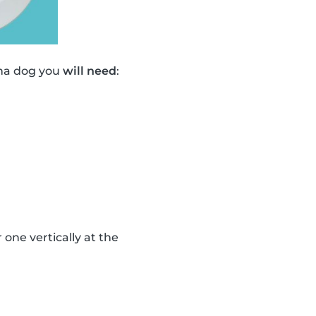
ana dog you
will need
:
one vertically at the