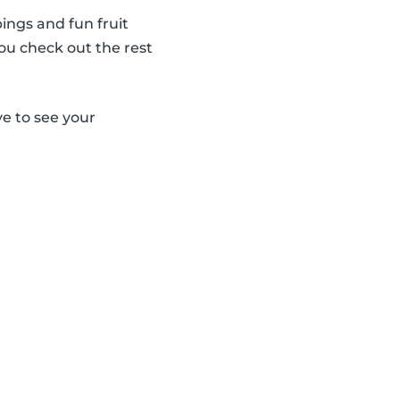
ings and fun fruit
ou check out the rest
e to see your