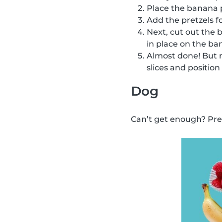
Place the banana p
Add the pretzels f
Next, cut out the 
in place on the ba
Almost done! But no
slices and position
Dog
Can’t get enough? Prepa