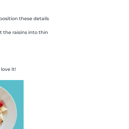
osition these details
 the raisins into thin
ove it!