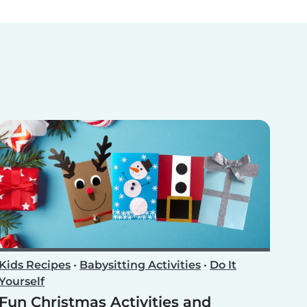
Kids Recipes
•
Babysitting Activities
•
Do It
Yourself
Fun Christmas Activities and