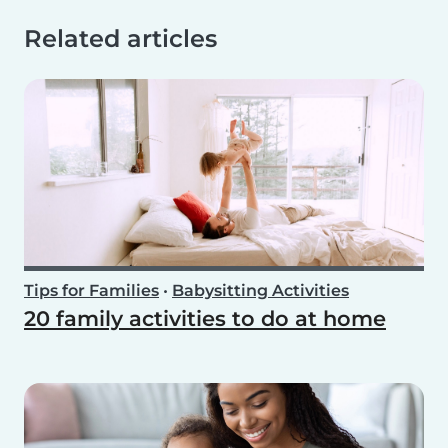
Related articles
Tips for Families
•
Babysitting Activities
20 family activities to do at home