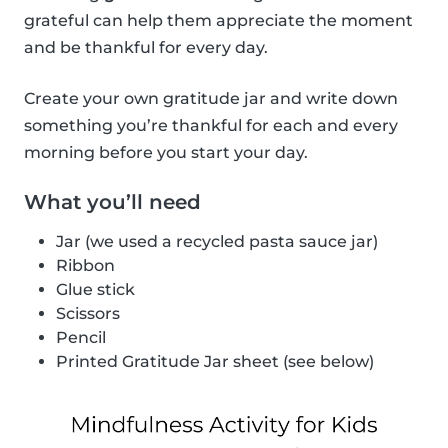
grateful can help them appreciate the moment
and be thankful for every day.
Create your own gratitude jar and write down
something you’re thankful for each and every
morning before you start your day.
What you’ll need
Jar (we used a recycled pasta sauce jar)
Ribbon
Glue stick
Scissors
Pencil
Printed Gratitude Jar sheet (see below)