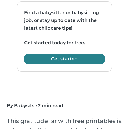
Find a babysitter or babysitting
job, or stay up to date with the
latest childcare tips!
Get started today for free.
Get started
By Babysits
•
2 min read
This gratitude jar with free printables is