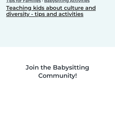
Tips for Families
•
Babysitting Activities
Teaching kids about culture and
diversity - tips and activities
Join the Babysitting
Community!