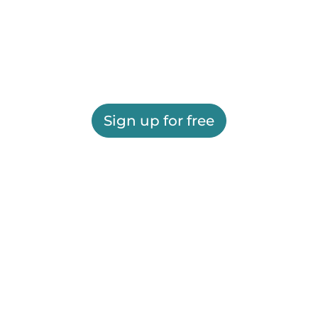
Sign up for free