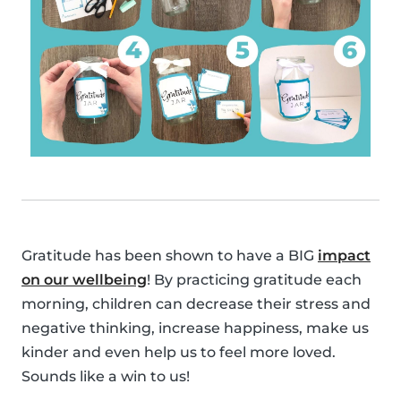
Gratitude has been shown to have a BIG
impact
on our wellbeing
! By practicing gratitude each
morning, children can decrease their stress and
negative thinking, increase happiness, make us
kinder and even help us to feel more loved.
Sounds like a win to us!