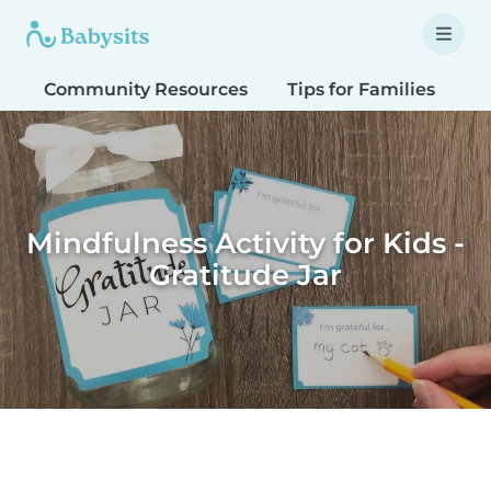
Community Resources
Tips for Families
T
Mindfulness Activity for Kids -
Gratitude Jar