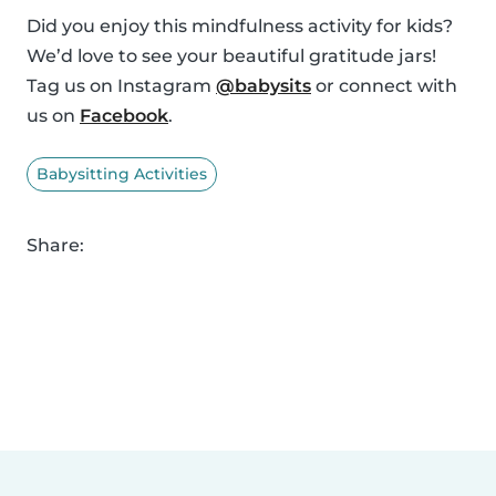
Did you enjoy this mindfulness activity for kids?
We’d love to see your beautiful gratitude jars!
Tag us on Instagram
@babysits
or connect with
us on
Facebook
.
Babysitting Activities
Share: