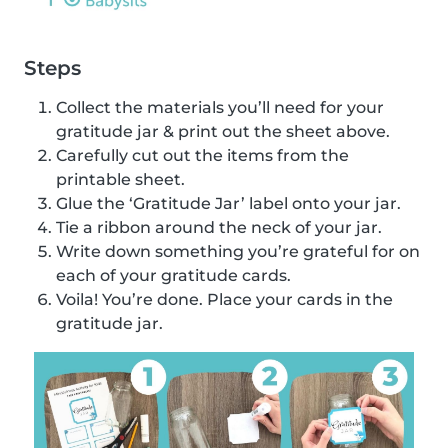
Steps
Collect the materials you’ll need for your
gratitude jar & print out the sheet above.
Carefully cut out the items from the
printable sheet.
Glue the ‘Gratitude Jar’ label onto your jar.
Tie a ribbon around the neck of your jar.
Write down something you’re grateful for on
each of your gratitude cards.
Voila! You’re done. Place your cards in the
gratitude jar.