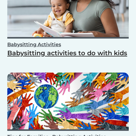
Babysitting Activities
Babysitting activities to do with kids