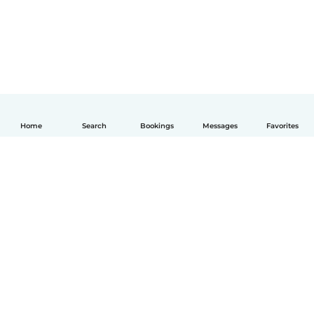
Home
Search
Bookings
Messages
Favorites
English
How it works
Help
Terms & Privacy
Pricing
Company details
Babysits for Work