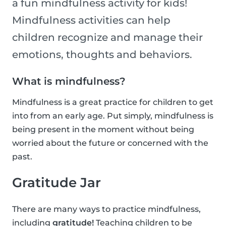
a fun mindfulness activity for kids!
Mindfulness activities can help
children recognize and manage their
emotions, thoughts and behaviors.
What is mindfulness?
Mindfulness is a great practice for children to get
into from an early age. Put simply, mindfulness is
being present in the moment without being
worried about the future or concerned with the
past.
Gratitude Jar
There are many ways to practice mindfulness,
including
gratitude!
Teaching children to be