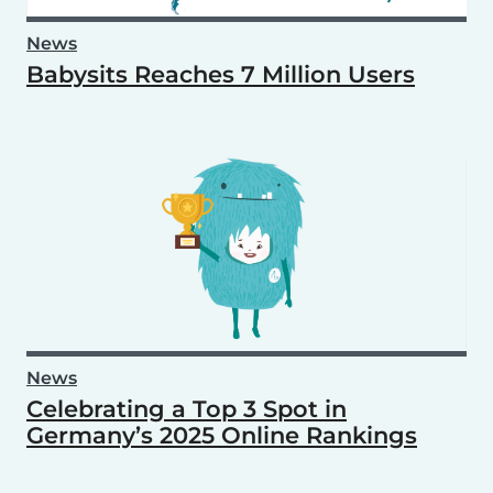
News
Babysits Reaches 7 Million Users
News
Celebrating a Top 3 Spot in
Germany’s 2025 Online Rankings