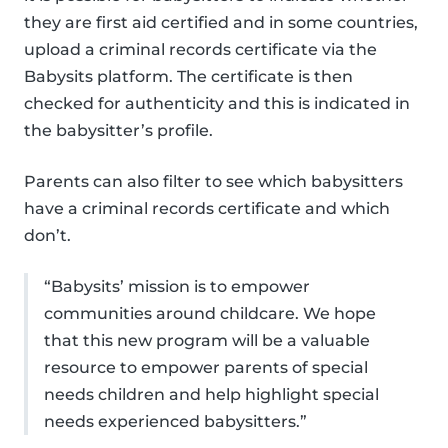
they are first aid certified and in some countries,
upload a criminal records certificate via the
Babysits platform. The certificate is then
checked for authenticity and this is indicated in
the babysitter’s profile.
Parents can also filter to see which babysitters
have a criminal records certificate and which
don’t.
“Babysits’ mission is to empower
communities around childcare. We hope
that this new program will be a valuable
resource to empower parents of special
needs children and help highlight special
needs experienced babysitters.”