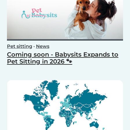
Pet sitting
•
News
Coming soon - Babysits Expands to
Pet Sitting in 2026 🐾