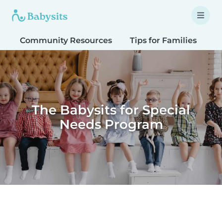
Community Resources
Tips for Families
T
The Babysits for Special
Needs Program