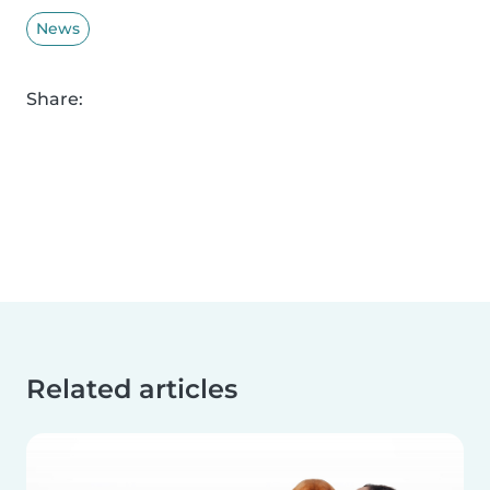
News
Share:
Related articles