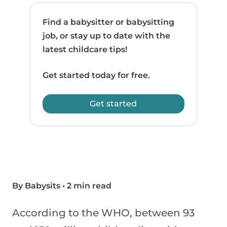
Find a babysitter or babysitting
job, or stay up to date with the
latest childcare tips!
Get started today for free.
Get started
By Babysits
•
2 min read
According to the WHO, between 93