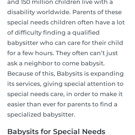
and 150 million children live with a
disability worldwide. Parents of these
special needs children often have a lot
of difficulty finding a qualified
babysitter who can care for their child
for a few hours. They often can’t just
ask a neighbor to come babysit.
Because of this, Babysits is expanding
its services, giving special attention to
special needs care, in order to make it
easier than ever for parents to find a
specialized babysitter.
Babysits for Special Needs