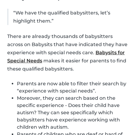
“We have the qualified babysitters, let’s
highlight them.”
There are already thousands of babysitters
across on Babysits that have indicated they have
experience with special needs care.
Babysits for
Special Needs
makes it easier for parents to find
these qualified babysitters.
Parents are now able to filter their search by
“experience with special needs”.
Moreover, they can search based on the
specific experience - Does their child have
autism? They can see specifically which
babysitters have experience working with
children with autism.
Parents of children who are deaf or hard of