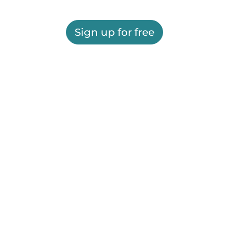
Sign up for free