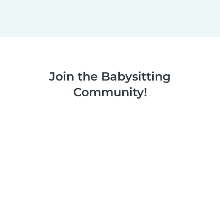
Join the Babysitting
Community!