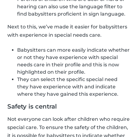
hearing can also use the language filter to
find babysitters proficient in sign language.
Next to this, we’ve made it easier for babysitters
with experience in special needs care.
Babysitters can more easily indicate whether
or not they have experience with special
needs care in their profile and this is now
highlighted on their profile.
They can select the specific special need
they have experience with and indicate
where they have gained this experience.
Safety is central
Not everyone can look after children who require
special care. To ensure the safety of the children,
it is possible for babysitters to indicate whether