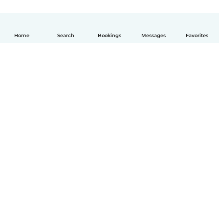
Home
Search
Bookings
Messages
Favorites
English
How it works
Help
Terms & Privacy
Pricing
Company details
Babysits for Work
Community standards