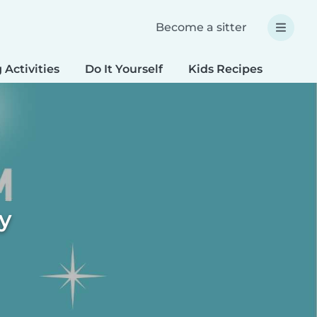
Become a sitter
 Activities
Do It Yourself
Kids Recipes
Spec
ty