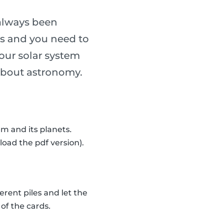
always been
ass and you need to
our solar system
n about astronomy.
m and its planets.
load the pdf version).
erent piles and let the
of the cards.