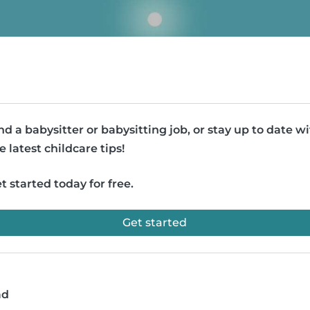
nd a babysitter or babysitting job, or stay up to date w
e latest childcare tips!
t started today for free.
Get started
ad