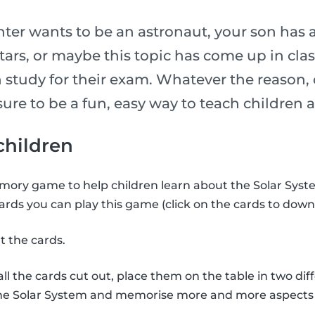
er wants to be an astronaut, your son has 
stars, or maybe this topic has come up in cl
 study for their exam. Whatever the reason, 
is sure to be a fun, easy way to teach childre
 children
ory game to help children learn about the Solar Syste
ards you can play this game (click on the cards to down
t the cards.
l the cards cut out, place them on the table in two diff
the Solar System and memorise more and more aspects 