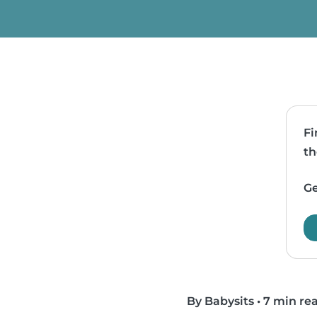
Fi
th
Ge
By Babysits
•
7 min re