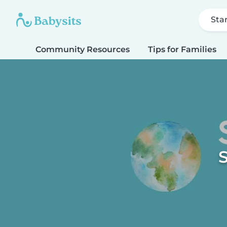
Sta
Community Resources
Tips for Families
S