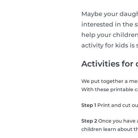
Maybe your daught
interested in the 
help your children
activity for kids 
Activities for
We put together a mem
With these printable c
Step 1
Print and cut ou
Step 2
Once you have al
children learn about 