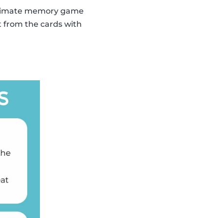
 ultimate memory game
t from the cards with