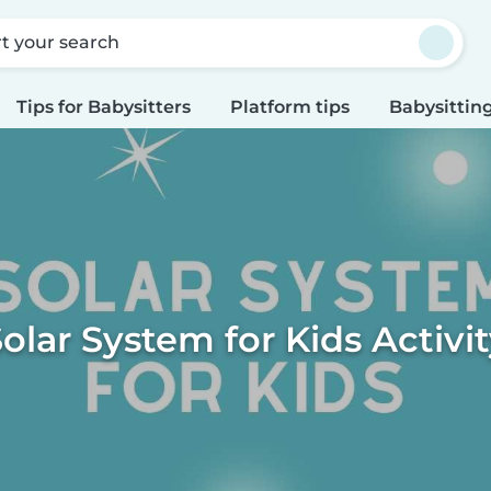
rt your search
Tips for Babysitters
Platform tips
Babysitting
olar System for Kids Activi