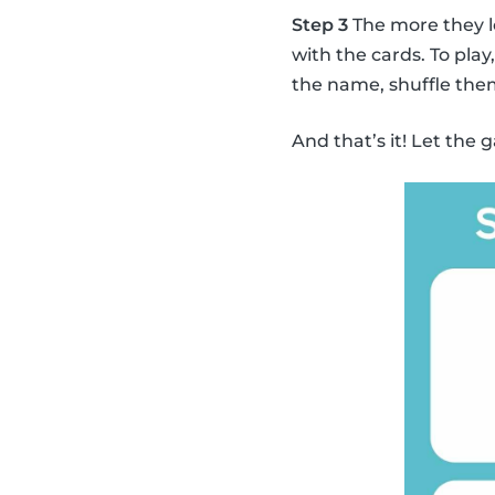
Step 3
The more they l
with the cards. To pla
the name, shuffle the
And that’s it! Let the