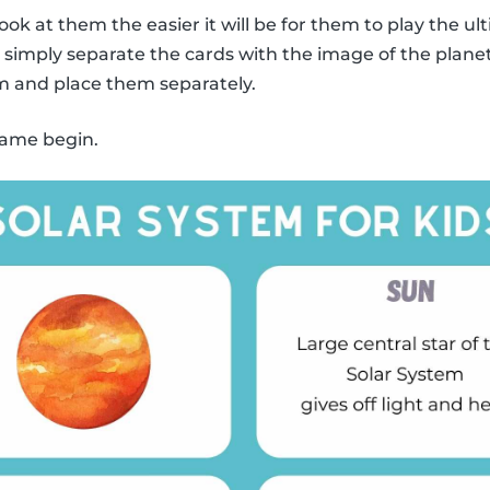
ook at them the easier it will be for them to play the
y, simply separate the cards with the image of the plane
m and place them separately.
 game begin.