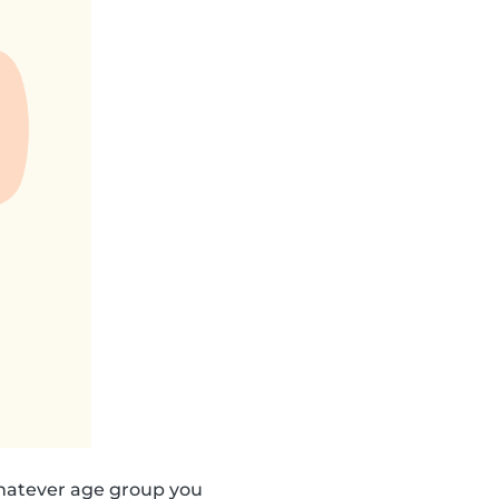
hatever age group you