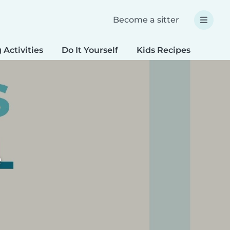
Become a sitter
 Activities
Do It Yourself
Kids Recipes
Spec
e