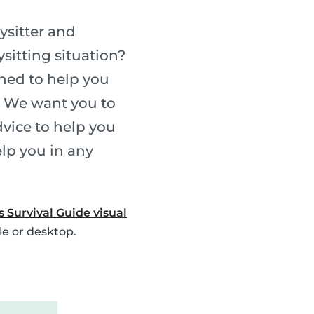
ysitter and
sitting situation?
gned to help you
. We want you to
vice to help you
elp you in any
s Survival Guide visual
le or desktop.