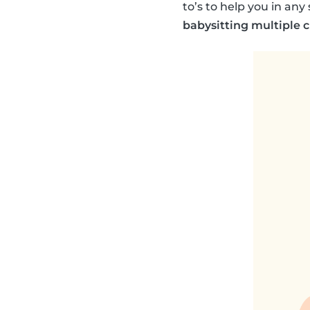
to’s to help you in an
babysitting multiple 