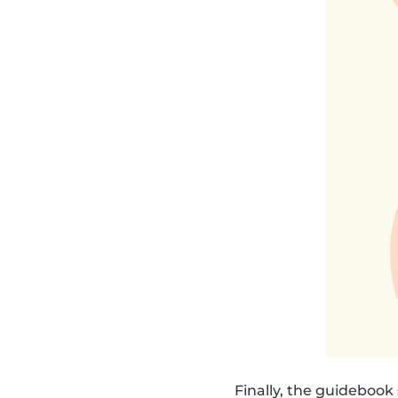
Finally, the guideboo