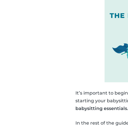
It’s important to begi
starting your babysitt
babysitting essentials
In the rest of the gui