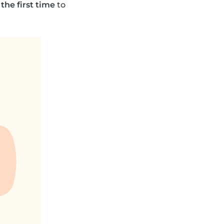
 the first time
to