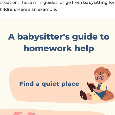
y situation. These mini guides range from
babysitting for
children
. Here's an example: