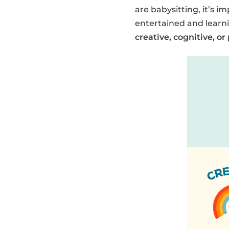
are babysitting, it’s im
entertained and learni
creative, cognitive, or