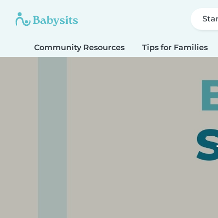
Sta
Community Resources
Tips for Families