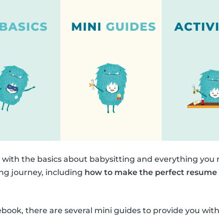
n with the basics about babysitting and everything you
ing journey, including
how to make the perfect resume
.
debook, there are several mini guides to provide you w