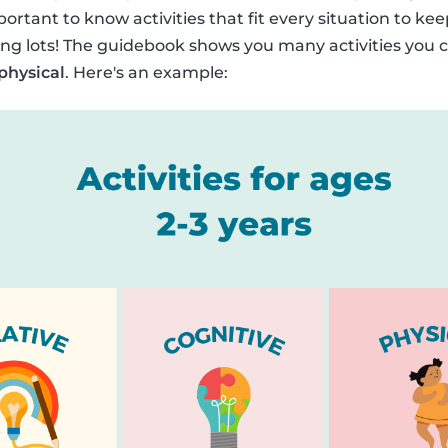
portant to know activities that fit every situation to kee
ng lots! The guidebook shows you many activities you c
 physical
. Here's an example: