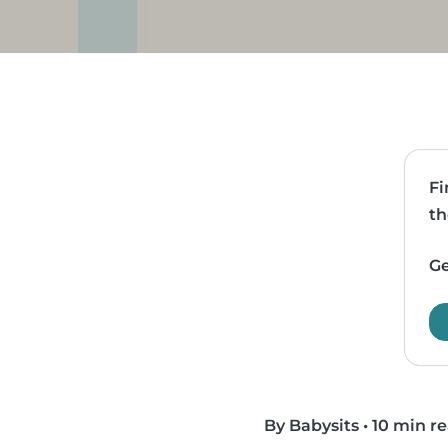
Fi
th
Ge
By Babysits
•
10 min r