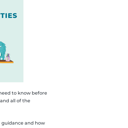
 need to know before
and all of the
ith guidance and how