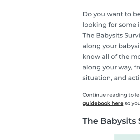
Do you want to be
looking for some i
The Babysits Survi
along your babysi
know all of the m
along your way, fr
situation, and act
Continue reading to le
guidebook here
so you
The Babysits 