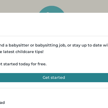
nd a babysitter or babysitting job, or stay up to date w
e latest childcare tips!
t started today for free.
Get started
ead