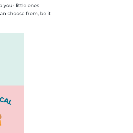
p your little ones
an choose from, be it