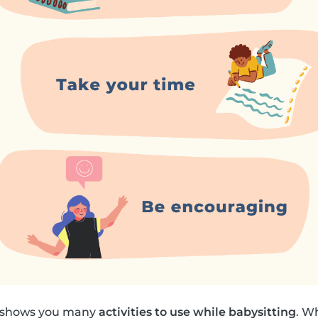
k shows you many
activities to use while babysitting
. W