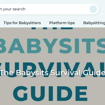
rt your search
Tips for Babysitters
Platform tips
Babysitting
The Babysits Survival Guid