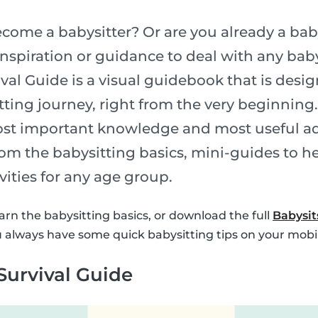
come a babysitter? Or are you already a bab
nspiration or guidance to deal with any baby
val Guide is a visual guidebook that is desi
tting journey, right from the very beginning
ost important knowledge and most useful ad
om the babysitting basics, mini-guides to h
ivities for any age group.
arn the babysitting basics, or download the full
Babysit
 always have some quick babysitting tips on your mobi
Survival Guide