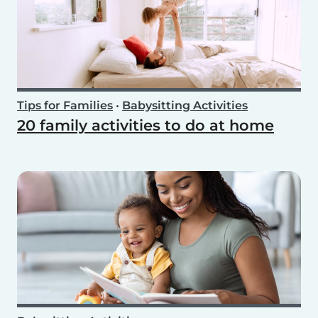
Tips for Families
•
Babysitting Activities
20 family activities to do at home