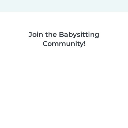
Join the Babysitting
Community!