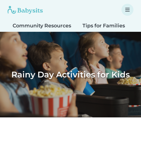
Community Resources
Tips for Families
T
Rainy Day Activities for Kids