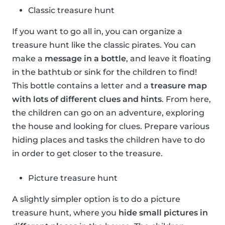
Classic treasure hunt
If you want to go all in, you can organize a
treasure hunt like the classic pirates. You can
make a
message in a bottle
, and leave it floating
in the bathtub or sink for the children to find!
This bottle contains a letter and a
treasure map
with lots of different clues and hints
. From here,
the children can go on an adventure, exploring
the house and looking for clues. Prepare various
hiding places and tasks the children have to do
in order to get closer to the treasure.
Picture treasure hunt
A slightly simpler option is to do a picture
treasure hunt, where you
hide small pictures in