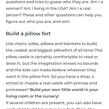
questions and tries to guess who they are. Am I a
woman? Am I living in the USA? Am I a real
person? These and other questions can help you
figure out who you are, and win!
Build a pillow fort
Use chairs, sofas, pillows and blankets to build
the coolest and biggest pillowfort of all time! This
pillow castle is certainly comfortable to read or
draw in, but the imagination knows no bounds
and the kids can make believe whatever they
want in the pillow fort. Do you have a shop, a
school or maybe a real castle with princes and
princesses?
Build your own little world in your
living room or the nursery!
If several children are present, you can also have