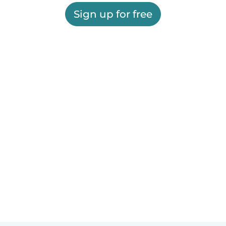
Sign up for free