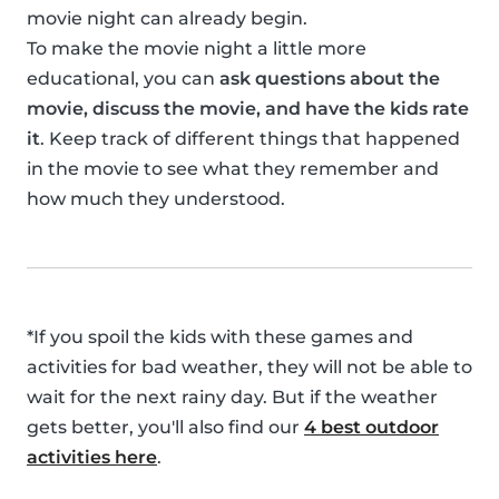
movie night can already begin.
To make the movie night a little more
educational, you can
ask questions about the
movie, discuss the movie, and have the kids rate
it
. Keep track of different things that happened
in the movie to see what they remember and
how much they understood.
*If you spoil the kids with these games and
activities for bad weather, they will not be able to
wait for the next rainy day. But if the weather
gets better, you'll also find our
4 best outdoor
activities here
.