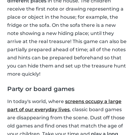
different places
in the house. The children
receive the first note or drawing representing a
place or object in the house; for example, the
fridge or the sofa. On the sofa there is a new
note showing a new hiding place; until they
arrive at the real treasure! This game can also be
partially prepared ahead of time; all of the notes
and hints can be prepared beforehand so that
you can hide them and set up the treasure hunt
more quickly!
Party or board games
In today's world, where
screens occupy a large
part of our everyday lives
, classic board games
are disappearing from the scene. Dust off those
old games and find ones that match the age of
your children. Take your time and
play a long