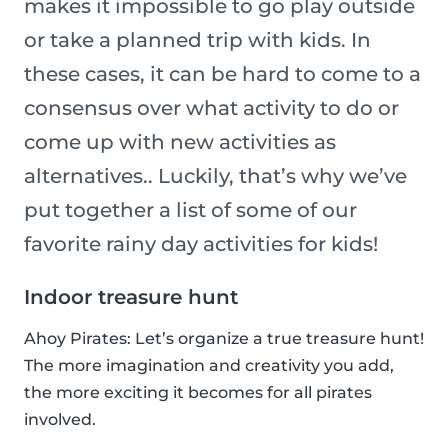
makes it impossible to go play outside
or take a planned trip with kids. In
these cases, it can be hard to come to a
consensus over what activity to do or
come up with new activities as
alternatives.. Luckily, that’s why we’ve
put together a list of some of our
favorite rainy day activities for kids!
Indoor treasure hunt
Ahoy Pirates: Let’s organize a true treasure hunt!
The more imagination and creativity you add,
the more exciting it becomes for all pirates
involved.