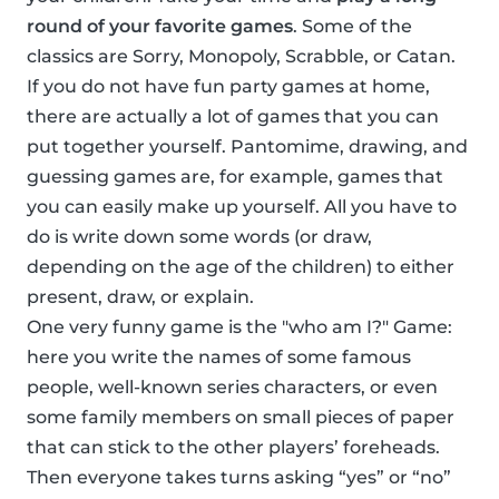
round of your favorite games
. Some of the
classics are Sorry, Monopoly, Scrabble, or Catan.
If you do not have fun party games at home,
there are actually a lot of games that you can
put together yourself. Pantomime, drawing, and
guessing games are, for example, games that
you can easily make up yourself. All you have to
do is write down some words (or draw,
depending on the age of the children) to either
present, draw, or explain.
One very funny game is the "who am I?" Game:
here you write the names of some famous
people, well-known series characters, or even
some family members on small pieces of paper
that can stick to the other players’ foreheads.
Then everyone takes turns asking “yes” or “no”