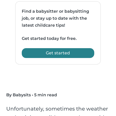
Find a babysitter or babysitting
job, or stay up to date with the
latest childcare tips!
Get started today for free.
Get started
By Babysits
•
5 min read
Unfortunately, sometimes the weather