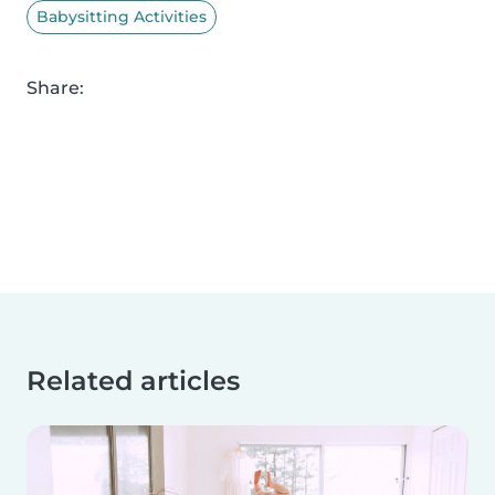
Babysitting Activities
Share:
Related articles