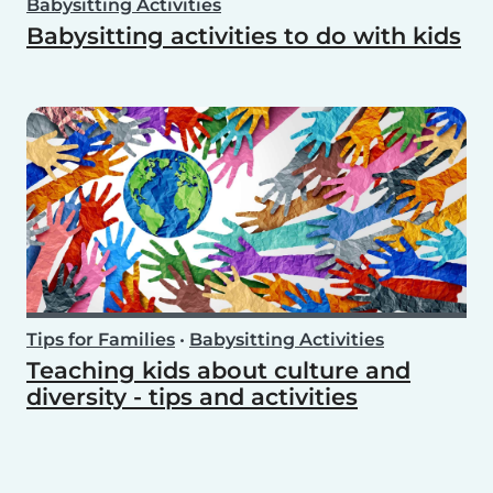
Babysitting Activities
Babysitting activities to do with kids
Tips for Families
•
Babysitting Activities
Teaching kids about culture and
diversity - tips and activities