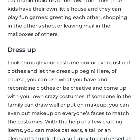
each child build his or her own fort. Then, the
kids have their own little house and they can
play fun games: greeting each other, shopping
in the other's shop, or leaving mail in the
mailboxes of others.
Dress up
Look through your costume box or even just old
clothes and let the dress up begin! Here, of
course, you can use what you have and
recombine clothes or be creative and come up
with your own crazy costumes. If someone in the
family can draw well or put on makeup, you can
even put makeup on everyone’s faces to match
the costumes. With the help of a few crafting
items, you can make cat ears, a tail or an
elephant's trunk. It is also funny to be dressed as