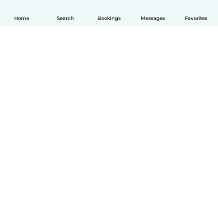
Home
Search
Bookings
Messages
Favorites
English
How it works
Help
Terms & Privacy
Pricing
Company details
Babysits for Work
Community standards
© Babysits B.V.