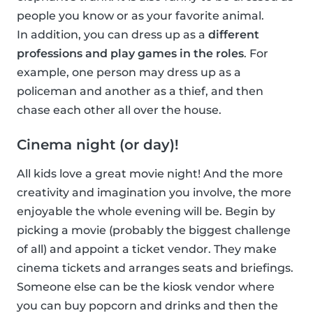
people you know or as your favorite animal.
In addition, you can dress up as a
different
professions and play games in the roles
. For
example, one person may dress up as a
policeman and another as a thief, and then
chase each other all over the house.
Cinema night (or day)!
All kids love a great movie night! And the more
creativity and imagination you involve, the more
enjoyable the whole evening will be. Begin by
picking a movie (probably the biggest challenge
of all) and appoint a ticket vendor. They make
cinema tickets and arranges seats and briefings.
Someone else can be the kiosk vendor where
you can buy popcorn and drinks and then the