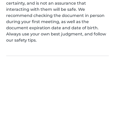
certainty, and is not an assurance that
interacting with them will be safe. We
recommend checking the document in person
during your first meeting, as well as the
document expiration date and date of birth.
Always use your own best judgment, and follow
our safety tips.