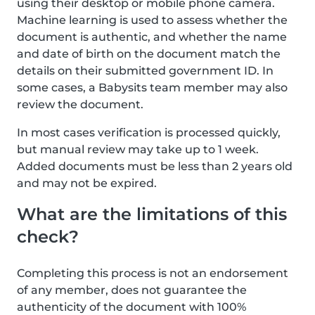
using their desktop or mobile phone camera.
Machine learning is used to assess whether the
document is authentic, and whether the name
and date of birth on the document match the
details on their submitted government ID. In
some cases, a Babysits team member may also
review the document.
In most cases verification is processed quickly,
but manual review may take up to 1 week.
Added documents must be less than 2 years old
and may not be expired.
What are the limitations of this
check?
Completing this process is not an endorsement
of any member, does not guarantee the
authenticity of the document with 100%