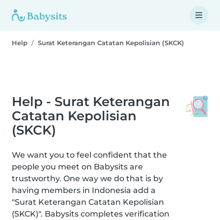
Help
Surat Keterangan Catatan Kepolisian (SKCK)
Help - Surat Keterangan
Catatan Kepolisian
(SKCK)
We want you to feel confident that the
people you meet on Babysits are
trustworthy. One way we do that is by
having members in Indonesia add a
"Surat Keterangan Catatan Kepolisian
(SKCK)". Babysits completes verification