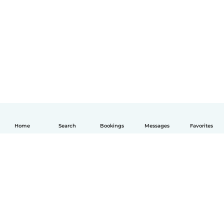
Home
Search
Bookings
Messages
Favorites
English