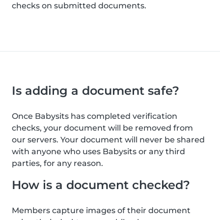
checks on submitted documents.
Is adding a document safe?
Once Babysits has completed verification
checks, your document will be removed from
our servers. Your document will never be shared
with anyone who uses Babysits or any third
parties, for any reason.
How is a document checked?
Members capture images of their document