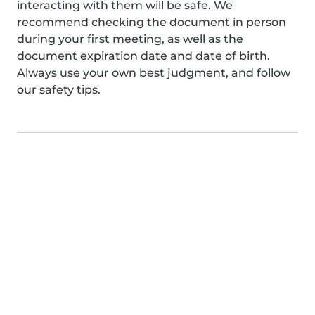
interacting with them will be safe. We
recommend checking the document in person
during your first meeting, as well as the
document expiration date and date of birth.
Always use your own best judgment, and follow
our safety tips.