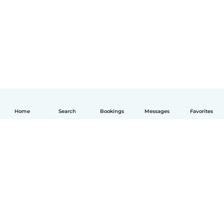
Home
Search
Bookings
Messages
Favorites
English