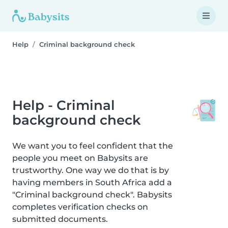
Help
Criminal background check
Help - Criminal
background check
We want you to feel confident that the
people you meet on Babysits are
trustworthy. One way we do that is by
having members in South Africa add a
"Criminal background check". Babysits
completes verification checks on
submitted documents.