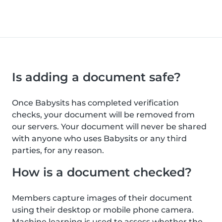
Is adding a document safe?
Once Babysits has completed verification
checks, your document will be removed from
our servers. Your document will never be shared
with anyone who uses Babysits or any third
parties, for any reason.
How is a document checked?
Members capture images of their document
using their desktop or mobile phone camera.
Machine learning is used to assess whether the