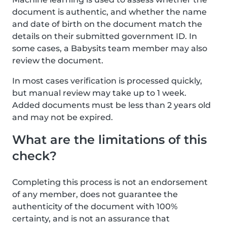
document is authentic, and whether the name
and date of birth on the document match the
details on their submitted government ID. In
some cases, a Babysits team member may also
review the document.
In most cases verification is processed quickly,
but manual review may take up to 1 week.
Added documents must be less than 2 years old
and may not be expired.
What are the limitations of this
check?
Completing this process is not an endorsement
of any member, does not guarantee the
authenticity of the document with 100%
certainty, and is not an assurance that