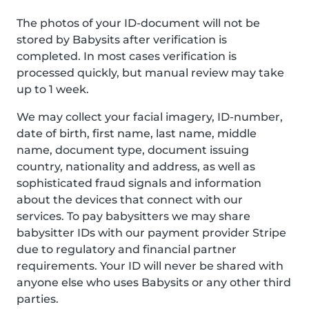
The photos of your ID-document will not be
stored by Babysits after verification is
completed. In most cases verification is
processed quickly, but manual review may take
up to 1 week.
We may collect your facial imagery, ID-number,
date of birth, first name, last name, middle
name, document type, document issuing
country, nationality and address, as well as
sophisticated fraud signals and information
about the devices that connect with our
services. To pay babysitters we may share
babysitter IDs with our payment provider Stripe
due to regulatory and financial partner
requirements. Your ID will never be shared with
anyone else who uses Babysits or any other third
parties.