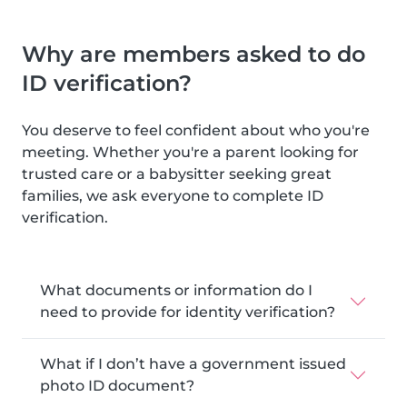
Why are members asked to do
ID verification?
You deserve to feel confident about who you're
meeting. Whether you're a parent looking for
trusted care or a babysitter seeking great
families, we ask everyone to complete ID
verification.
What documents or information do I
need to provide for identity verification?
What if I don’t have a government issued
photo ID document?