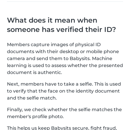
What does it mean when
someone has verified their ID?
Members capture images of physical ID
documents with their desktop or mobile phone
camera and send them to Babysits. Machine
learning is used to assess whether the presented
document is authentic.
Next, members have to take a selfie. This is used
to verify that the face on the identity document
and the selfie match.
Finally, we check whether the selfie matches the
member's profile photo.
This helps us keep Babysits secure, fight fraud,