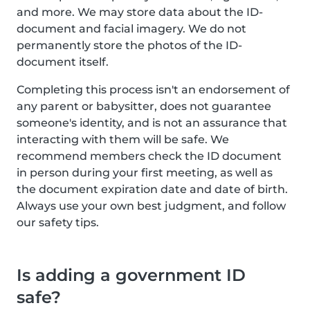
and more. We may store data about the ID-
document and facial imagery. We do not
permanently store the photos of the ID-
document itself.
Completing this process isn't an endorsement of
any parent or babysitter, does not guarantee
someone's identity, and is not an assurance that
interacting with them will be safe. We
recommend members check the ID document
in person during your first meeting, as well as
the document expiration date and date of birth.
Always use your own best judgment, and follow
our safety tips.
Is adding a government ID
safe?