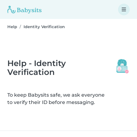
Help
Identity Verification
Help - Identity
Verification
To keep Babysits safe, we ask everyone
to verify their ID before messaging.