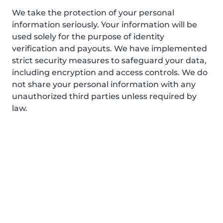
We take the protection of your personal
information seriously. Your information will be
used solely for the purpose of identity
verification and payouts. We have implemented
strict security measures to safeguard your data,
including encryption and access controls. We do
not share your personal information with any
unauthorized third parties unless required by
law.