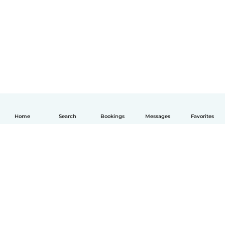
Home
Search
Bookings
Messages
Favorites
English