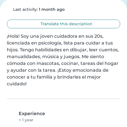
Last activity:
1 month ago
Translate this description
¡Hola! Soy una joven cuidadora en sus 20s, 
licenciada en psicología, lista para cuidar a tus 
hijos. Tengo habilidades en dibujar, leer cuentos, 
manualidades, música y juegos. Me siento 
cómoda con mascotas, cocinar, tareas del hogar 
y ayudar con la tarea. ¡Estoy emocionada de 
conocer a tu familia y brindarles el mejor 
cuidado!
Experience
< 1 year