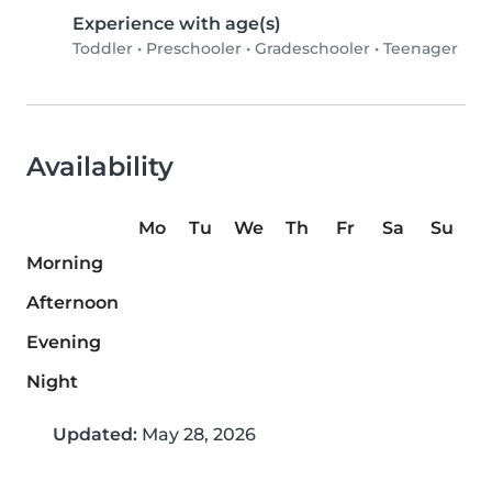
Experience with age(s)
Toddler
•
Preschooler
•
Gradeschooler
•
Teenager
Availability
Mo
Tu
We
Th
Fr
Sa
Su
Morning
Afternoon
Evening
Night
Updated:
May 28, 2026