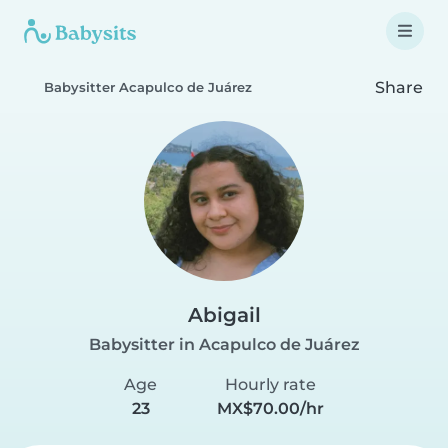
Share
Babysitter Acapulco de Juárez
Abigail
Babysitter in Acapulco de Juárez
Age
Hourly rate
23
MX$70.00/hr