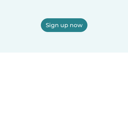
Sign up now