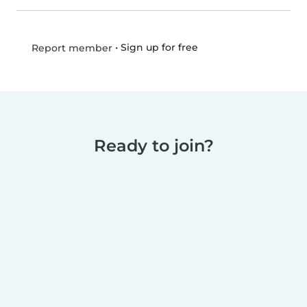
•
Sign up for free
Report member
Ready to join?