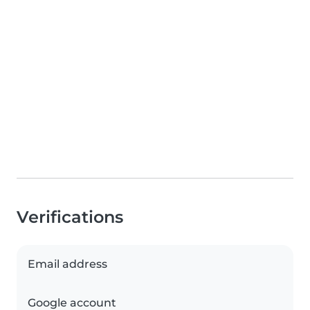
Verifications
Email address
Google account