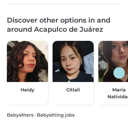
Discover other options in and
around Acapulco de Juárez
Heidy
Citlali
María
Nativida
Babysitters
·
Babysitting jobs