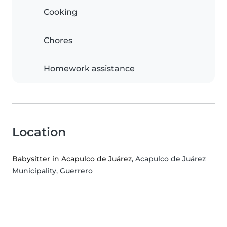
Cooking
Chores
Homework assistance
Location
Babysitter in Acapulco de Juárez
, Acapulco de Juárez
Municipality, Guerrero