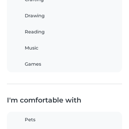
Drawing
Reading
Music
Games
I'm comfortable with
Pets