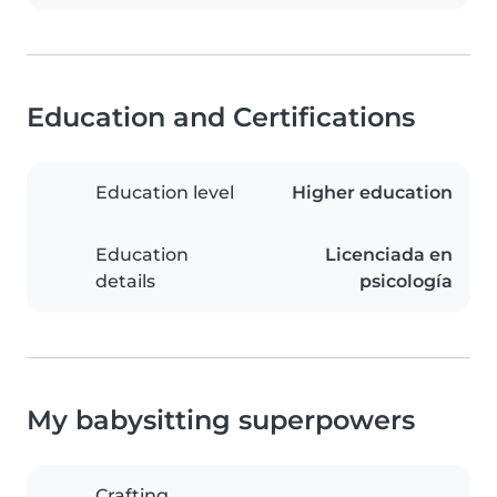
Education and Certifications
Education level
Higher education
Education
Licenciada en
details
psicología
My babysitting superpowers
Crafting