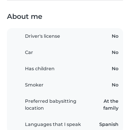
About me
Driver's license
No
Car
No
Has children
No
Smoker
No
Preferred babysitting
At the
location
family
Languages that I speak
Spanish