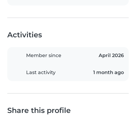
Activities
Member since
April 2026
Last activity
1 month ago
Share this profile