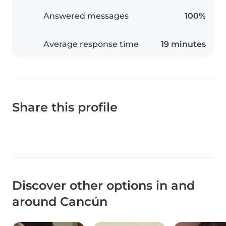
Answered messages
100%
Average response time
19 minutes
Share this profile
Discover other options in and
around Cancún