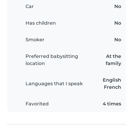
Car
No
Has children
No
Smoker
No
Preferred babysitting
At the
location
family
English
Languages that I speak
French
Favorited
4 times