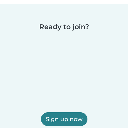
Ready to join?
Sign up now