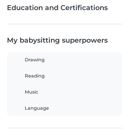
Education and Certifications
My babysitting superpowers
Drawing
Reading
Music
Language