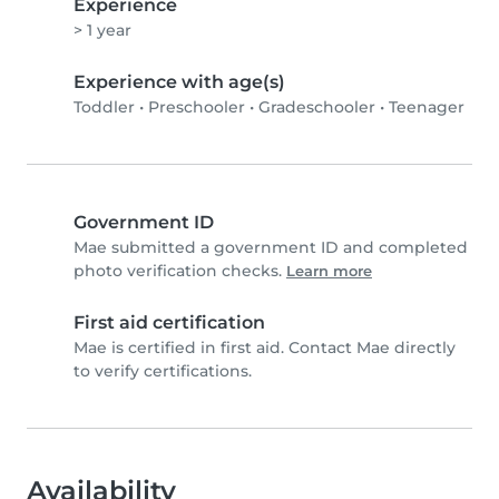
Experience
> 1 year
Experience with age(s)
Toddler
•
Preschooler
•
Gradeschooler
•
Teenager
Government ID
Mae submitted a government ID and completed
photo verification checks.
Learn more
First aid certification
Mae is certified in first aid. Contact Mae directly
to verify certifications.
Availability