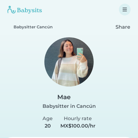
Share
Babysitter Cancún
Mae
Babysitter in Cancún
Age
Hourly rate
20
MX$100.00/hr