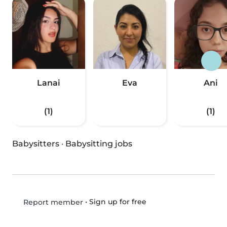
Lanai
Eva
Ani
(1)
(1)
Babysitters
·
Babysitting jobs
•
Sign up for free
Report member