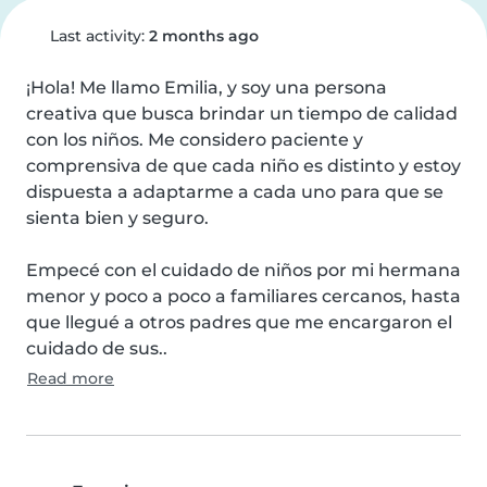
Last activity:
2 months ago
¡Hola! Me llamo Emilia, y soy una persona 
creativa que busca brindar un tiempo de calidad 
con los niños. Me considero paciente y 
comprensiva de que cada niño es distinto y estoy 
dispuesta a adaptarme a cada uno para que se 
sienta bien y seguro.

Empecé con el cuidado de niños por mi hermana 
menor y poco a poco a familiares cercanos, hasta 
que llegué a otros padres que me encargaron el 
cuidado de sus..
Read more