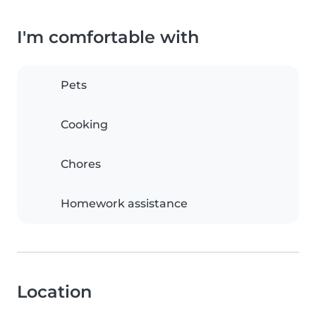
I'm comfortable with
Pets
Cooking
Chores
Homework assistance
Location