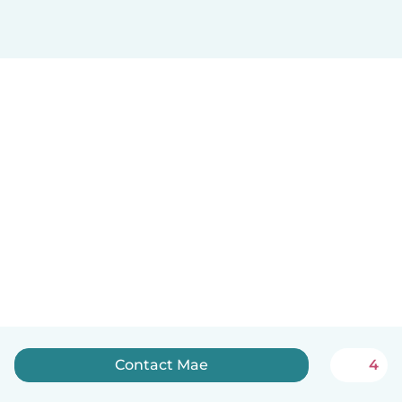
Contact Mae
4