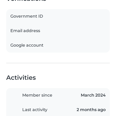
Government ID
Email address
Google account
Activities
Member since
March 2024
Last activity
2 months ago