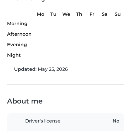
Mo
Tu
We
Th
Fr
Sa
Su
Morning
Afternoon
Evening
Night
Updated:
May 25, 2026
About me
Driver's license
No