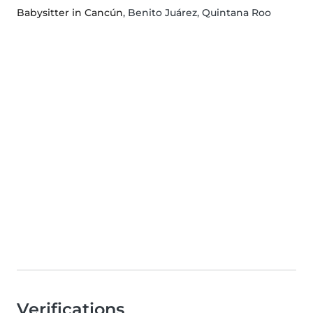
Babysitter in Cancún
, Benito Juárez, Quintana Roo
Verifications