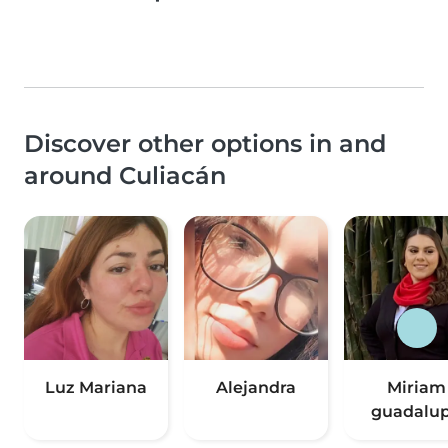
Discover other options in and
around Culiacán
Luz Mariana
Alejandra
Miriam
guadalu