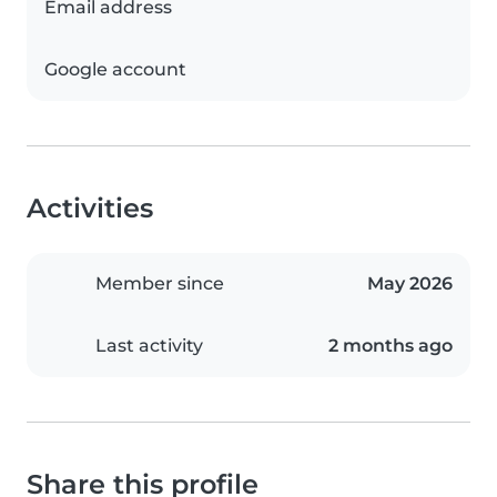
Email address
Google account
Activities
Member since
May 2026
Last activity
2 months ago
Share this profile