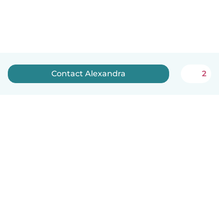
Contact Alexandra
2
English
How it works
Help
Terms & Privacy
Pricing
Company details
Babysits for Work