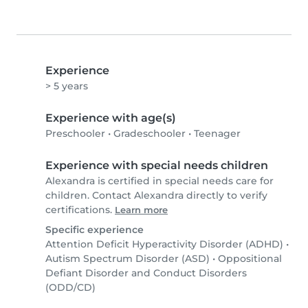
Experience
> 5 years
Experience with age(s)
Preschooler
•
Gradeschooler
•
Teenager
Experience with special needs children
Alexandra is certified in special needs care for
children. Contact Alexandra directly to verify
certifications.
Learn more
Specific experience
Attention Deficit Hyperactivity Disorder (ADHD)
•
Autism Spectrum Disorder (ASD)
•
Oppositional
Defiant Disorder and Conduct Disorders
(ODD/CD)