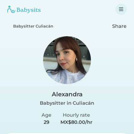
Share
Babysitter Culiacán
Alexandra
Babysitter in Culiacán
Age
Hourly rate
29
MX$80.00/hr