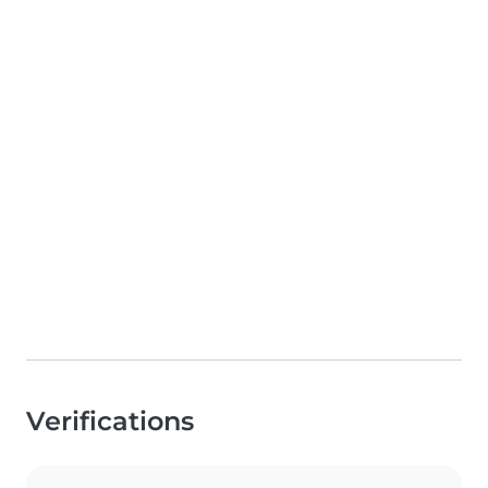
Verifications