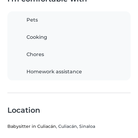
Pets
Cooking
Chores
Homework assistance
Location
Babysitter in Culiacán
, Culiacán, Sinaloa