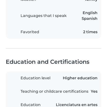
English
Languages that I speak
Spanish
Favorited
2 times
Education and Certifications
Education level
Higher education
Teaching or childcare certifications
Yes
Education
Licenciatura en artes