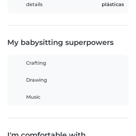
details
plásticas
My babysitting superpowers
Crafting
Drawing
Music
I'm comfortable with