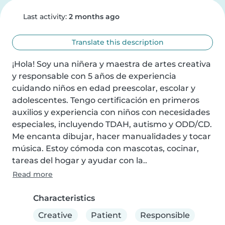
Last activity:
2 months ago
Translate this description
¡Hola! Soy una niñera y maestra de artes creativa 
y responsable con 5 años de experiencia 
cuidando niños en edad preescolar, escolar y 
adolescentes. Tengo certificación en primeros 
auxilios y experiencia con niños con necesidades 
especiales, incluyendo TDAH, autismo y ODD/CD. 
Me encanta dibujar, hacer manualidades y tocar 
música. Estoy cómoda con mascotas, cocinar, 
tareas del hogar y ayudar con la..
Read more
Characteristics
Creative
Patient
Responsible