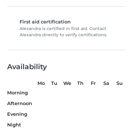
First aid certification
Alexandra is certified in first aid. Contact
Alexandra directly to verify certifications.
Availability
Mo
Tu
We
Th
Fr
Sa
Su
Morning
Afternoon
Evening
Night