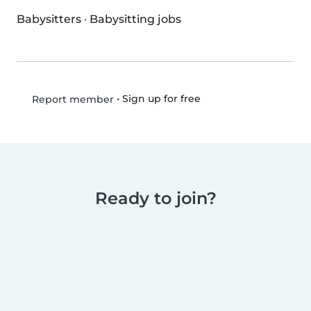
Babysitters
·
Babysitting jobs
•
Sign up for free
Report member
Ready to join?