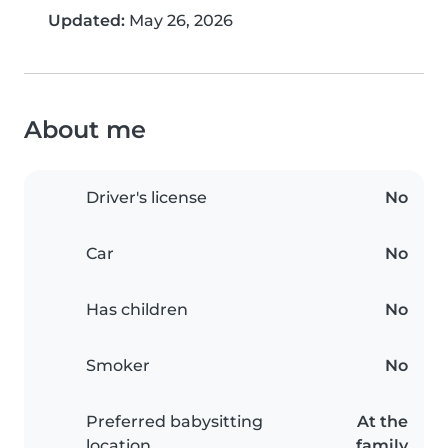
Updated:
May 26, 2026
About me
Driver's license
No
Car
No
Has children
No
Smoker
No
Preferred babysitting
At the
location
family