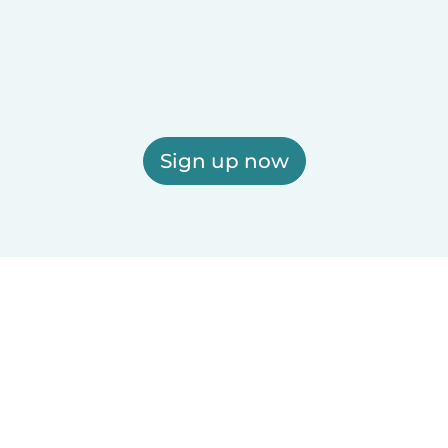
Sign up now