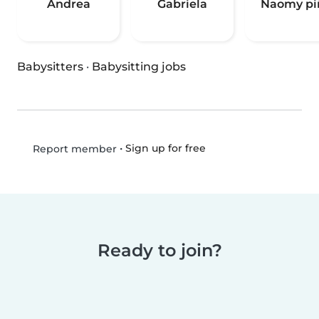
Andrea
Gabriela
Naomy pi
Babysitters
·
Babysitting jobs
•
Sign up for free
Report member
Ready to join?