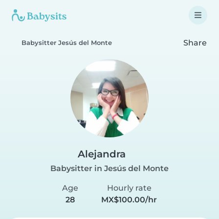
Share
Babysitter Jesús del Monte
Alejandra
Babysitter in Jesús del Monte
Age
Hourly rate
28
MX$100.00/hr