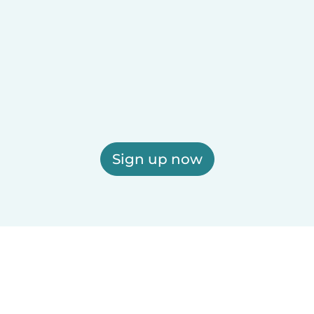
Sign up now