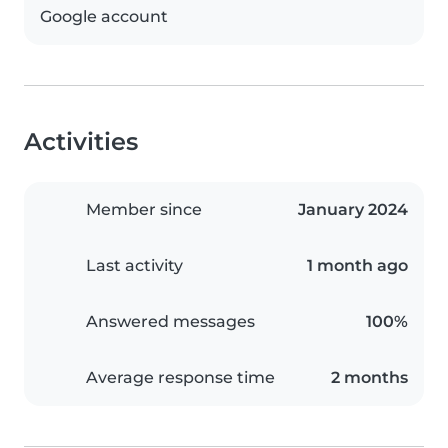
Google account
Activities
Member since
January 2024
Last activity
1 month ago
Answered messages
100%
Average response time
2 months