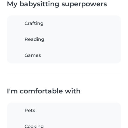
My babysitting superpowers
Crafting
Reading
Games
I'm comfortable with
Pets
Cooking