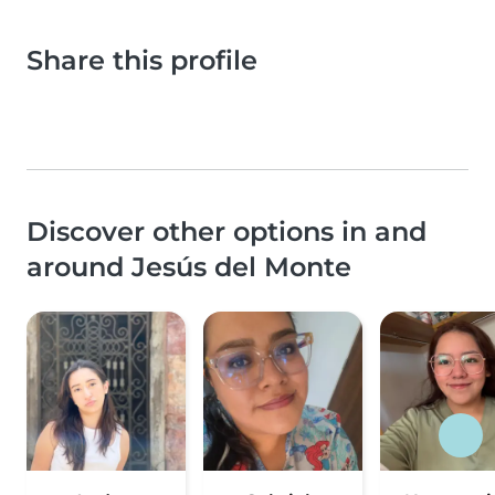
Share this profile
Discover other options in and
around Jesús del Monte