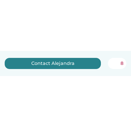
Contact Alejandra
8
English