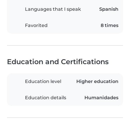
Languages that I speak
Spanish
Favorited
8 times
Education and Certifications
Education level
Higher education
Education details
Humanidades