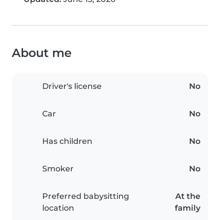
About me
Driver's license
No
Car
No
Has children
No
Smoker
No
Preferred babysitting
At the
location
family