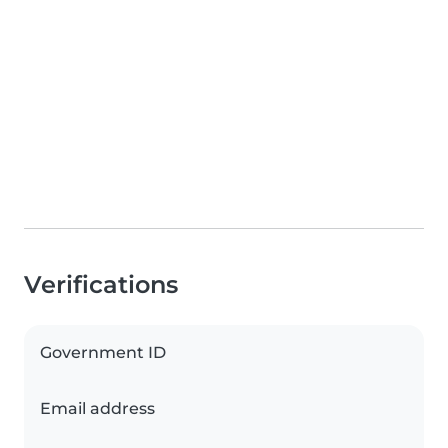
Verifications
Government ID
Email address