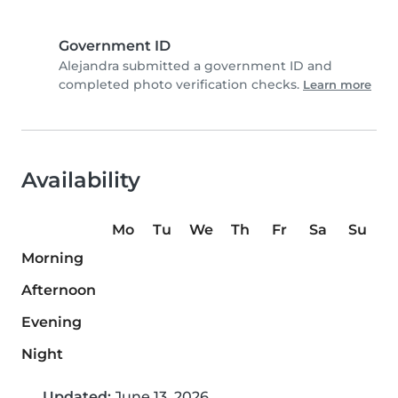
Government ID
Alejandra submitted a government ID and
completed photo verification checks.
Learn more
Availability
Mo
Tu
We
Th
Fr
Sa
Su
Morning
Afternoon
Evening
Night
Updated:
June 13, 2026