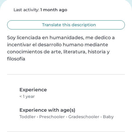
Last activity:
1 month ago
Translate this description
Soy licenciada en humanidades, me dedico a 
incentivar el desarrollo humano mediante  
conocimientos de arte, literatura, historia y 
filosofía
Experience
< 1 year
Experience with age(s)
Toddler
•
Preschooler
•
Gradeschooler
•
Baby