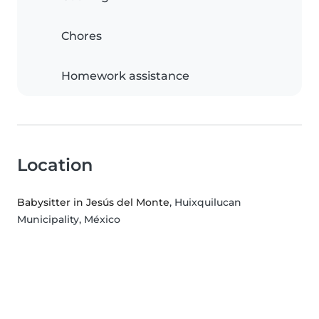
Chores
Homework assistance
Location
Babysitter in Jesús del Monte
, Huixquilucan
Municipality, México