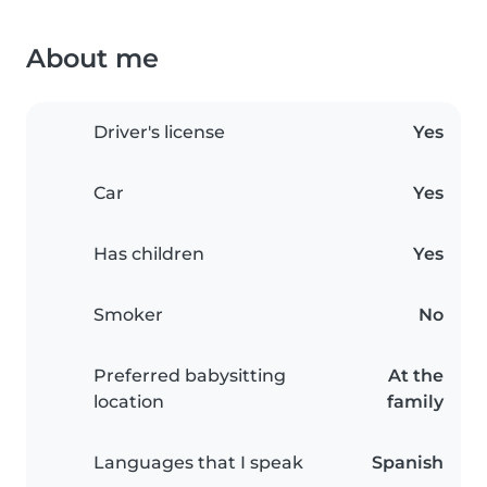
About me
Driver's license
Yes
Car
Yes
Has children
Yes
Smoker
No
Preferred babysitting
At the
location
family
Languages that I speak
Spanish