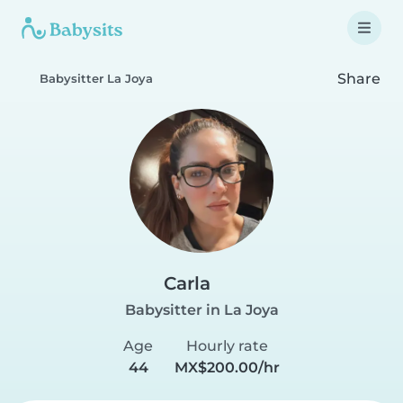
Share
Babysitter La Joya
Carla
Babysitter in La Joya
Age
Hourly rate
44
MX$200.00/hr