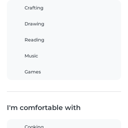
Crafting
Drawing
Reading
Music
Games
I'm comfortable with
Cooking