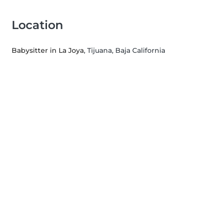
Location
Babysitter in La Joya
, Tijuana, Baja California