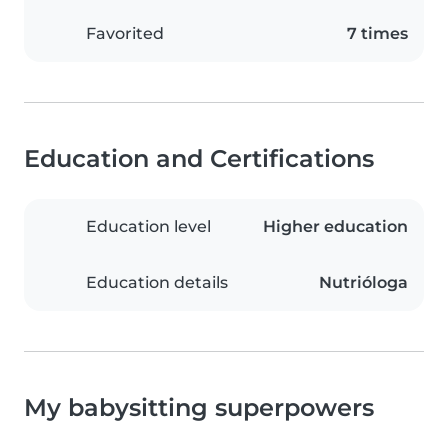
Favorited
7 times
Education and Certifications
Education level
Higher education
Education details
Nutrióloga
My babysitting superpowers