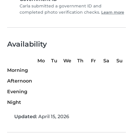
Carla submitted a government ID and
completed photo verification checks.
Learn more
Availability
Mo
Tu
We
Th
Fr
Sa
Su
Morning
Afternoon
Evening
Night
Updated:
April 15, 2026