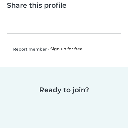
Share this profile
•
Sign up for free
Report member
Ready to join?