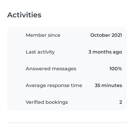
Activities
Member since
October 2021
Last activity
3 months ago
Answered messages
100%
Average response time
35 minutes
Verified bookings
2