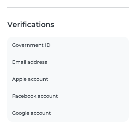
Verifications
Government ID
Email address
Apple account
Facebook account
Google account