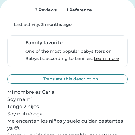
2 Reviews
1 Reference
Last activity:
3 months ago
Family favorite
One of the most popular babysitters on
Babysits, according to families.
Learn more
Translate this description
Mi nombre es Carla.

Soy mami 

Tengo 2 hijos.

Soy nutrióloga.

Me encantan los niños y suelo cuidar bastantes 
ya 😊.
