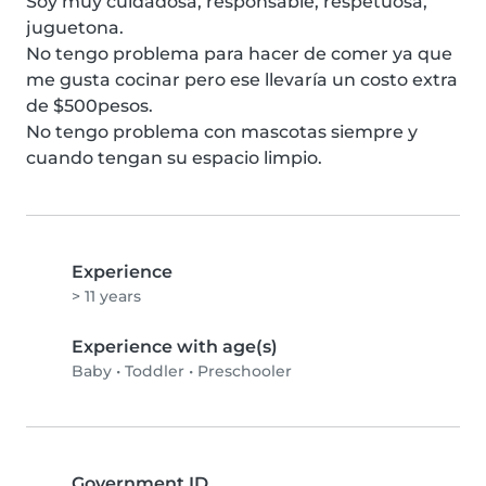
Soy muy cuidadosa, responsable, respetuosa, 
juguetona.

No tengo problema para hacer de comer ya que 
me gusta cocinar pero ese llevaría un costo extra 
de $500pesos.

No tengo problema con mascotas siempre y 
cuando tengan su espacio limpio.
Experience
> 11 years
Experience with age(s)
Baby
•
Toddler
•
Preschooler
Government ID