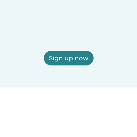
Sign up now