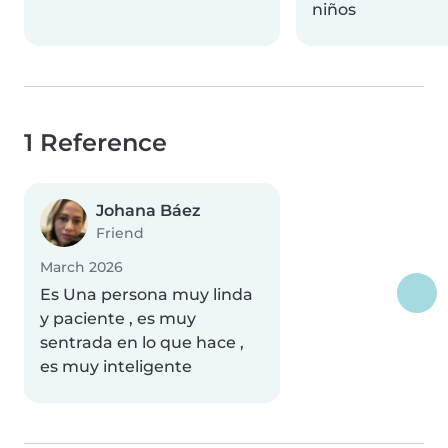
niños
1 Reference
Johana Báez
Friend
March 2026
Es Una persona muy linda
y paciente , es muy
sentrada en lo que hace ,
es muy inteligente