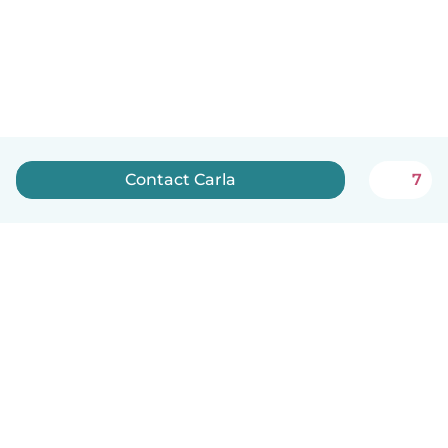
Contact Carla
7
English
How it works
Help
Terms & Privacy
Pricing