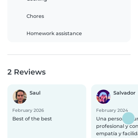
Chores
Homework assistance
2 Reviews
Saul
Salvador
February 2026
February 2024
Best of the best
Una persona pun
profesional y con
empatía y facilid