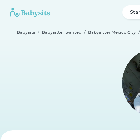
Sta
Babysits
Babysitter wanted
Babysitter Mexico City