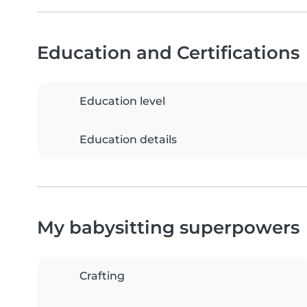
Education and Certifications
Education level
Education details
My babysitting superpowers
Crafting