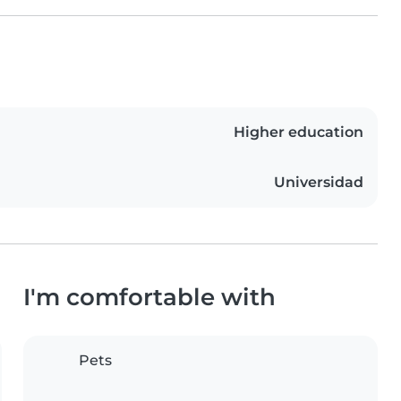
Higher education
Universidad
I'm comfortable with
Pets