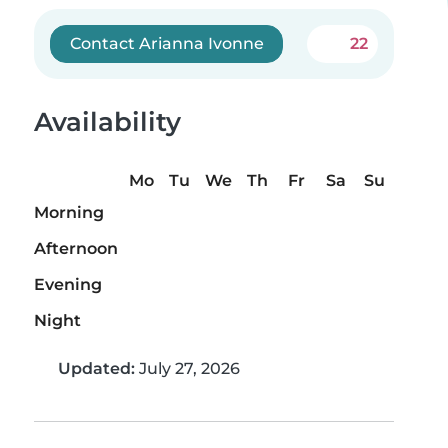
Contact Arianna Ivonne
22
Availability
Mo
Tu
We
Th
Fr
Sa
Su
Morning
Afternoon
Evening
Night
Updated:
July 27, 2026