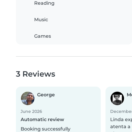
Reading
Music
Games
3 Reviews
George
M
June 2026
December
Automatic review
Linda ex
atenta a 
Booking successfully