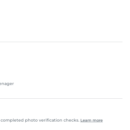
enager
completed photo verification checks.
Learn more