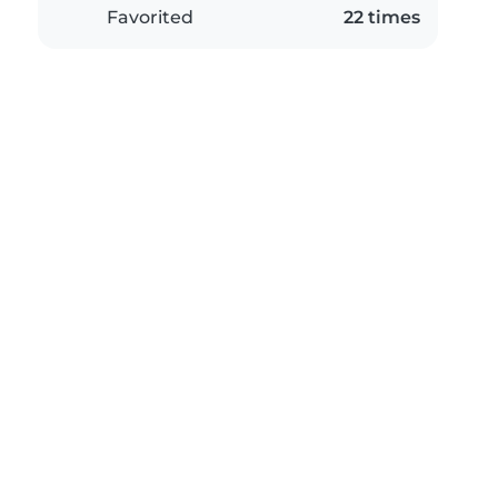
Favorited
22 times