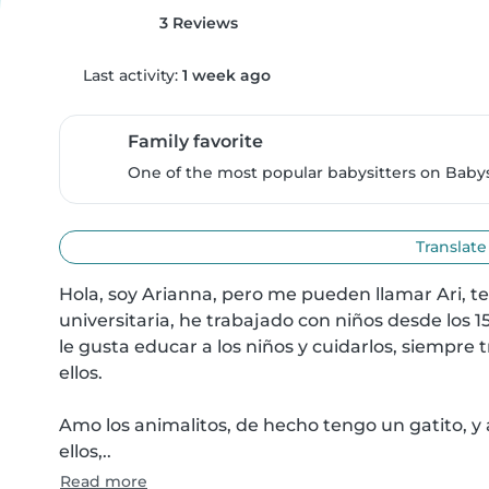
3 Reviews
Last activity:
1 week ago
Family favorite
One of the most popular babysitters on Babysi
Translate
Hola, soy Arianna, pero me pueden llamar Ari, t
universitaria, he trabajado con niños desde los 1
le gusta educar a los niños y cuidarlos, siempre 
ellos.

Amo los animalitos, de hecho tengo un gatito, y 
ellos,..
Read more