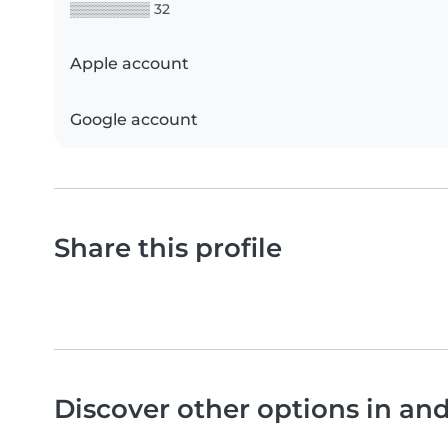
▒▒▒▒▒▒▒▒ 32
Apple account
Google account
Share this profile
Discover other options in an