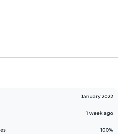
January 2022
1 week ago
es
100%