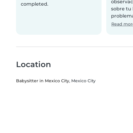
observac
completed.
sobre tu
problema
Read mor
Location
Babysitter in Mexico City
, Mexico City