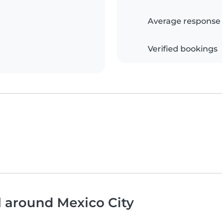
Average response
Verified bookings
d around Mexico City