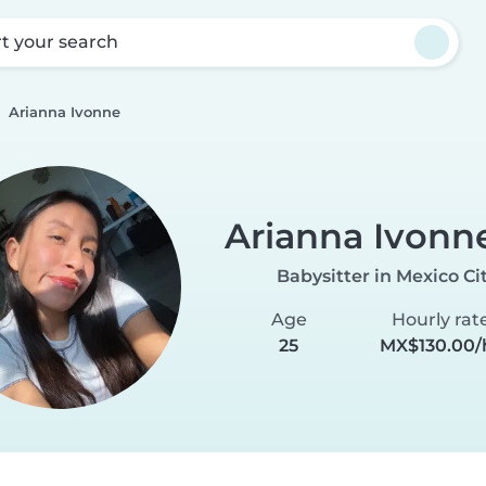
rt your search
Arianna Ivonne
Arianna Ivonn
Babysitter in Mexico Ci
Age
Hourly rat
25
MX$130.00/