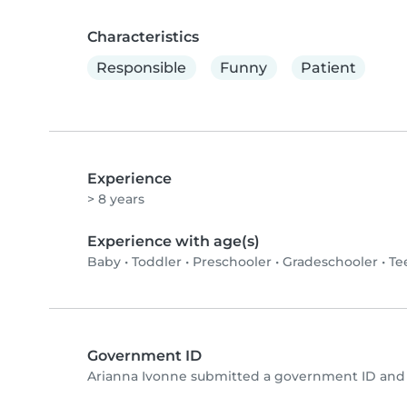
Characteristics
Responsible
Funny
Patient
Experience
> 8 years
Experience with age(s)
Baby
•
Toddler
•
Preschooler
•
Gradeschooler
•
Te
Government ID
Arianna Ivonne submitted a government ID and 