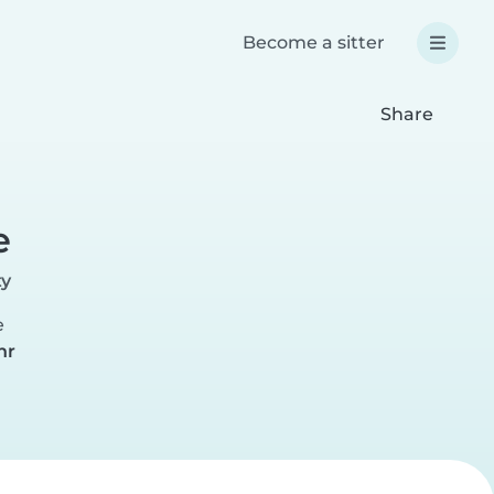
Become a sitter
Share
e
ty
e
hr