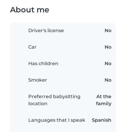
About me
Driver's license
No
Car
No
Has children
No
Smoker
No
Preferred babysitting
At the
location
family
Languages that I speak
Spanish