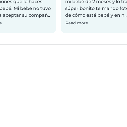
iones que le haces
mi bebé de 2 meses y lo tr
 bebé. Mi bebé no tuvo
súper bonito te mando fot
 aceptar su compañ..
de cómo está bebé y en n..
e
Read more