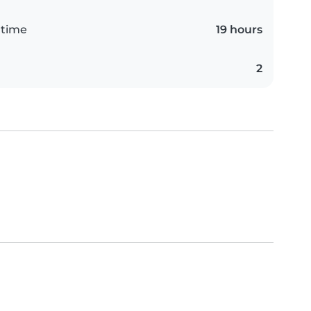
 time
19 hours
2