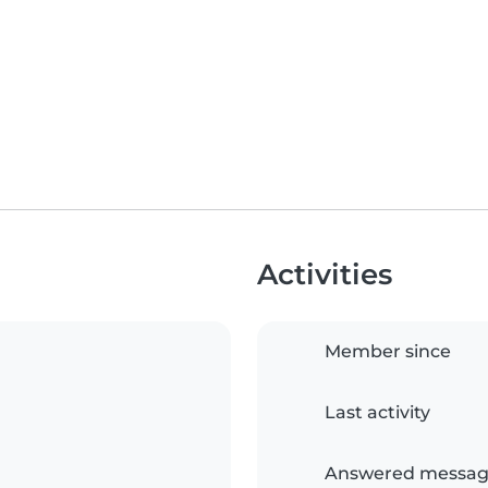
Activities
Member since
Last activity
Answered messag