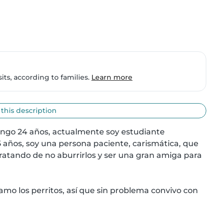
ts, according to families.
Learn more
 this description
engo 24 años, actualmente soy estudiante 
5 años, soy una persona paciente, carismática, que 
tratando de no aburrirlos y ser una gran amiga para 
amo los perritos, así que sin problema convivo con 