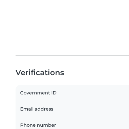
Verifications
Government ID
Email address
Phone number