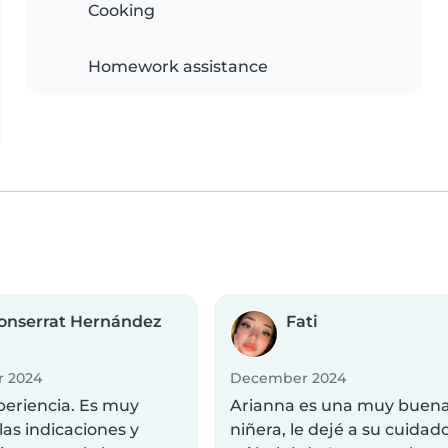
Cooking
Homework assistance
onserrat Hernández
Fati
 2024
December 2024
periencia. Es muy
Arianna es una muy buen
las indicaciones y
niñera, le dejé a su cuidad