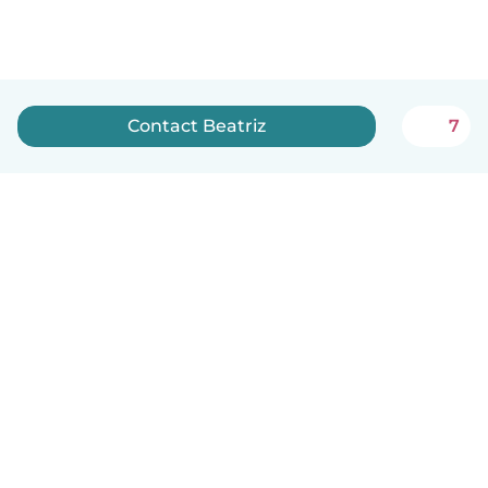
Contact Beatriz
7
English
How it works
Help
Terms & Privacy
Pricing
Company details
Babysits for Work
Community standards