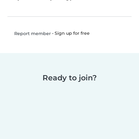
•
Sign up for free
Report member
Ready to join?