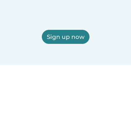
Sign up now