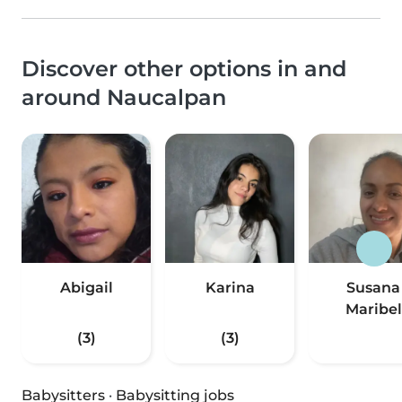
Discover other options in and
around Naucalpan
Abigail
Karina
Susana
Maribel
(3)
(3)
Babysitters
·
Babysitting jobs