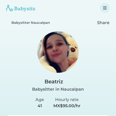
Share
Babysitter Naucalpan
Beatriz
Babysitter in Naucalpan
Age
Hourly rate
41
MX$95.00/hr