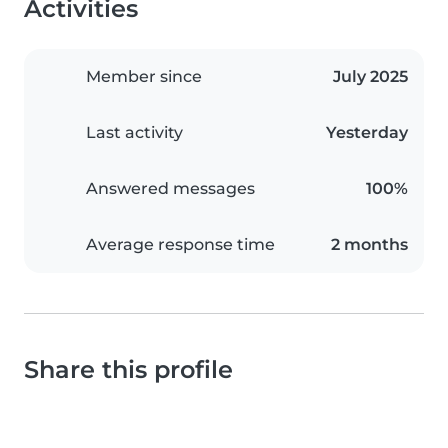
Activities
Member since
July 2025
Last activity
Yesterday
Answered messages
100%
Average response time
2 months
Share this profile