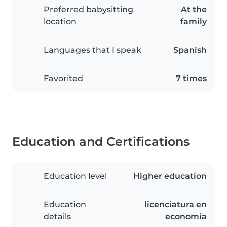
Preferred babysitting
At the
location
family
Languages that I speak
Spanish
Favorited
7 times
Education and Certifications
Education level
Higher education
Education
licenciatura en
details
economia