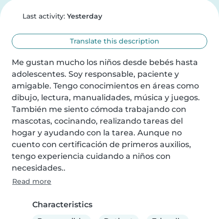
Last activity:
Yesterday
Translate this description
Me gustan mucho los niños desde bebés hasta 
adolescentes. Soy responsable, paciente y 
amigable. Tengo conocimientos en áreas como 
dibujo, lectura, manualidades, música y juegos. 
También me siento cómoda trabajando con 
mascotas, cocinando, realizando tareas del 
hogar y ayudando con la tarea. Aunque no 
cuento con certificación de primeros auxilios, 
tengo experiencia cuidando a niños con 
necesidades..
Read more
Characteristics