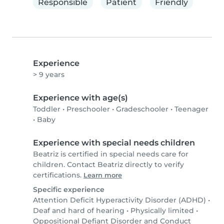
Responsible
Patient
Friendly
Experience
> 9 years
Experience with age(s)
Toddler
•
Preschooler
•
Gradeschooler
•
Teenager
•
Baby
Experience with special needs children
Beatriz is certified in special needs care for
children. Contact Beatriz directly to verify
certifications.
Learn more
Specific experience
Attention Deficit Hyperactivity Disorder (ADHD)
•
Deaf and hard of hearing
•
Physically limited
•
Oppositional Defiant Disorder and Conduct