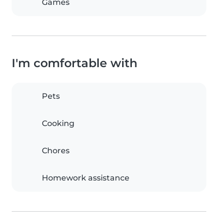
Games
I'm comfortable with
Pets
Cooking
Chores
Homework assistance