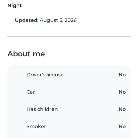
Night
Updated:
August 5, 2026
About me
Driver's license
No
Car
No
Has children
No
Smoker
No