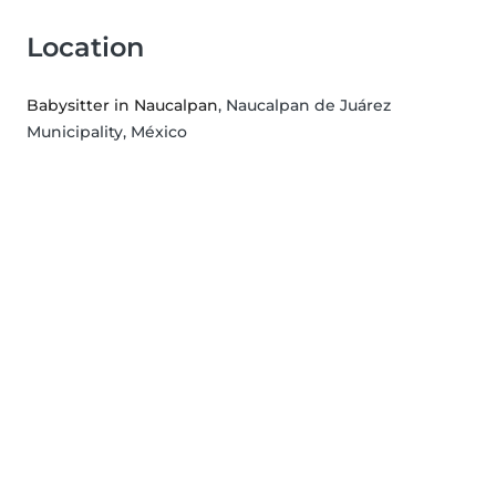
Location
Babysitter in Naucalpan
, Naucalpan de Juárez
Municipality, México