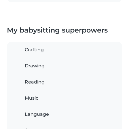
My babysitting superpowers
Crafting
Drawing
Reading
Music
Language