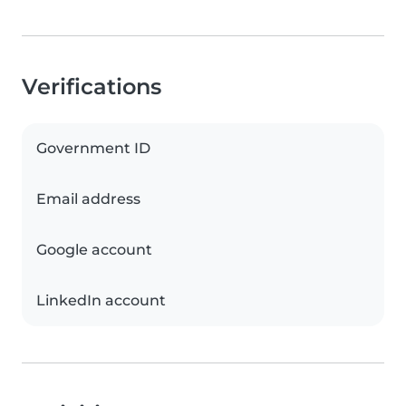
Verifications
Government ID
Email address
Google account
LinkedIn account