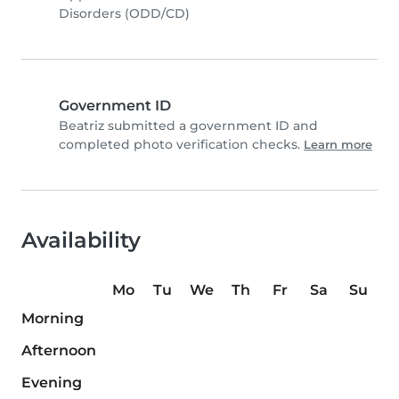
Disorders (ODD/CD)
Government ID
Beatriz submitted a government ID and
completed photo verification checks.
Learn more
Availability
Mo
Tu
We
Th
Fr
Sa
Su
Morning
Afternoon
Evening