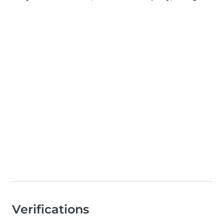
Verifications