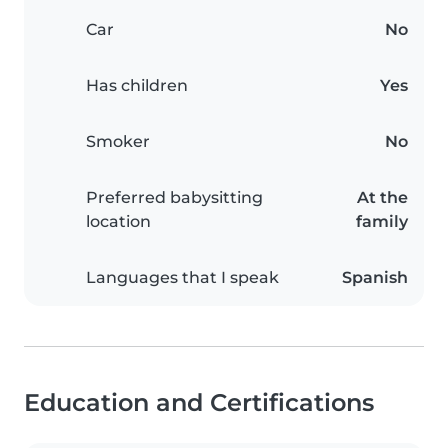
Car
No
Has children
Yes
Smoker
No
Preferred babysitting
At the
location
family
Languages that I speak
Spanish
Education and Certifications