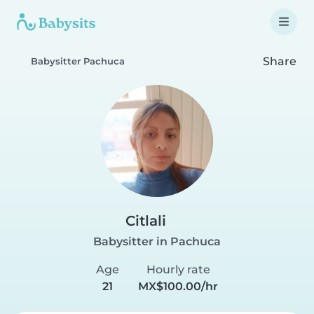
Share
Babysitter Pachuca
Citlali
Babysitter in Pachuca
Age
Hourly rate
21
MX$100.00/hr