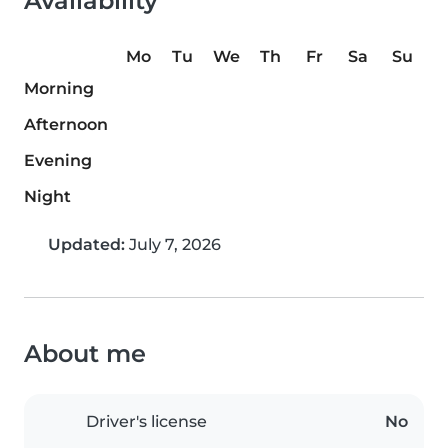
Availability
Mo
Tu
We
Th
Fr
Sa
Su
Morning
Afternoon
Evening
Night
Updated:
July 7, 2026
About me
Driver's license
No