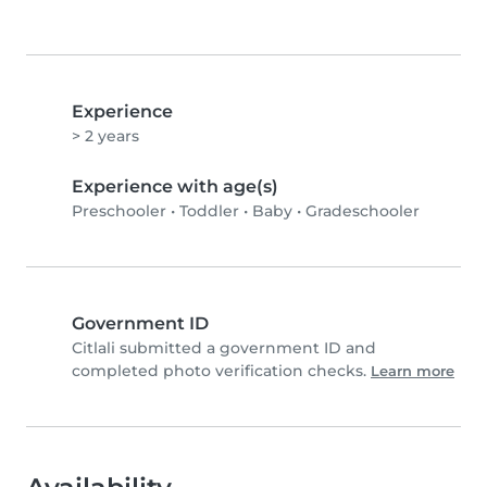
Experience
> 2 years
Experience with age(s)
Preschooler
•
Toddler
•
Baby
•
Gradeschooler
Government ID
Citlali submitted a government ID and
completed photo verification checks.
Learn more