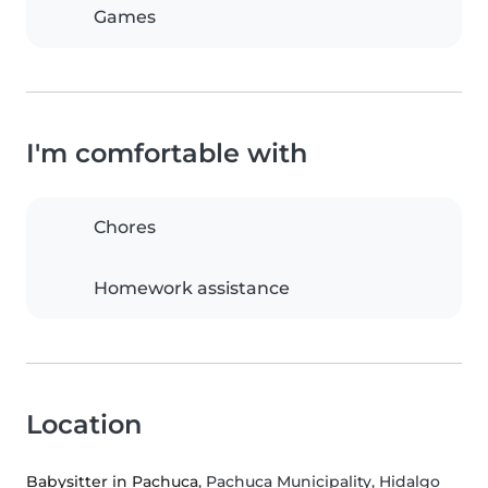
Games
I'm comfortable with
Chores
Homework assistance
Location
Babysitter in Pachuca
, Pachuca Municipality, Hidalgo