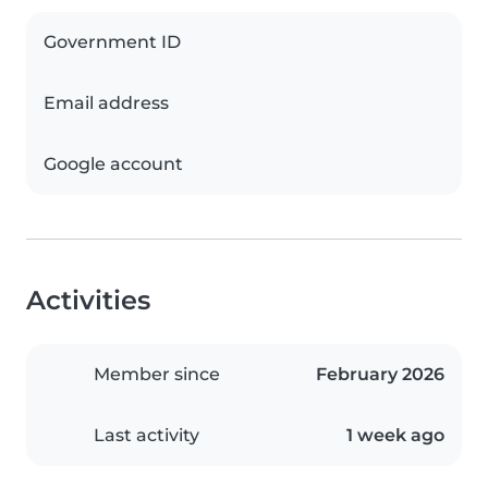
Government ID
Email address
Google account
Activities
Member since
February 2026
Last activity
1 week ago