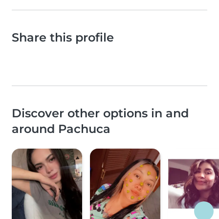
Share this profile
Discover other options in and
around Pachuca