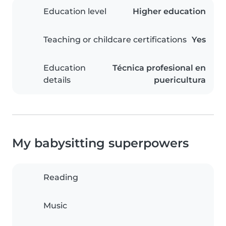
Education level
Higher education
Teaching or childcare certifications
Yes
Education
Técnica profesional en
details
puericultura
My babysitting superpowers
Reading
Music