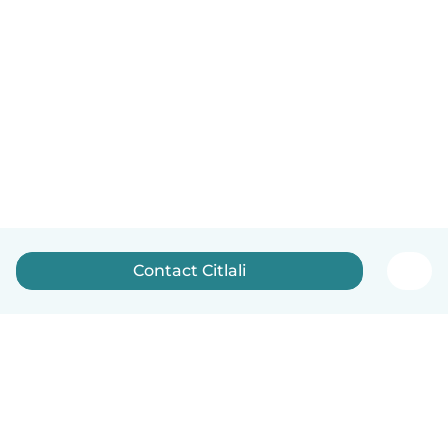
Contact Citlali