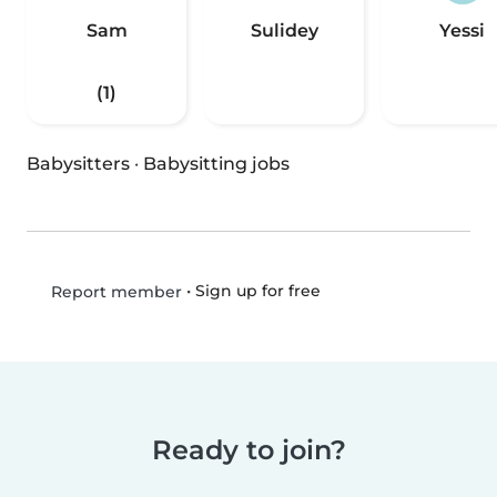
Sam
Sulidey
Yessi
(1)
Babysitters
·
Babysitting jobs
•
Sign up for free
Report member
Ready to join?