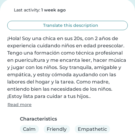
Last activity:
1 week ago
Translate this description
¡Hola! Soy una chica en sus 20s, con 2 años de 
experiencia cuidando niños en edad preescolar. 
Tengo una formación como técnica profesional 
en puericultura y me encanta leer, hacer música 
y jugar con los niños. Soy tranquila, amigable y 
empática, y estoy cómoda ayudando con las 
labores del hogar y la tarea. Como madre, 
entiendo bien las necesidades de los niños. 
¡Estoy lista para cuidar a tus hijos..
Read more
Characteristics
Calm
Friendly
Empathetic