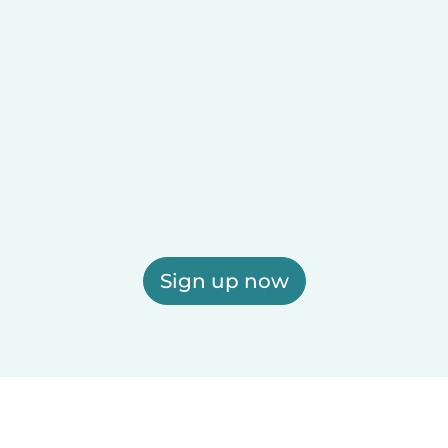
Sign up now