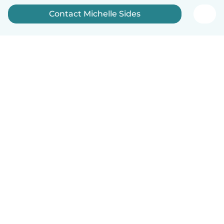
Contact Michelle Sides
English
How it works
Help
Terms & Privacy
Pricing
Company details
Babysits for Work
Community standards