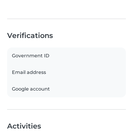
Verifications
Government ID
Email address
Google account
Activities