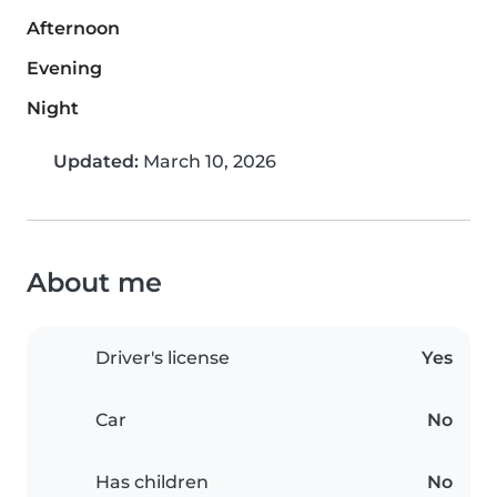
Afternoon
Evening
Night
Updated:
March 10, 2026
About me
Driver's license
Yes
Car
No
Has children
No