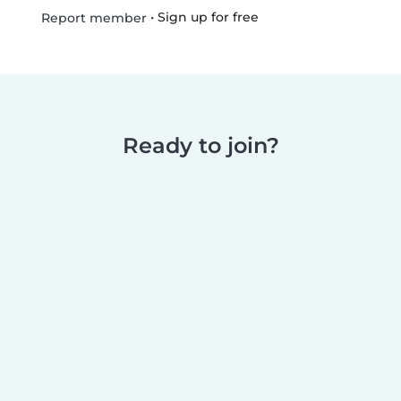
•
Sign up for free
Report member
Ready to join?