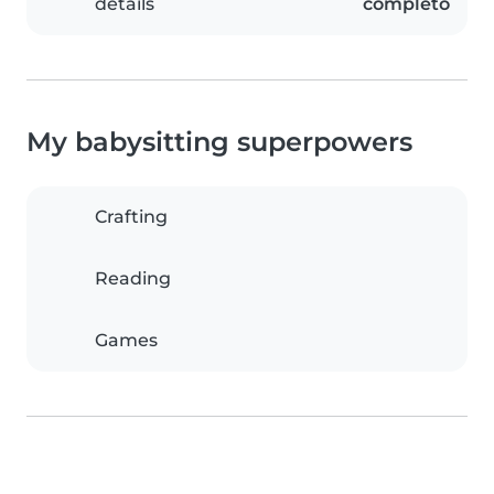
details
completo
My babysitting superpowers
Crafting
Reading
Games