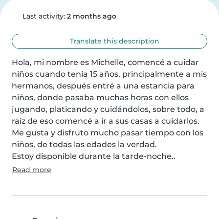
Last activity:
2 months ago
Translate this description
Hola, mi nombre es Michelle, comencé a cuidar 
niños cuando tenía 15 años, principalmente a mis 
hermanos, después entré a una estancia para 
niños, donde pasaba muchas horas con ellos 
jugando, platicando y cuidándolos, sobre todo, a 
raíz de eso comencé a ir a sus casas a cuidarlos.

Me gusta y disfruto mucho pasar tiempo con los 
niños, de todas las edades la verdad.

Estoy disponible durante la tarde-noche..
Read more