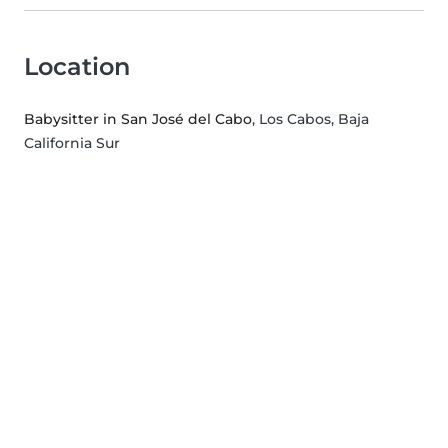
Location
Babysitter in San José del Cabo
, Los Cabos, Baja
California Sur