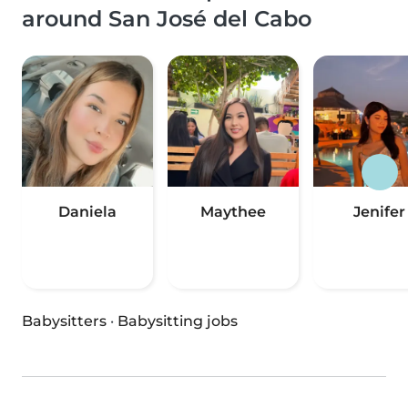
around San José del Cabo
Daniela
Maythee
Jenifer
Babysitters
·
Babysitting jobs