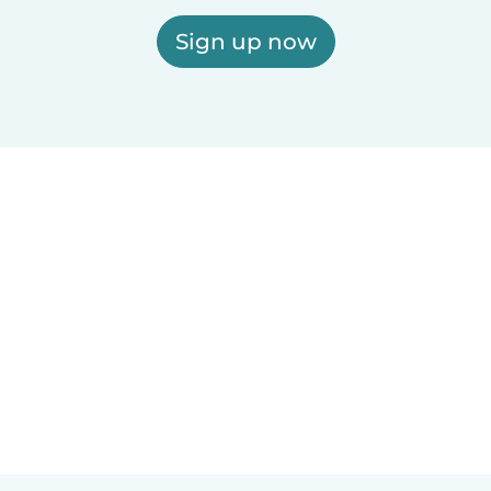
Sign up now