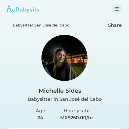
Share
Babysitter San José del Cabo
Michelle Sides
Babysitter in San José del Cabo
Age
Hourly rate
24
MX$250.00/hr