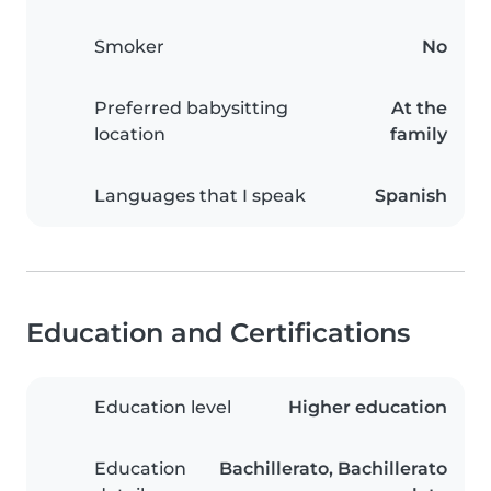
Smoker
No
Preferred babysitting
At the
location
family
Languages that I speak
Spanish
Education and Certifications
Education level
Higher education
Education
Bachillerato, Bachillerato