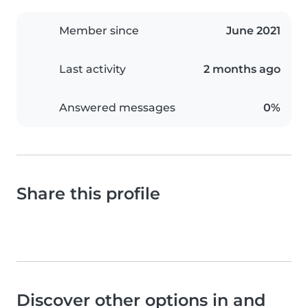
Member since
June 2021
Last activity
2 months ago
Answered messages
0%
Share this profile
Discover other options in and