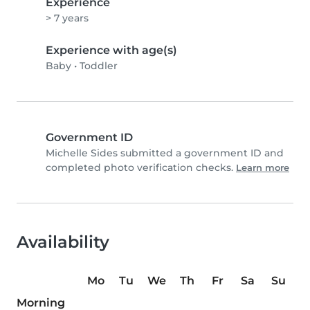
Experience
> 7 years
Experience with age(s)
Baby
•
Toddler
Government ID
Michelle Sides submitted a government ID and
completed photo verification checks.
Learn more
Availability
Mo
Tu
We
Th
Fr
Sa
Su
Morning