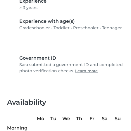
Experience
> 3 years
Experience with age(s)
Gradeschooler
•
Toddler
•
Preschooler
•
Teenager
Government ID
Sara submitted a government ID and completed
photo verification checks.
Learn more
Availability
Mo
Tu
We
Th
Fr
Sa
Su
Morning