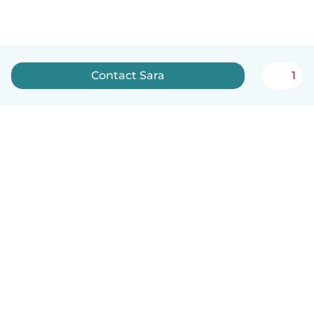
Contact Sara
1
English
How it works
Help
Terms & Privacy
Pricing
Company details
Babysits for Work
Community standards