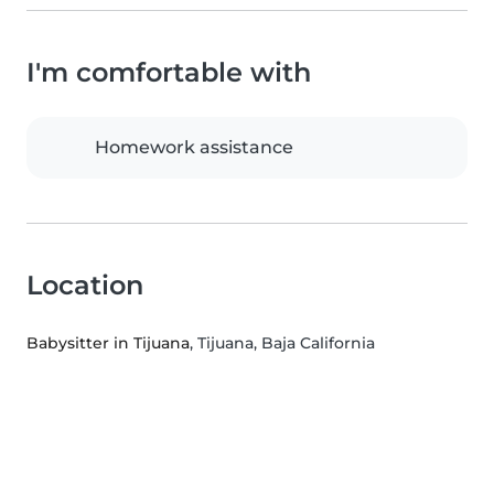
I'm comfortable with
Homework assistance
Location
Babysitter in Tijuana
, Tijuana, Baja California