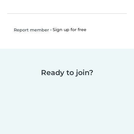
•
Sign up for free
Report member
Ready to join?