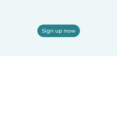
Sign up now