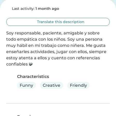
Last activity:
1 month ago
Translate this description
Soy responsable, paciente, amigable y sobre 
todo empática con los niños. Soy una persona 
muy hábil en mi trabajo como niñera. Me gusta 
enseñarles actividades, jugar con ellos, siempre 
estoy atenta a ellos y cuento con referencias 
confiables 🧩
Characteristics
Funny
Creative
Friendly