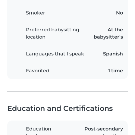
Smoker
No
Preferred babysitting
At the
location
babysitter's
Languages that I speak
Spanish
Favorited
1 time
Education and Certifications
Education
Post-secondary