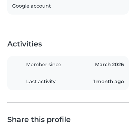
Google account
Activities
Member since
March 2026
Last activity
1 month ago
Share this profile