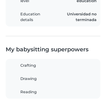
level
education
Education
Universidad no
details
terminada
My babysitting superpowers
Crafting
Drawing
Reading