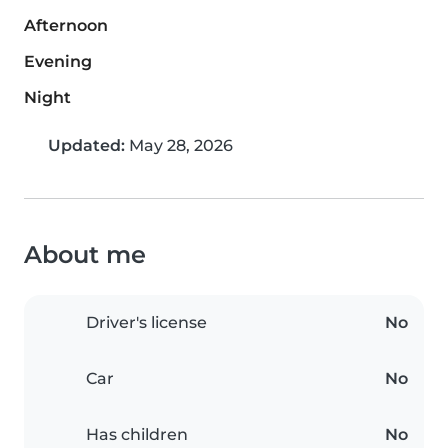
Afternoon
Evening
Night
Updated:
May 28, 2026
About me
Driver's license
No
Car
No
Has children
No