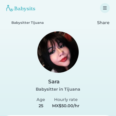
Share
Babysitter Tijuana
Sara
Babysitter in Tijuana
Age
Hourly rate
25
MX$50.00/hr