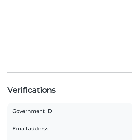
Verifications
Government ID
Email address