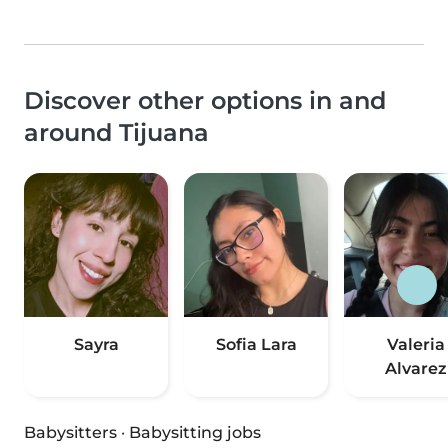
Discover other options in and
around Tijuana
Sayra
Sofia Lara
Valeria
Alvarez
Babysitters
·
Babysitting jobs