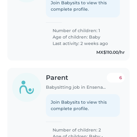
Join Babysits to view this
complete profile.
Number of children: 1
Age of children:
Baby
Last activity: 2 weeks ago
MX$110.00/hr
Parent
6
Babysitting job in Ensenada
Join Babysits to view this
complete profile.
Number of children: 2
Age of children:
Baby
•