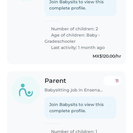
Join Babysits to view this
complete profile.
Number of children: 2
Age of children:
Baby
•
Gradeschooler
Last activity: 1 month ago
MX$120.00/hr
Parent
11
Babysitting job in Ensenada
Join Babysits to view this
complete profile.
Number of children: 1