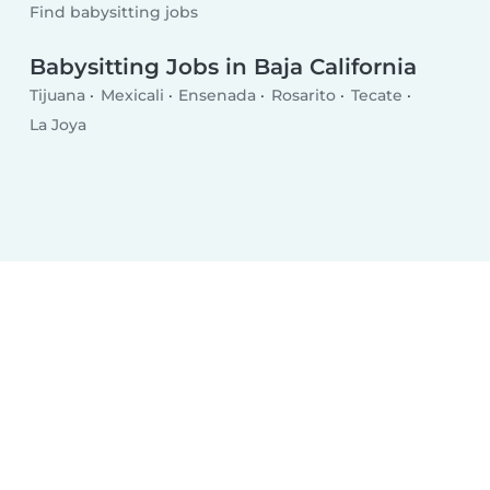
Find babysitting jobs
Babysitting Jobs in Baja California
Tijuana
Mexicali
Ensenada
Rosarito
Tecate
La Joya