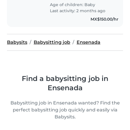
Age of children:
Baby
Last activity: 2 months ago
MX$150.00/hr
Babysits
Babysitting job
Ensenada
Find a babysitting job in
Ensenada
Babysitting job in Ensenada wanted? Find the
perfect babysitting job quickly and easily via
Babysits.