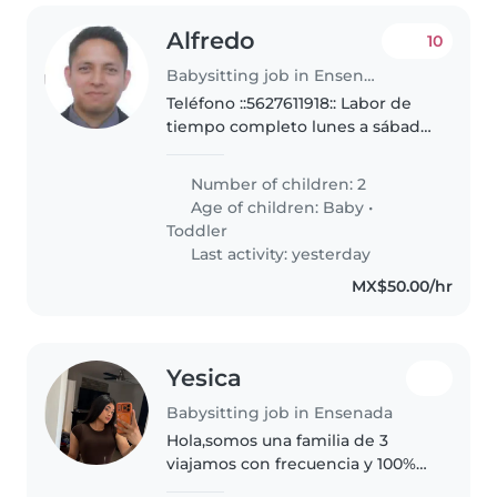
Alfredo
10
Babysitting job in Ensenada
Teléfono ::5627611918:: Labor de
tiempo completo lunes a sábado
cuidando a las menores de edad
(de dos y seis años) y casa,
Number of children: 2
Tiempo completo, entrada a las
Age of children:
Baby
•
5:25 am y salida entre..
Toddler
Last activity: yesterday
MX$50.00/hr
Yesica
Babysitting job in Ensenada
Hola,somos una familia de 3
viajamos con frecuencia y 100%
dedicados ah nuestro trabajo