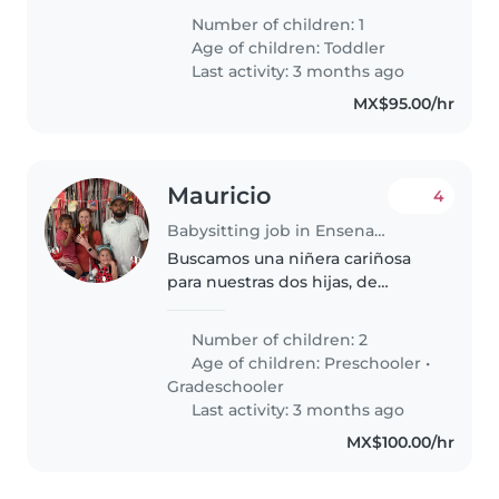
ahora estamos en busca de
Number of children: 1
alguien que se pueda mover con
Age of children:
Toddler
facilidad ah donde vayamos
Last activity: 3 months ago
siempre.☺️
MX$95.00/hr
Mauricio
4
Babysitting job in Ensenada
Buscamos una niñera cariñosa
para nuestras dos hijas, de
preescolar y primaria. Nuestras
niñas son creativas, habladoras,
Number of children: 2
tranquilas, y algo tímidas.
Age of children:
Preschooler
•
Necesitamos a alguien que esté..
Gradeschooler
Last activity: 3 months ago
MX$100.00/hr