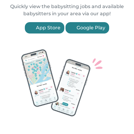
Quickly view the babysitting jobs and available
babysitters in your area via our app!
App Store
Google Play