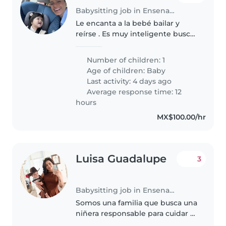
Babysitting job in Ensenada
Le encanta a la bebé bailar y
reírse . Es muy inteligente busca
alguien para jugar
Number of children: 1
Age of children:
Baby
Last activity: 4 days ago
Average response time: 12
hours
MX$100.00/hr
Luisa Guadalupe
3
Babysitting job in Ensenada
Somos una familia que busca una
niñera responsable para cuidar a
nuestros dos hijos, un bebé y un