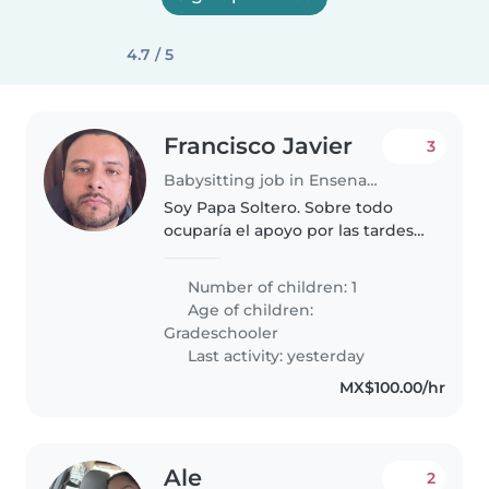
4.7 / 5
Francisco Javier
3
Babysitting job in Ensenada
Soy Papa Soltero. Sobre todo
ocuparía el apoyo por las tardes
cuando salgo a realizar alguna
actividad deportiva o en su caso
Number of children: 1
nos pueda acompañar para
Age of children:
cuidar y entretener la niña
Gradeschooler
mientras..
Last activity: yesterday
MX$100.00/hr
Ale
2