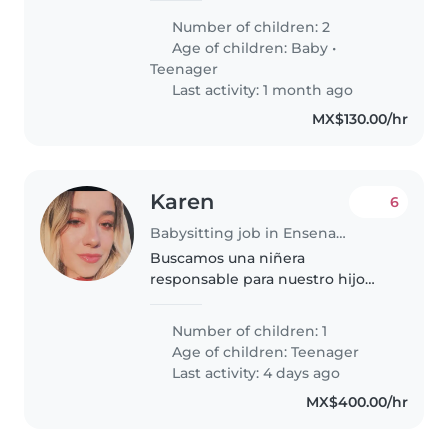
adolescente. Nuestros hijos son
Number of children: 2
curiosos, tranquilos e
Age of children:
Baby
•
inteligentes. Buscamos a
Teenager
alguien..
Last activity: 1 month ago
MX$130.00/hr
Karen
6
Babysitting job in Ensenada
Buscamos una niñera
responsable para nuestro hijo
adolescente. Es una persona
curiosa, llena de energía y muy
Number of children: 1
juguetona. Nos encantaría
Age of children:
Teenager
encontrar a alguien que pueda
Last activity: 4 days ago
ayudar con las..
MX$400.00/hr