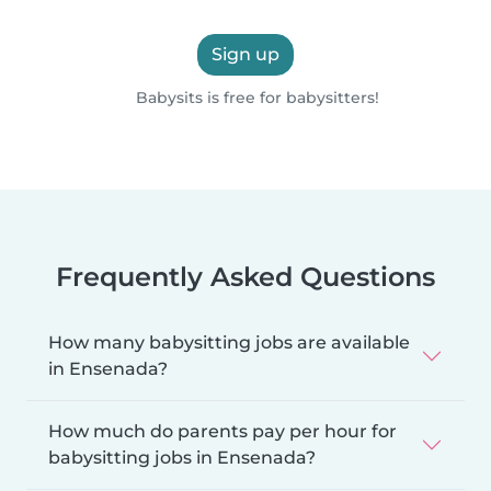
Sign up
Babysits is free for babysitters!
Frequently Asked Questions
How many babysitting jobs are available
in Ensenada?
How much do parents pay per hour for
babysitting jobs in Ensenada?