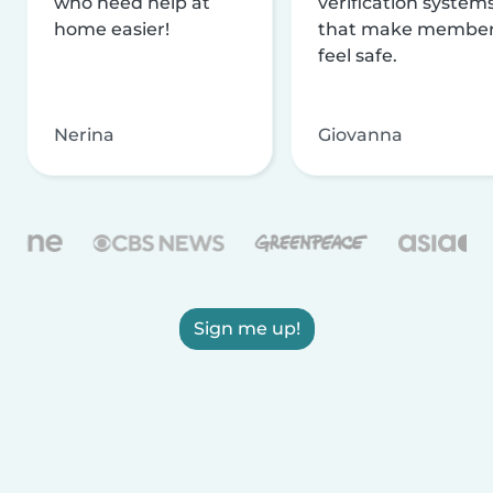
who need help at
verification system
home easier!
that make membe
feel safe.
Nerina
Giovanna
Sign me up!