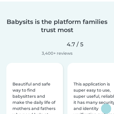
Babysits is the platform families
trust most
4.7 / 5
3,400+ reviews
Beautiful and safe
This application is
way to find
super easy to use,
babysitters and
super useful, reliabl
make the daily life of
it has many securit
mothers and fathers
and identity