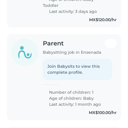
Toddler
Last activity: 3 days ago
MX$120.00/hr
Parent
Babysitting job in Ensenada
Join Babysits to view this
complete profile.
Number of children: 1
Age of children:
Baby
Last activity: 1 month ago
MX$100.00/hr