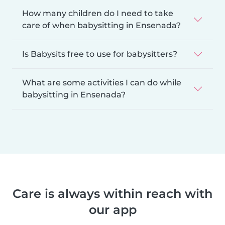
How many children do I need to take
care of when babysitting in Ensenada?
Is Babysits free to use for babysitters?
What are some activities I can do while
babysitting in Ensenada?
Care is always within reach with
our app