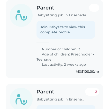
Parent
Babysitting job in Ensenada
Join Babysits to view this
complete profile.
Number of children: 3
Age of children:
Preschooler
•
Teenager
Last activity: 2 weeks ago
MX$100.00/hr
Parent
2
Babysitting job in Ensenada