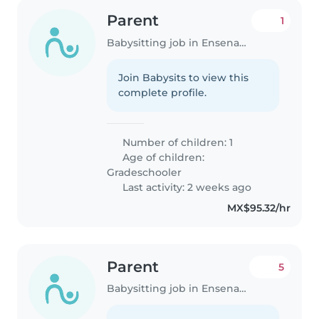
Parent
1
Babysitting job in Ensenada
Join Babysits to view this
complete profile.
Number of children: 1
Age of children:
Gradeschooler
Last activity: 2 weeks ago
MX$95.32/hr
Parent
5
Babysitting job in Ensenada