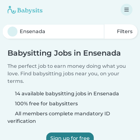
Filters
Babysitting Jobs in Ensenada
The perfect job to earn money doing what you
love. Find babysitting jobs near you, on your
terms.
14 available babysitting jobs in Ensenada
100% free for babysitters
All members complete mandatory ID
verification
Sign up for free