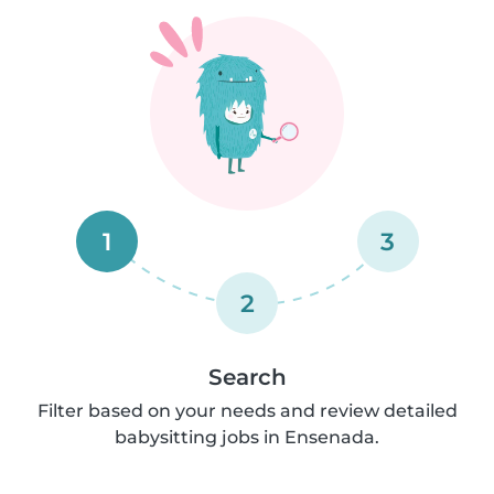
1
3
2
Search
Filter based on your needs and review detailed
babysitting jobs in Ensenada.