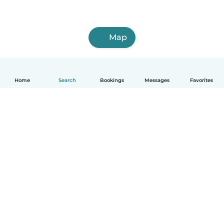
Map
Home
Search
Bookings
Messages
Favorites
English
How it works
Help
Terms & Privacy
Pricing
Company details
Babysits for Work
Community standards