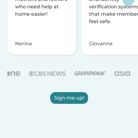
who need help at
verification system
home easier!
that make membe
feel safe.
Nerina
Giovanna
Sign me up!