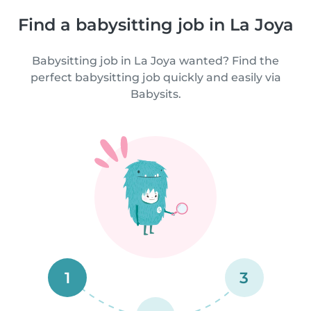
Find a babysitting job in La Joya
Babysitting job in La Joya wanted? Find the
perfect babysitting job quickly and easily via
Babysits.
1
3