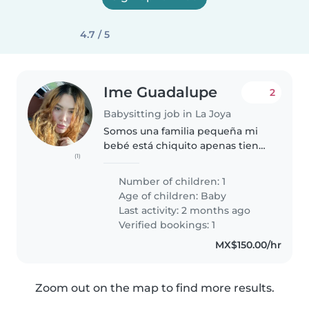
4.7 / 5
Ime Guadalupe
2
Babysitting job in La Joya
Somos una familia pequeña mi
bebé está chiquito apenas tiene
(1)
4 meses
Number of children: 1
Age of children:
Baby
Last activity: 2 months ago
Verified bookings: 1
MX$150.00/hr
Zoom out on the map to find more results.