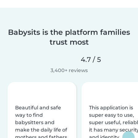
Babysits is the platform families
trust most
4.7 / 5
3,400+ reviews
Beautiful and safe
This application is
way to find
super easy to use,
babysitters and
super useful, reliabl
make the daily life of
it has many securit
mothers and fathers
and identity