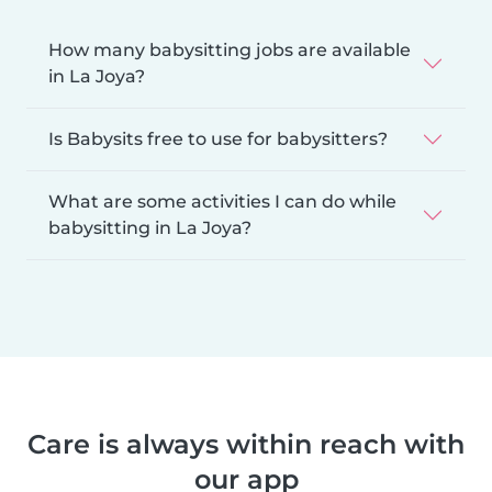
How many babysitting jobs are available
in La Joya?
Is Babysits free to use for babysitters?
What are some activities I can do while
babysitting in La Joya?
Care is always within reach with
our app