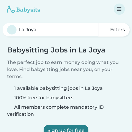
Filters
Babysitting Jobs in La Joya
The perfect job to earn money doing what you
love. Find babysitting jobs near you, on your
terms.
1 available babysitting jobs in La Joya
100% free for babysitters
All members complete mandatory ID
verification
Sign up for free