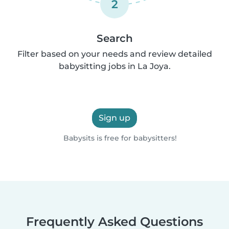
2
Search
Filter based on your needs and review detailed
babysitting jobs in La Joya.
Sign up
Babysits is free for babysitters!
Frequently Asked Questions