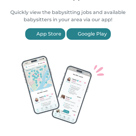
Quickly view the babysitting jobs and available
babysitters in your area via our app!
App Store
Google Play