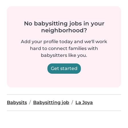
No babysitting jobs in your
neighborhood?
Add your profile today and we'll work
hard to connect families with
babysitters like you.
Get started
Babysits
Babysitting job
La Joya