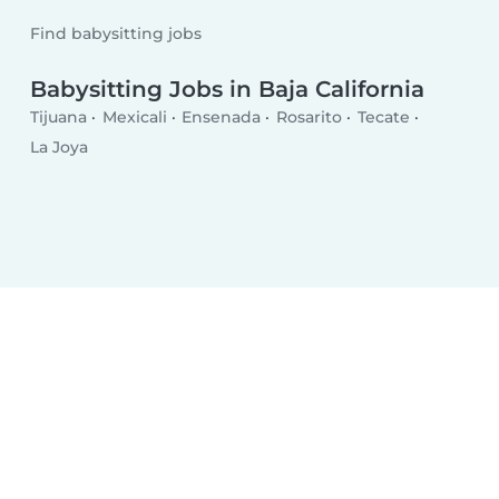
Find babysitting jobs
Babysitting Jobs in Baja California
Tijuana
Mexicali
Ensenada
Rosarito
Tecate
La Joya