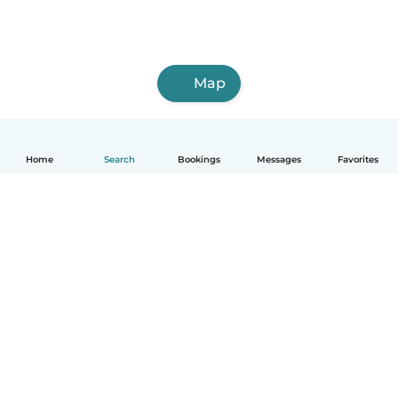
Map
Home
Search
Bookings
Messages
Favorites
English
How it works
Help
Terms & Privacy
Pricing
Company details
Babysits for Work
Community standards