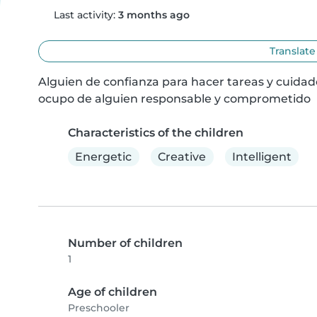
Last activity:
3 months ago
Translate
Alguien de confianza para hacer tareas y cuida
ocupo de alguien responsable y comprometido
Characteristics of the children
Energetic
Creative
Intelligent
Number of children
1
Age of children
Preschooler