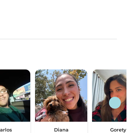
arlos
Diana
Gorety