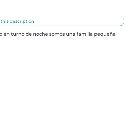
 this description
do en turno de noche somos una familia pequeña 