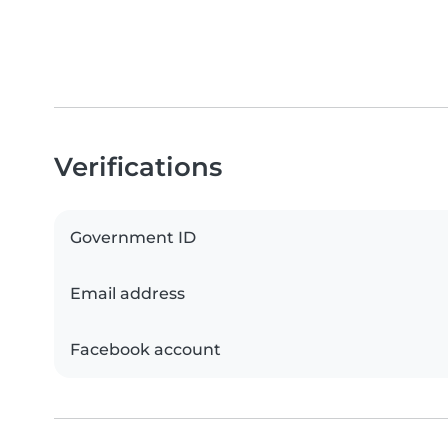
Verifications
Government ID
Email address
Facebook account