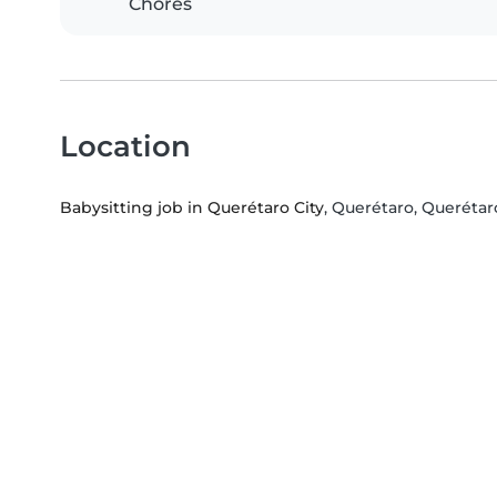
Chores
Location
Babysitting job in Querétaro City
, Querétaro, Querétar