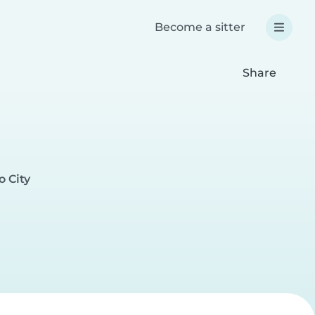
Become a sitter
Share
o City