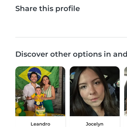
Share this profile
Discover other options in an
Leandro
Jocelyn