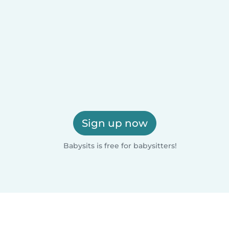
Sign up now
Babysits is free for babysitters!