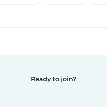
Ready to join?