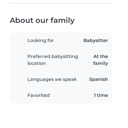
About our family
Looking for
Babysitter
Preferred babysitting
At the
location
family
Languages we speak
Spanish
Favorited
1 time