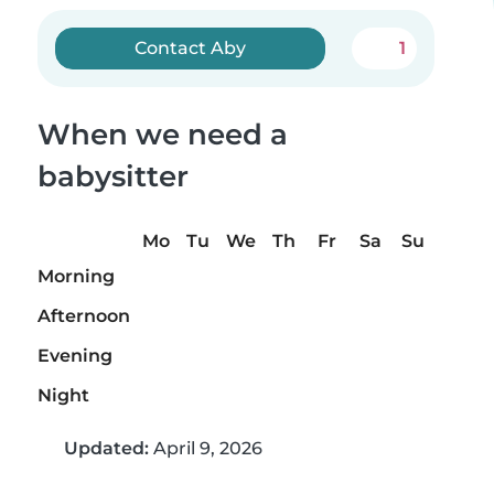
Contact Aby
1
When we need a
babysitter
Mo
Tu
We
Th
Fr
Sa
Su
Morning
Afternoon
Evening
Night
Updated:
April 9, 2026