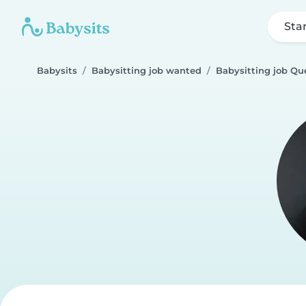
Sta
Babysits
Babysitting job wanted
Babysitting job Que