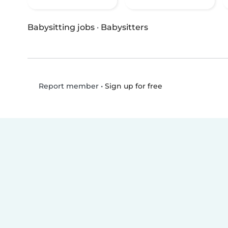
Babysitting jobs
·
Babysitters
•
Sign up for free
Report member