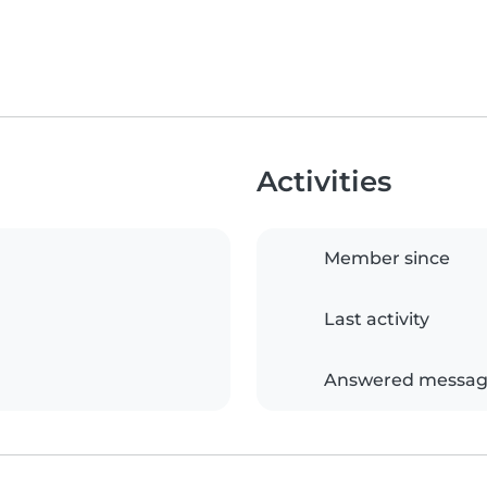
Activities
Member since
Last activity
Answered messag