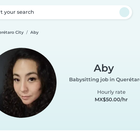
rt your search
rétaro City
Aby
Aby
Babysitting job in Querétar
Hourly rate
MX$50.00/hr