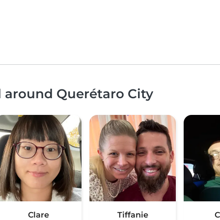
d around Querétaro City
Clare
Tiffanie
C