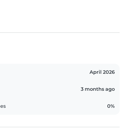
April 2026
3 months ago
es
0%