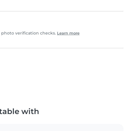
hoto verification checks.
Learn more
table with