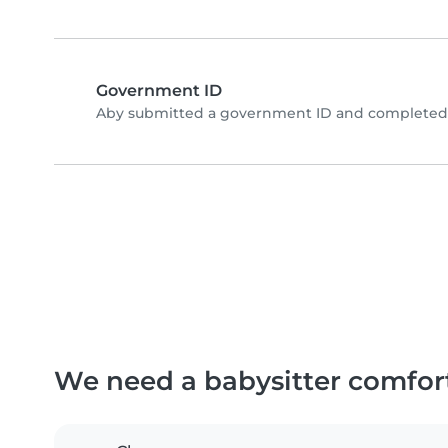
Government ID
Aby submitted a government ID and completed p
We need a babysitter comfor