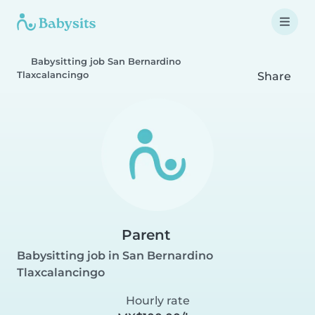
Babysitting job San Bernardino
Tlaxcalancingo
Share
Parent
Babysitting job in San Bernardino
Tlaxcalancingo
Hourly rate