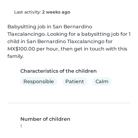
Last activity:
2 weeks ago
Babysitting job in San Bernardino 
Tlaxcalancingo. Looking for a babysitting job for 1 
child in San Bernardino Tlaxcalancingo for 
MX$100.00 per hour, then get in touch with this 
family.
Characteristics of the children
Responsible
Patient
Calm
Number of children
1