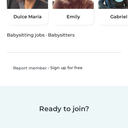
Dulce María
Emily
Gabriel
Babysitting jobs
·
Babysitters
•
Sign up for free
Report member
Ready to join?