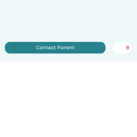
Contact Parent
8
Sign up now
Babysits is free for babysitters!
English