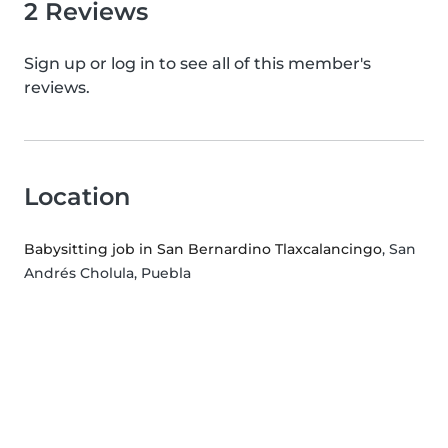
2 Reviews
Sign up or log in to see all of this member's
reviews.
Location
Babysitting job in San Bernardino Tlaxcalancingo
, San
Andrés Cholula, Puebla