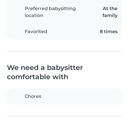
Preferred babysitting
At the
location
family
Favorited
8 times
We need a babysitter
comfortable with
Chores