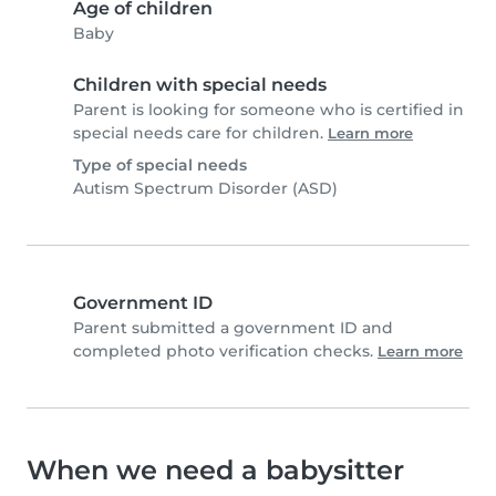
Age of children
Baby
Children with special needs
Parent is looking for someone who is certified in
special needs care for children.
Learn more
Type of special needs
Autism Spectrum Disorder (ASD)
Government ID
Parent submitted a government ID and
completed photo verification checks.
Learn more
When we need a babysitter