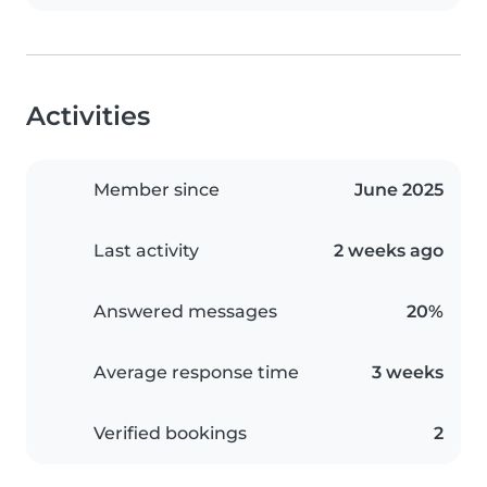
Activities
Member since
June 2025
Last activity
2 weeks ago
Answered messages
20%
Average response time
3 weeks
Verified bookings
2