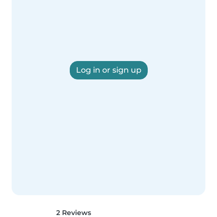
Log in or sign up
2 Reviews