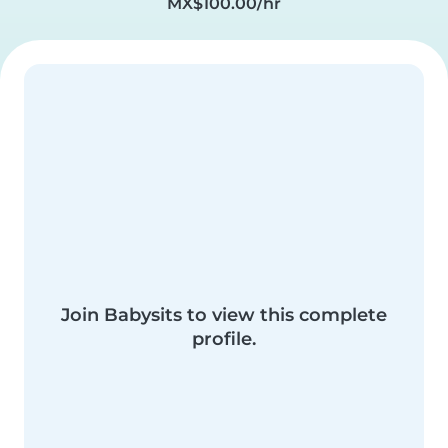
MX$100.00/hr
Join Babysits to view this complete
profile.