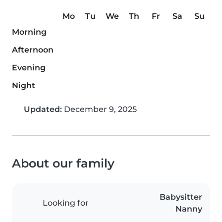
Mo
Tu
We
Th
Fr
Sa
Su
Morning
Afternoon
Evening
Night
Updated:
December 9, 2025
About our family
Babysitter
Looking for
Nanny