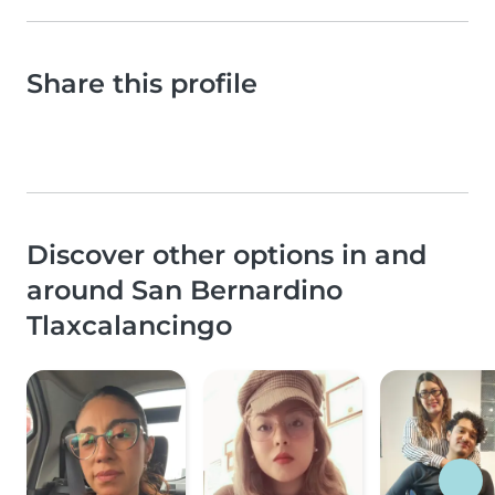
Share this profile
Discover other options in and
around San Bernardino
Tlaxcalancingo