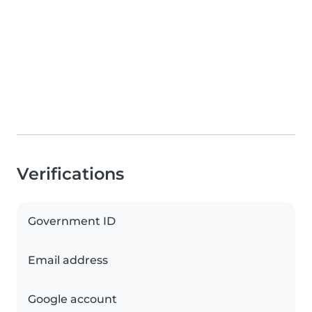
Verifications
Government ID
Email address
Google account