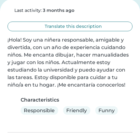
Last activity:
3 months ago
Translate this description
¡Hola! Soy una niñera responsable, amigable y 
divertida, con un año de experiencia cuidando 
niños. Me encanta dibujar, hacer manualidades 
y jugar con los niños. Actualmente estoy 
estudiando la universidad y puedo ayudar con 
las tareas. Estoy disponible para cuidar a tu 
niño/a en tu hogar. ¡Me encantaría conocerlos!
Characteristics
Responsible
Friendly
Funny