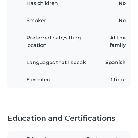
Has children
No
Smoker
No
Preferred babysitting
At the
location
family
Languages that I speak
Spanish
Favorited
1 time
Education and Certifications