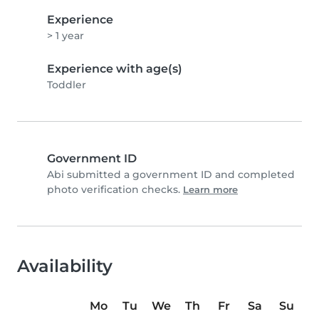
Experience
> 1 year
Experience with age(s)
Toddler
Government ID
Abi submitted a government ID and completed
photo verification checks.
Learn more
Availability
Mo
Tu
We
Th
Fr
Sa
Su