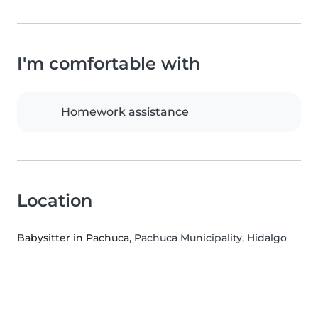
I'm comfortable with
Homework assistance
Location
Babysitter in Pachuca
, Pachuca Municipality, Hidalgo