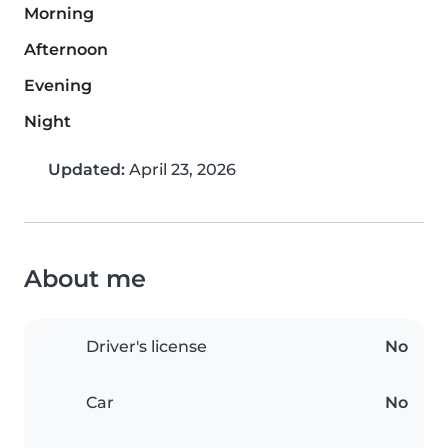
Morning
Afternoon
Evening
Night
Updated:
April 23, 2026
About me
Driver's license
No
Car
No