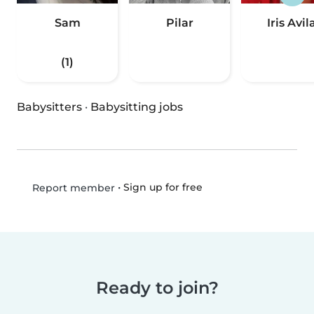
Sam
Pilar
Iris Avil
(1)
Babysitters
·
Babysitting jobs
•
Sign up for free
Report member
Ready to join?