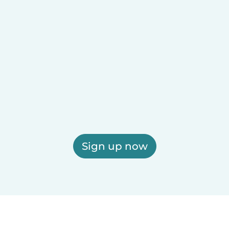
Sign up now