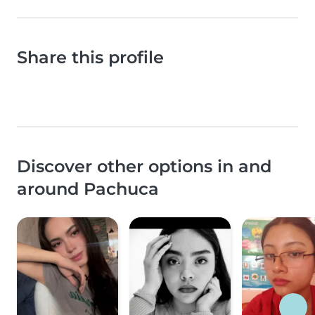
Share this profile
Discover other options in and
around Pachuca