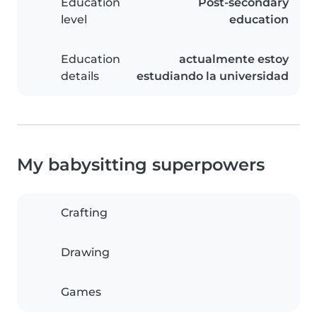
Education
Post-secondary
level
education
Education
actualmente estoy
details
estudiando la universidad
My babysitting superpowers
Crafting
Drawing
Games