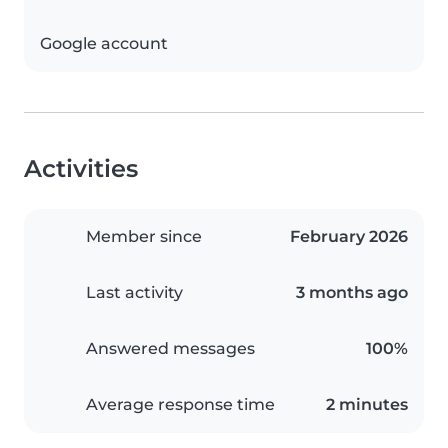
Google account
Activities
Member since
February 2026
Last activity
3 months ago
Answered messages
100%
Average response time
2 minutes