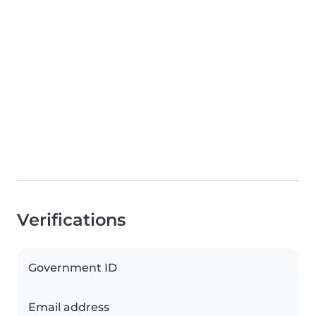
Verifications
Government ID
Email address