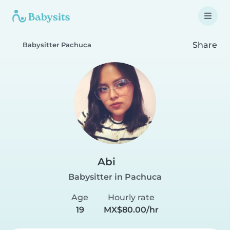
Share
Babysitter Pachuca
Abi
Babysitter in Pachuca
Age
Hourly rate
19
MX$80.00/hr